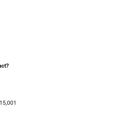
act?
£15,001