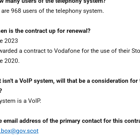
w many users of the telephony system?
 are 968 users of the telephony system.
en is the contract up for renewal?
ne 2023
arded a contract to Vodafone for the use of their St
e 2020.
it isn't a VoIP system, will that be a consideration for
?
ystem is a VoIP.
e email address of the primary contact for this contr
.box@gov.scot