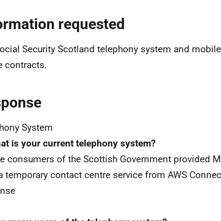
ormation requested
ocial Security Scotland telephony system and mobile
 contracts.
sponse
phony System
at is your current telephony system?
e consumers of the Scottish Government provided M
a temporary contact centre service from AWS Connec
onse