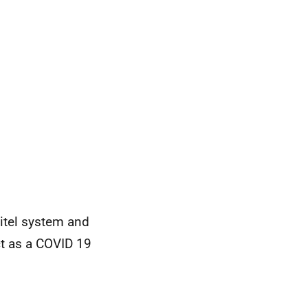
itel system and
t as a COVID 19