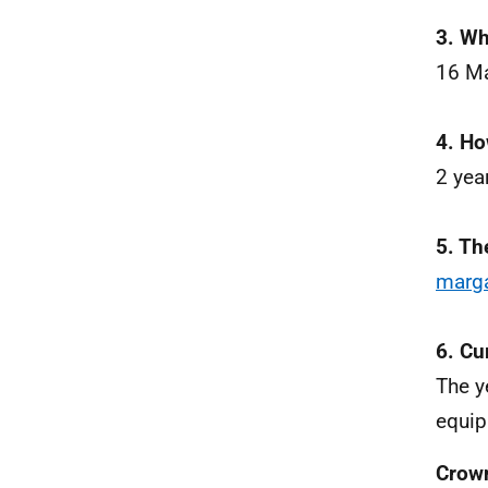
3. Wh
16 M
4. Ho
2 yea
5. Th
marg
6. Cu
The y
equip
Crow