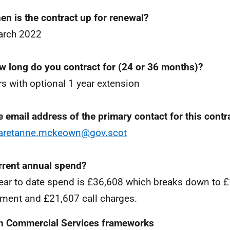
en is the contract up for renewal?
arch 2022
w long do you contract for (24 or 36 months)?
rs with optional 1 year extension
e email address of the primary contact for this contr
aretanne.mckeown@gov.scot
rrent annual spend?
ear to date spend is £36,608 which breaks down to 
ment and £21,607 call charges.
n Commercial Services frameworks