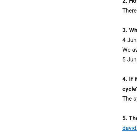
2. Ho
There
3. Wh
4 Ju
We aw
5 Jun
4. If 
cycle
The s
5. Th
david