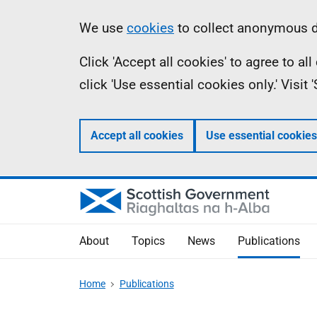
Skip
Accessibility
Information
We use
cookies
to collect anonymous da
to
help
Click 'Accept all cookies' to agree to a
main
click 'Use essential cookies only.' Visit
content
Accept all cookies
Use essential cookies
About
Topics
News
Publications
Home
Publications