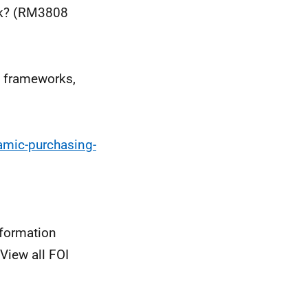
rk? (RM3808
 frameworks,
amic-purchasing-
nformation
View all FOI