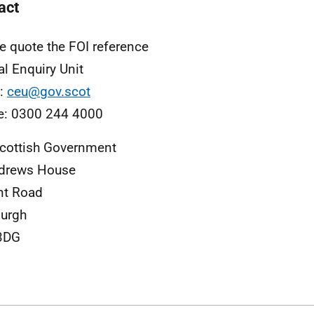
act
e quote the FOI reference
al Enquiry Unit
l:
ceu@gov.scot
e: 0300 244 4000
cottish Government
ndrews House
nt Road
urgh
3DG