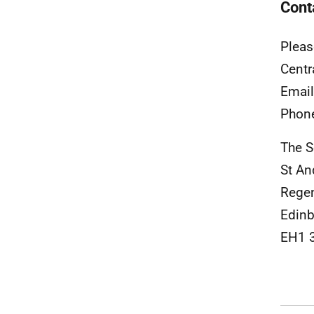
Cont
Pleas
Centr
Emai
Phon
The S
St A
Rege
Edinb
EH1 