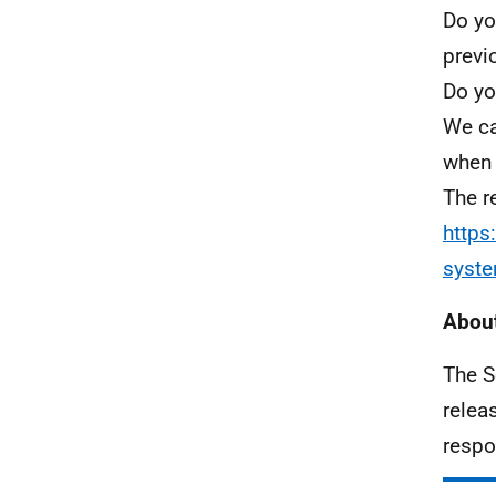
Do yo
previ
Do yo
We ca
when 
The r
https
syst
About
The S
relea
respo