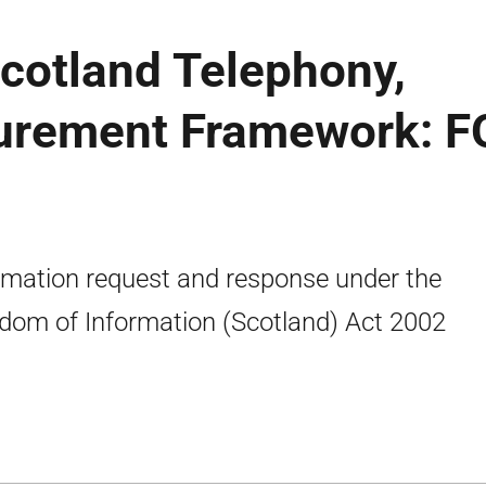
Scotland Telephony,
urement Framework: F
rmation request and response under the
dom of Information (Scotland) Act 2002