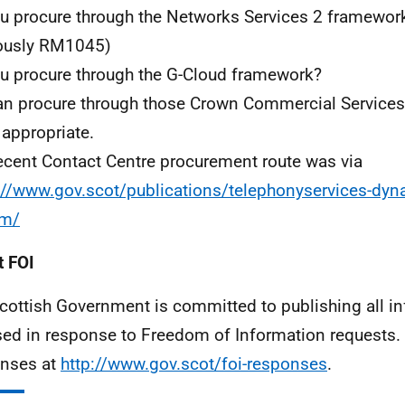
u procure through the Networks Services 2 framewo
ously RM1045)
u procure through the G-Cloud framework?
n procure through those Crown Commercial Services
appropriate.
ecent Contact Centre procurement route was via
://www.gov.scot/publications/telephonyservices-dyn
em/
 FOI
cottish Government is committed to publishing all i
sed in response to Freedom of Information requests. 
nses at
http://www.gov.scot/foi-responses
.