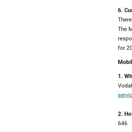
6. Cu
There
The M
respo
for 2
Mobil
1. Wh
Voda
servi
2. Ho
646