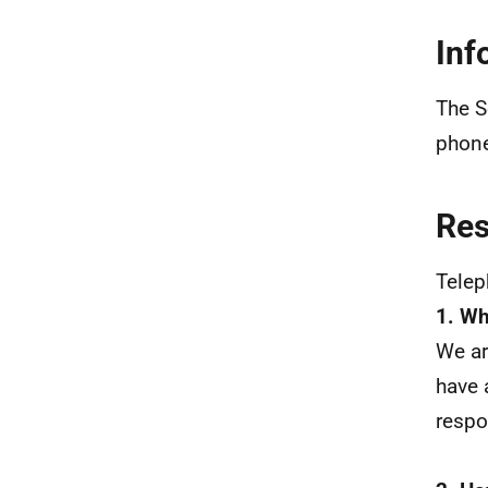
Inf
The S
phone
Re
Tele
1. Wh
We ar
have 
resp