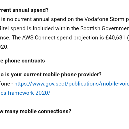
rrent annual spend?
 is no current annual spend on the Vodafone Storm p
itel spend is included within the Scottish Governme
nse. The AWS Connect spend projection is £40,681 
020.
e phone contracts
o is your current mobile phone provider?
fone -
https://www.gov.scot/publications/mobile-voic
ces-framework-2020/
w many mobile connections?