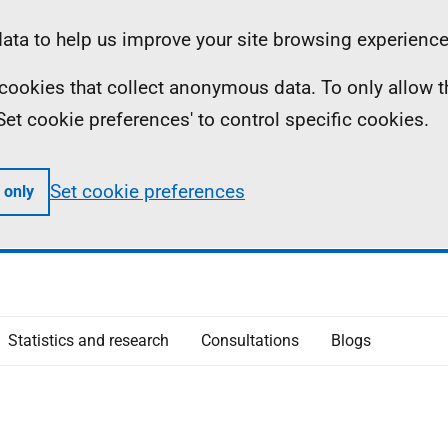
ta to help us improve your site browsing experience
ll cookies that collect anonymous data. To only allow 
 'Set cookie preferences' to control specific cookies.
Set cookie preferences
 only
Statistics and research
Consultations
Blogs