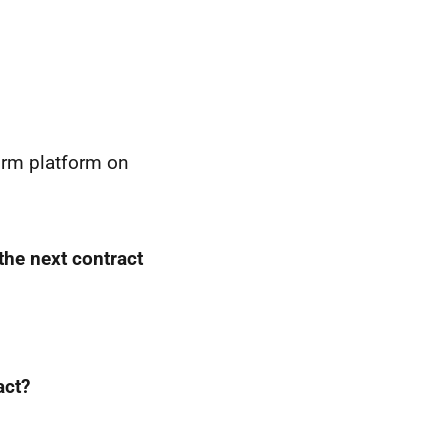
orm platform on
 the next contract
act?