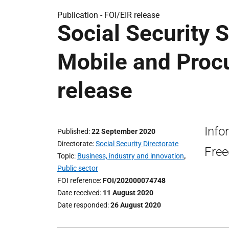
Publication -
FOI/EIR release
Social Security 
Mobile and Proc
release
Info
Published
22 September 2020
Directorate
Social Security Directorate
Free
Topic
Business, industry and innovation
,
Public sector
FOI reference
FOI/202000074748
Date received
11 August 2020
Date responded
26 August 2020