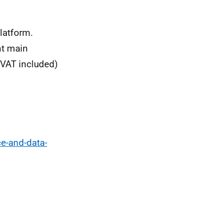
latform.
nt main
(VAT included)
e-and-data-