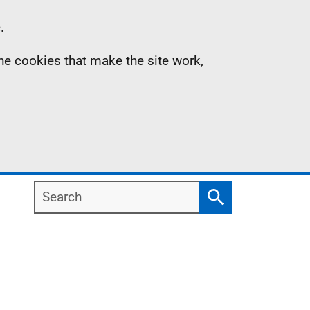
.
the cookies that make the site work,
Search
Search