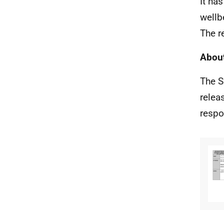
It ha
wellb
The r
About
The S
relea
respo