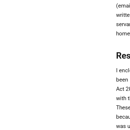
(emai
writt
serva
homes
Re
I enc
been 
Act 2
with 
These
becau
was u