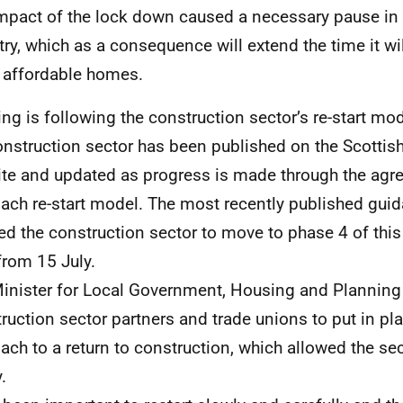
mpact of the lock down caused a necessary pause in 
try, which as a consequence will extend the time it wil
 affordable homes.
ng is following the construction sector’s re-start mo
onstruction sector has been published on the Scotti
te and updated as progress is made through the agr
ach re-start model. The most recently published gui
ed the construction sector to move to phase 4 of thi
rom 15 July.
inister for Local Government, Housing and Planning
ruction sector partners and trade unions to put in pl
ach to a return to construction, which allowed the sect
.