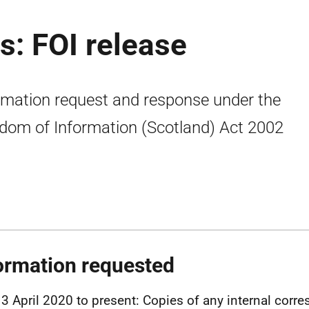
: FOI release
rmation request and response under the
dom of Information (Scotland) Act 2002
ormation requested
3 April 2020 to present: Copies of any internal cor