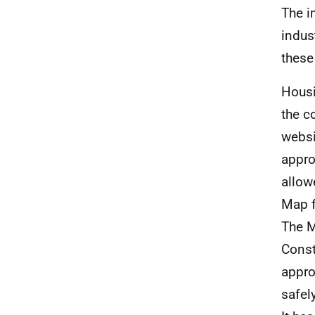
The i
indus
these
Housi
the c
websi
appro
allow
Map f
The M
Const
appro
safely