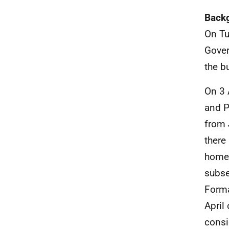
Back
On Tu
Gover
the b
On 3 
and P
from 
there
homes
subse
Forma
April
consi