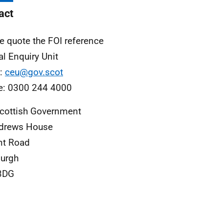
act
e quote the FOI reference
al Enquiry Unit
l:
ceu@gov.scot
e: 0300 244 4000
cottish Government
ndrews House
nt Road
urgh
3DG