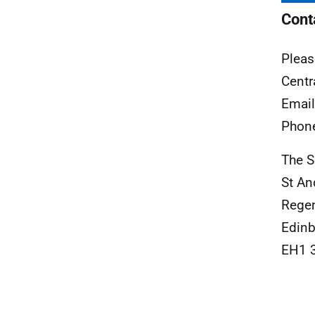
Cont
Pleas
Centr
Emai
Phon
The S
St A
Rege
Edinb
EH1 