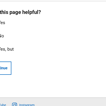
this page helpful?
Yes
No
Yes, but
inue
Tube
Instagram