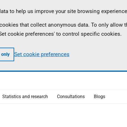
ta to help us improve your site browsing experience
ll cookies that collect anonymous data. To only allow 
 'Set cookie preferences' to control specific cookies.
Set cookie preferences
 only
Statistics and research
Consultations
Blogs