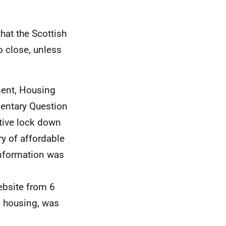
hat the Scottish
o close, unless
ment, Housing
mentary Question
tive lock down
ry of affordable
 information was
ebsite from 6
e housing, was