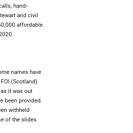
alls, hand-
tewart and civil
50,000 affordable
 2020.
 Some names have
 FOI (Scotland)
as it was out
ve been provided.
een withheld
e of the slides