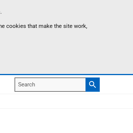
.
the cookies that make the site work,
Search
Search