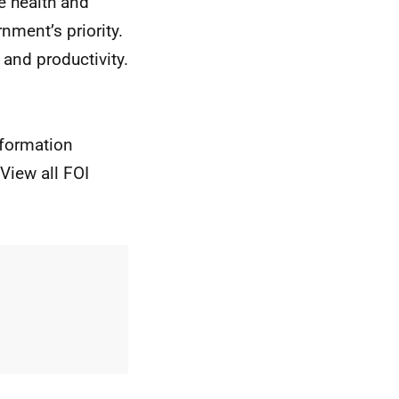
he health and
nment’s priority.
 and productivity.
nformation
View all FOI