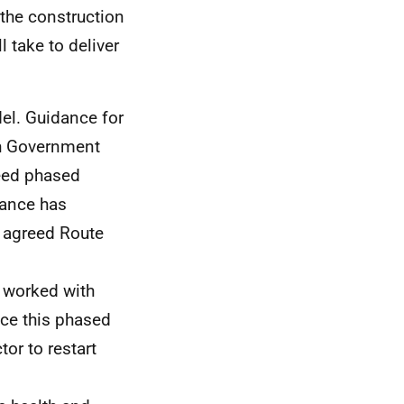
the construction
l take to deliver
del. Guidance for
sh Government
eed phased
dance has
s agreed Route
 worked with
ace this phased
or to restart