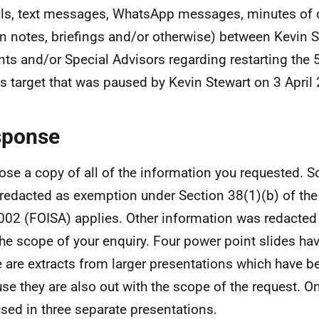
ls, text messages, WhatsApp messages, minutes of c
en notes, briefings and/or otherwise) between Kevin S
nts and/or Special Advisors regarding restarting the 
 target that was paused by Kevin Stewart on 3 April
sponse
lose a copy of all of the information you requested.
redacted as exemption under Section 38(1)(b) of the
002 (FOISA) applies. Other information was redacted 
the scope of your enquiry. Four power point slides ha
 are extracts from larger presentations which have b
se they are also out with the scope of the request. On
sed in three separate presentations.