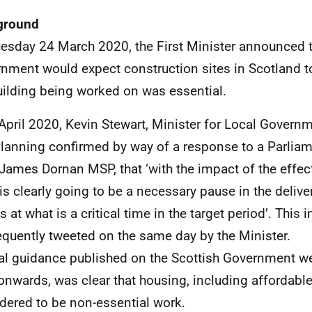
ground
esday 24 March 2020, the First Minister announced t
nment would expect construction sites in Scotland t
uilding being worked on was essential.
April 2020, Kevin Stewart, Minister for Local Govern
lanning confirmed by way of a response to a Parlia
James Dornan MSP, that ‘with the impact of the effec
 is clearly going to be a necessary pause in the delive
 at what is a critical time in the target period’. This
quently tweeted on the same day by the Minister.
l guidance published on the Scottish Government w
 onwards, was clear that housing, including affordabl
dered to be non-essential work.