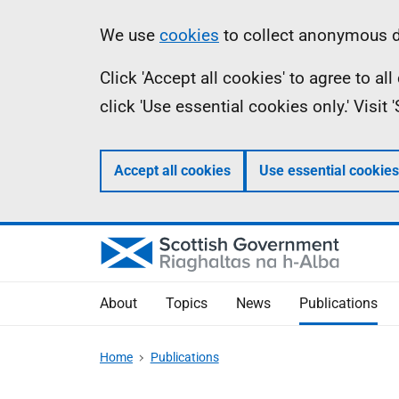
Skip
Accessibility
Information
We use
cookies
to collect anonymous da
to
help
Click 'Accept all cookies' to agree to a
main
click 'Use essential cookies only.' Visit
content
Accept all cookies
Use essential cookies
About
Topics
News
Publications
Home
Publications