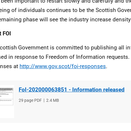
s been important to restart slowly and carefully and t
eing of individuals continues to be the Scottish Gover
emaining phase will see the industry increase density
 FOI
cottish Government is committed to publishing all i
sed in response to Freedom of Information requests. 
nses at
http://www.gov.scot/foi-responses
.
FoI-202000063851 - Information released
File
29 page PDF
File
2.4 MB
type
size