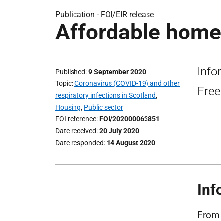
Publication -
FOI/EIR release
Affordable homes
Info
Published
9 September 2020
Topic
Coronavirus (COVID-19) and other
Free
respiratory infections in Scotland
,
Housing
,
Public sector
FOI reference
FOI/202000063851
Date received
20 July 2020
Date responded
14 August 2020
Inf
From 