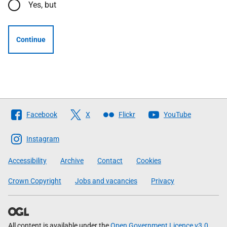
Yes, but
Continue
Follow
Facebook
X
Flickr
YouTube
The
Scottish
Instagram
Government
Accessibility
Archive
Contact
Cookies
Crown Copyright
Jobs and vacancies
Privacy
All content is available under the
Open Government Licence v3.0
,