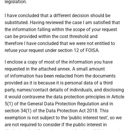
legislation.
I have concluded that a different decision should be
substituted. Having reviewed the case I am satisfied that
the information falling within the scope of your request
can be provided within the cost threshold and
therefore I have concluded that we were not entitled to
refuse your request under section 12 of FOISA.
I enclose a copy of most of the information you have
requested in the attached annex. A small amount
of information has been redacted from the documents
provided as it is because it is personal data of a third
party, names/contact details of individuals, and disclosing
it would contravene the data protection principles in Article
5(1) of the General Data Protection Regulation and in
section 34(1) of the Data Protection Act 2018. This
exemption is not subject to the ‘public interest test’, so we
are not required to consider if the public interest in