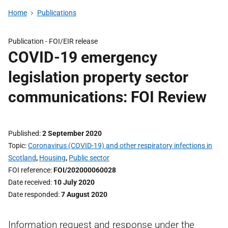
Home
Publications
Publication -
FOI/EIR release
COVID-19 emergency
legislation property sector
communications: FOI Review
Published
2 September 2020
Topic
Coronavirus (COVID-19) and other respiratory infections in
Scotland
,
Housing
,
Public sector
FOI reference
FOI/202000060028
Date received
10 July 2020
Date responded
7 August 2020
Information request and response under the