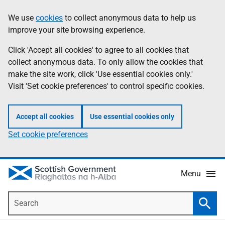
Skip
Accessibility
We use
cookies
to collect anonymous data to help us
Information
to
help
improve your site browsing experience.
main
content
Click 'Accept all cookies' to agree to all cookies that
collect anonymous data. To only allow the cookies that
make the site work, click 'Use essential cookies only.'
Visit 'Set cookie preferences' to control specific cookies.
Accept all cookies
Use essential cookies only
Set cookie preferences
Menu
Search
Searc