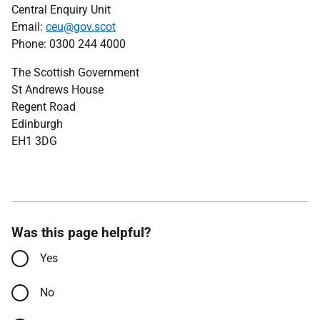
Central Enquiry Unit
Email:
ceu@gov.scot
Phone: 0300 244 4000
The Scottish Government
St Andrews House
Regent Road
Edinburgh
EH1 3DG
Was this page helpful?
Yes
No