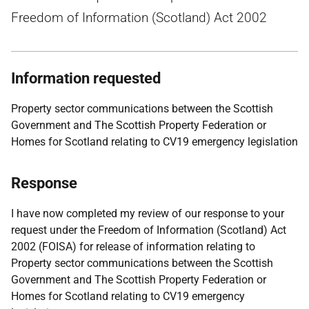
Freedom of Information (Scotland) Act 2002
Information requested
Property sector communications between the Scottish
Government and The Scottish Property Federation or
Homes for Scotland relating to CV19 emergency legislation
Response
I have now completed my review of our response to your
request under the Freedom of Information (Scotland) Act
2002 (FOISA) for release of information relating to
Property sector communications between the Scottish
Government and The Scottish Property Federation or
Homes for Scotland relating to CV19 emergency