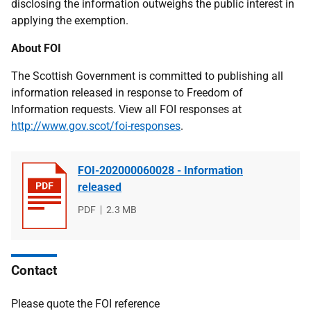
disclosing the information outweighs the public interest in
applying the exemption.
About FOI
The Scottish Government is committed to publishing all
information released in response to Freedom of
Information requests. View all FOI responses at
http://www.gov.scot/foi-responses
.
FOI-202000060028 - Information
released
File
PDF
File
2.3 MB
type
size
Contact
Please quote the FOI reference