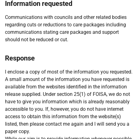
Information requested
Communications with councils and other related bodies
regarding cuts or reductions to care packages including
communications stating care packages and support
should not be reduced or cut.
Response
I enclose a copy of most of the information you requested.
A small amount of the information you have requested is
available from the websites identified in the information
release supplied. Under section 25(1) of FOISA, we do not
have to give you information which is already reasonably
accessible to you. If, however, you do not have internet
access to obtain this information from the website(s)
listed, then please contact me again and I will send you a
paper copy.
While our aim is to provide information whenever possible,