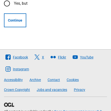
Yes, but
Continue
Follow
Facebook
X
Flickr
YouTube
The
Scottish
Instagram
Government
Accessibility
Archive
Contact
Cookies
Crown Copyright
Jobs and vacancies
Privacy