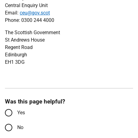
Central Enquiry Unit
Email:
ceu@gov.scot
Phone: 0300 244 4000
The Scottish Government
St Andrews House
Regent Road
Edinburgh
EH1 3DG
Was this page helpful?
Yes
No