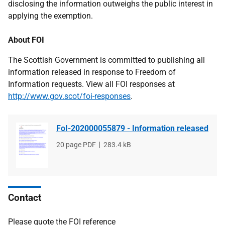
disclosing the information outweighs the public interest in
applying the exemption.
About FOI
The Scottish Government is committed to publishing all
information released in response to Freedom of
Information requests. View all FOI responses at
http://www.gov.scot/foi-responses
.
FoI-202000055879 - Information released
File
20 page PDF
File
283.4 kB
type
size
Contact
Please quote the FOI reference