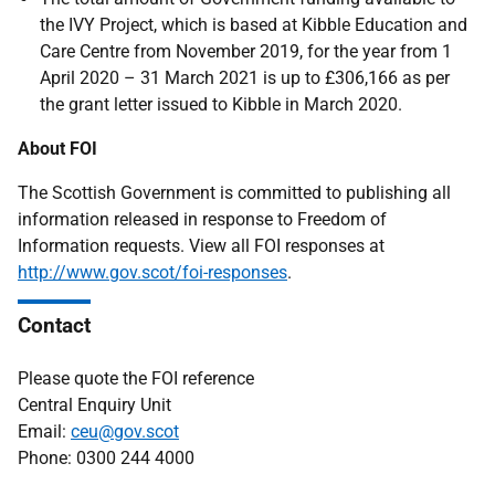
the IVY Project, which is based at Kibble Education and
Care Centre from November 2019, for the year from 1
April 2020 – 31 March 2021 is up to £306,166 as per
the grant letter issued to Kibble in March 2020.
About FOI
The Scottish Government is committed to publishing all
information released in response to Freedom of
Information requests. View all FOI responses at
http://www.gov.scot/foi-responses
.
Contact
Please quote the FOI reference
Central Enquiry Unit
Email:
ceu@gov.scot
Phone: 0300 244 4000