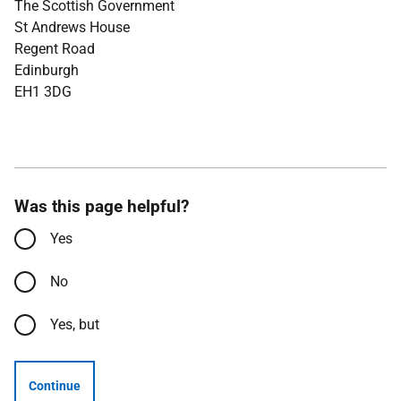
The Scottish Government
St Andrews House
Regent Road
Edinburgh
EH1 3DG
Was this page helpful?
Yes
No
Yes, but
Continue