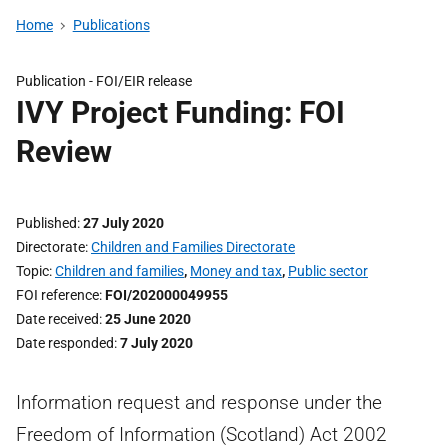
Home
Publications
Publication -
FOI/EIR release
IVY Project Funding: FOI
Review
Published
27 July 2020
Directorate
Children and Families Directorate
Topic
Children and families
,
Money and tax
,
Public sector
FOI reference
FOI/202000049955
Date received
25 June 2020
Date responded
7 July 2020
Information request and response under the
Freedom of Information (Scotland) Act 2002