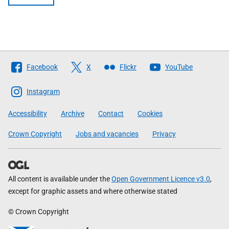
Follow
Facebook
X
Flickr
YouTube
The
Scottish
Instagram
Government
Accessibility
Archive
Contact
Cookies
Crown Copyright
Jobs and vacancies
Privacy
All content is available under the
Open Government Licence v3.0
,
except for graphic assets and where otherwise stated
© Crown Copyright