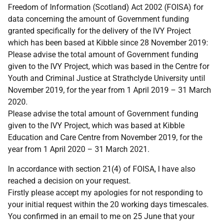
Freedom of Information (Scotland) Act 2002 (FOISA) for
data concerning the amount of Government funding
granted specifically for the delivery of the IVY Project
which has been based at Kibble since 28 November 2019:
Please advise the total amount of Government funding
given to the IVY Project, which was based in the Centre for
Youth and Criminal Justice at Strathclyde University until
November 2019, for the year from 1 April 2019 – 31 March
2020.
Please advise the total amount of Government funding
given to the IVY Project, which was based at Kibble
Education and Care Centre from November 2019, for the
year from 1 April 2020 – 31 March 2021.
In accordance with section 21(4) of FOISA, I have also
reached a decision on your request.
Firstly please accept my apologies for not responding to
your initial request within the 20 working days timescales.
You confirmed in an email to me on 25 June that your