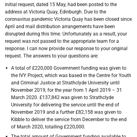
initial request, dated 15 May, had been posted to the
address at Victoria Quay, Edinburgh. Due to the
coronavirus pandemic Victoria Quay has been closed since
April and mail distribution arrangements have been
disrupted during this time. Unfortunately as a result, your
request was not passed to the appropriate team for a
response. I can now provide our response to your original
request. The answers to your questions are:
A total of £220,000 Government funding was given to
the IVY Project, which was based in the Centre for Youth
and Criminal Justice at Strathclyde University until
November 2019, for the year from 1 April 2019 – 31
March 2020. £137,842 was given to Strathclyde
University for delivering the service until the end of
November 2019 and a further £82,158 was given to
Kibble to deliver the service from December to the end
of March 2020, totalling £220,000.
The total amount of Government funding available to