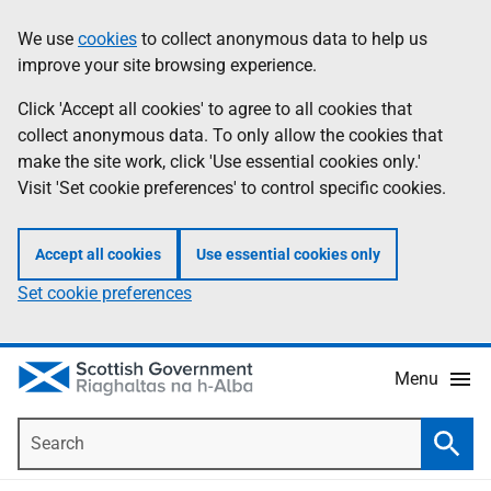
Skip
Accessibility
We use
cookies
to collect anonymous data to help us
Information
to
help
improve your site browsing experience.
main
content
Click 'Accept all cookies' to agree to all cookies that
collect anonymous data. To only allow the cookies that
make the site work, click 'Use essential cookies only.'
Visit 'Set cookie preferences' to control specific cookies.
Accept all cookies
Use essential cookies only
Set cookie preferences
Menu
Search
Searc