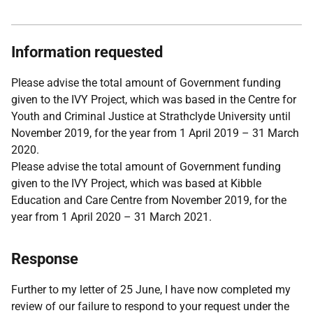
Information requested
Please advise the total amount of Government funding
given to the IVY Project, which was based in the Centre for
Youth and Criminal Justice at Strathclyde University until
November 2019, for the year from 1 April 2019 – 31 March
2020.
Please advise the total amount of Government funding
given to the IVY Project, which was based at Kibble
Education and Care Centre from November 2019, for the
year from 1 April 2020 – 31 March 2021.
Response
Further to my letter of 25 June, I have now completed my
review of our failure to respond to your request under the