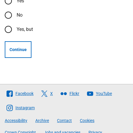
Yes
No
Yes, but
Continue
Follow
Facebook
X
Flickr
YouTube
The
Scottish
Instagram
Government
Accessibility
Archive
Contact
Cookies
Crown Copyright
Jobs and vacancies
Privacy