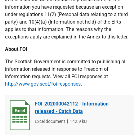
information you have requested because an exception
under regulations 11(2) (Personal data relating to a third
party) and 10(4)(a) (Information not held) of the EIRs
applies to that information. The reasons why the
exceptions apply are explained in the Annex to this letter.
About FOI
The Scottish Government is committed to publishing all
information released in response to Freedom of
Information requests. View all FOI responses at
http://www.gov.scot/foi-responses
.
FOI-202000042112 - Information
released - Catch Data
File
Excel document
File
142.9 kB
type
size