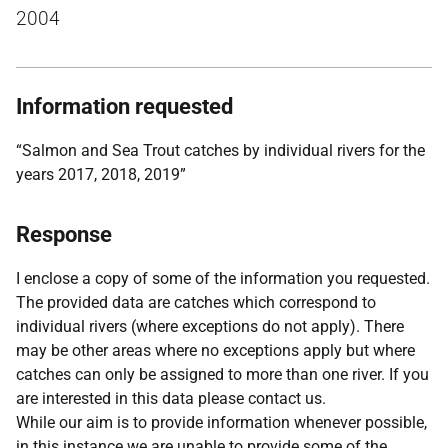
2004
Information requested
“Salmon and Sea Trout catches by individual rivers for the
years 2017, 2018, 2019”
Response
I enclose a copy of some of the information you requested.
The provided data are catches which correspond to
individual rivers (where exceptions do not apply). There
may be other areas where no exceptions apply but where
catches can only be assigned to more than one river. If you
are interested in this data please contact us.
While our aim is to provide information whenever possible,
in this instance we are unable to provide some of the