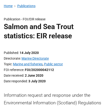
Home
Publications
Publication -
FOI/EIR release
Salmon and Sea Trout
statistics: EIR release
Published
14 July 2020
Directorate
Marine Directorate
Topic
Marine and fisheries
,
Public sector
FOI reference
FOI/202000042112
Date received
2 June 2020
Date responded
3 July 2020
Information request and response under the
Environmental Information (Scotland) Regulations