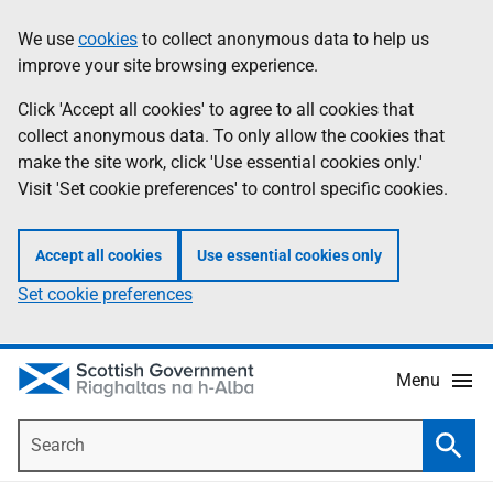
Skip
Accessibility
We use
cookies
to collect anonymous data to help us
Information
to
help
improve your site browsing experience.
main
content
Click 'Accept all cookies' to agree to all cookies that
collect anonymous data. To only allow the cookies that
make the site work, click 'Use essential cookies only.'
Visit 'Set cookie preferences' to control specific cookies.
Accept all cookies
Use essential cookies only
Set cookie preferences
Menu
Search
Searc