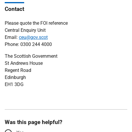
Contact
Please quote the FOI reference
Central Enquiry Unit
Email:
ceu@gov.scot
Phone: 0300 244 4000
The Scottish Government
St Andrews House
Regent Road
Edinburgh
EH1 3DG
Was this page helpful?