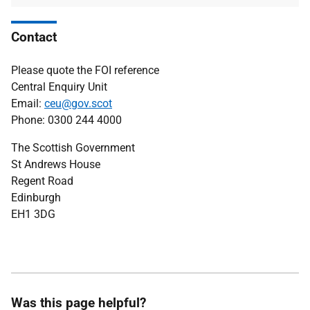
Contact
Please quote the FOI reference
Central Enquiry Unit
Email:
ceu@gov.scot
Phone: 0300 244 4000
The Scottish Government
St Andrews House
Regent Road
Edinburgh
EH1 3DG
Was this page helpful?