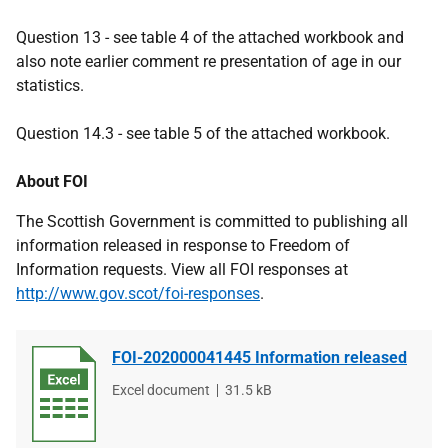
Question 13 - see table 4 of the attached workbook and
also note earlier comment re presentation of age in our
statistics.
Question 14.3 - see table 5 of the attached workbook.
About FOI
The Scottish Government is committed to publishing all
information released in response to Freedom of
Information requests. View all FOI responses at
http://www.gov.scot/foi-responses
.
FOI-202000041445 Information released
File
Excel document
File
31.5 kB
type
size