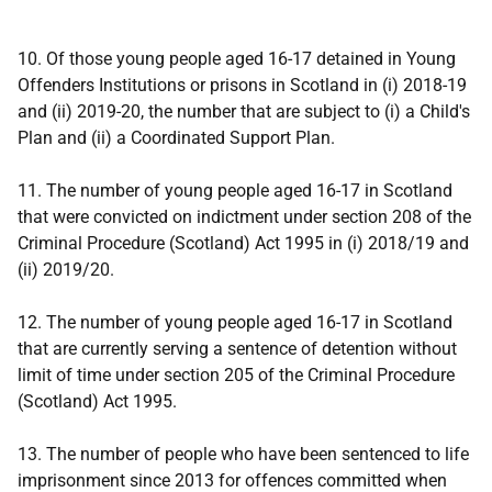
10. Of those young people aged 16-17 detained in Young
Offenders Institutions or prisons in Scotland in (i) 2018-19
and (ii) 2019-20, the number that are subject to (i) a Child's
Plan and (ii) a Coordinated Support Plan.
11. The number of young people aged 16-17 in Scotland
that were convicted on indictment under section 208 of the
Criminal Procedure (Scotland) Act 1995 in (i) 2018/19 and
(ii) 2019/20.
12. The number of young people aged 16-17 in Scotland
that are currently serving a sentence of detention without
limit of time under section 205 of the Criminal Procedure
(Scotland) Act 1995.
13. The number of people who have been sentenced to life
imprisonment since 2013 for offences committed when