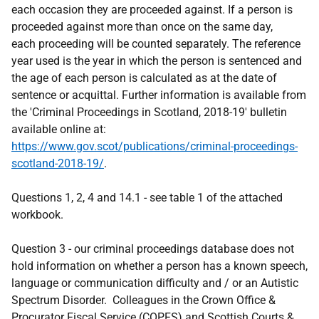
each occasion they are proceeded against. If a person is
proceeded against more than once on the same day,
each proceeding will be counted separately. The reference
year used is the year in which the person is sentenced and
the age of each person is calculated as at the date of
sentence or acquittal. Further information is available from
the 'Criminal Proceedings in Scotland, 2018-19' bulletin
available online at:
https://www.gov.scot/publications/criminal-proceedings-
scotland-2018-19/
.
Questions 1, 2, 4 and 14.1 - see table 1 of the attached
workbook.
Question 3 - our criminal proceedings database does not
hold information on whether a person has a known speech,
language or communication difficulty and / or an Autistic
Spectrum Disorder. Colleagues in the Crown Office &
Procurator Fiscal Service (COPFS) and Scottish Courts &