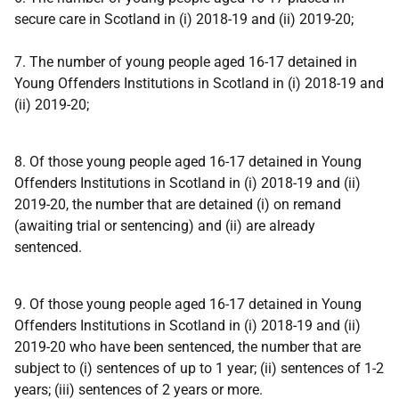
secure care in Scotland in (i) 2018-19 and (ii) 2019-20;
7. The number of young people aged 16-17 detained in
Young Offenders Institutions in Scotland in (i) 2018-19 and
(ii) 2019-20;
8. Of those young people aged 16-17 detained in Young
Offenders Institutions in Scotland in (i) 2018-19 and (ii)
2019-20, the number that are detained (i) on remand
(awaiting trial or sentencing) and (ii) are already
sentenced.
9. Of those young people aged 16-17 detained in Young
Offenders Institutions in Scotland in (i) 2018-19 and (ii)
2019-20 who have been sentenced, the number that are
subject to (i) sentences of up to 1 year; (ii) sentences of 1-2
years; (iii) sentences of 2 years or more.