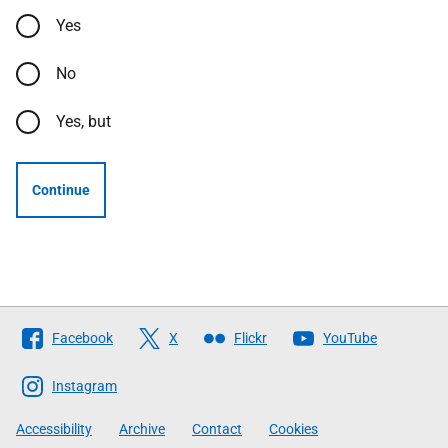
Yes
No
Yes, but
Continue
Follow
Facebook
X
Flickr
YouTube
The
Scottish
Instagram
Government
Accessibility
Archive
Contact
Cookies