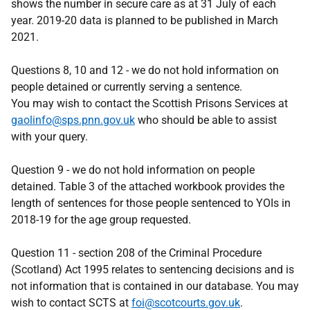
shows the number in secure care as at 31 July of each
year. 2019-20 data is planned to be published in March
2021.
Questions 8, 10 and 12 - we do not hold information on
people detained or currently serving a sentence.
You may wish to contact the Scottish Prisons Services at
gaolinfo@sps.pnn.gov.uk
who should be able to assist
with your query.
Question 9 - we do not hold information on people
detained. Table 3 of the attached workbook provides the
length of sentences for those people sentenced to YOIs in
2018-19 for the age group requested.
Question 11 - section 208 of the Criminal Procedure
(Scotland) Act 1995 relates to sentencing decisions and is
not information that is contained in our database. You may
wish to contact SCTS at
foi@scotcourts.gov.uk
.