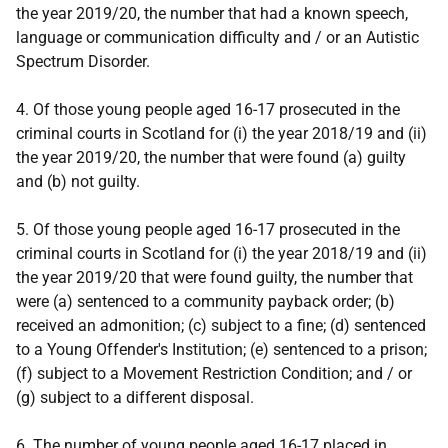
the year 2019/20, the number that had a known speech,
language or communication difficulty and / or an Autistic
Spectrum Disorder.
4. Of those young people aged 16-17 prosecuted in the
criminal courts in Scotland for (i) the year 2018/19 and (ii)
the year 2019/20, the number that were found (a) guilty
and (b) not guilty.
5. Of those young people aged 16-17 prosecuted in the
criminal courts in Scotland for (i) the year 2018/19 and (ii)
the year 2019/20 that were found guilty, the number that
were (a) sentenced to a community payback order; (b)
received an admonition; (c) subject to a fine; (d) sentenced
to a Young Offender's Institution; (e) sentenced to a prison;
(f) subject to a Movement Restriction Condition; and / or
(g) subject to a different disposal.
6. The number of young people aged 16-17 placed in