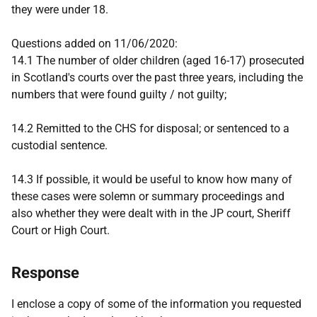
they were under 18.
Questions added on 11/06/2020:
14.1 The number of older children (aged 16-17) prosecuted
in Scotland's courts over the past three years, including the
numbers that were found guilty / not guilty;
14.2 Remitted to the CHS for disposal; or sentenced to a
custodial sentence.
14.3 If possible, it would be useful to know how many of
these cases were solemn or summary proceedings and
also whether they were dealt with in the JP court, Sheriff
Court or High Court.
Response
I enclose a copy of some of the information you requested