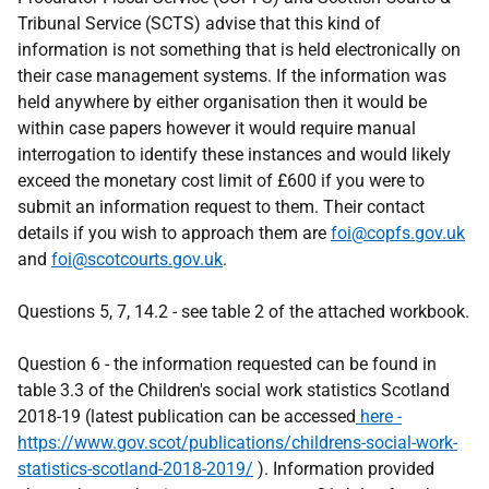
Tribunal Service (SCTS) advise that this kind of
information is not something that is held electronically on
their case management systems. If the information was
held anywhere by either organisation then it would be
within case papers however it would require manual
interrogation to identify these instances and would likely
exceed the monetary cost limit of £600 if you were to
submit an information request to them. Their contact
details if you wish to approach them are
foi@copfs.gov.uk
and
foi@scotcourts.gov.uk
.
Questions 5, 7, 14.2 - see table 2 of the attached workbook.
Question 6 - the information requested can be found in
table 3.3 of the Children's social work statistics Scotland
2018-19 (latest publication can be accessed
here -
https://www.gov.scot/publications/childrens-social-work-
statistics-scotland-2018-2019/
). Information provided