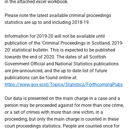
in the attached excel workbook.
Please note the latest available criminal proceedings
statistics are up to and including 2018-19.
Information for 2019-20 will not be available until
publication of the 'Criminal Proceedings in Scotland, 2019-
20' statistical bulletin. This is expected to be published
towards the end of 2020. The dates of all Scottish
Government Official and National Statistics publications
are pre-announced, and the up to date list of future
publications can be found online at:
https://www.gov.scot/Topics/Statistics/ForthcomingPubs
Our data is presented on the main charge in a case and a
person may be proceeded against for more than one crime,
or a set of crimes with more than one victim, in a
proceeding, but only the main charge is counted in these
court proceedings statistics. People are counted once for