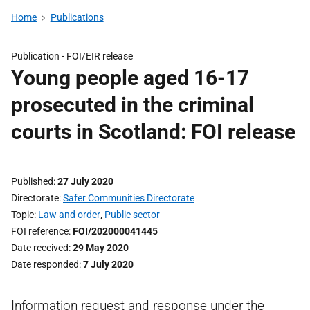
Home
Publications
Publication -
FOI/EIR release
Young people aged 16-17
prosecuted in the criminal
courts in Scotland: FOI release
Published
27 July 2020
Directorate
Safer Communities Directorate
Topic
Law and order
,
Public sector
FOI reference
FOI/202000041445
Date received
29 May 2020
Date responded
7 July 2020
Information request and response under the