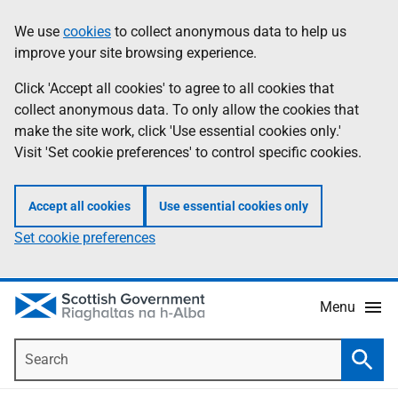
Skip
Accessibility
We use
cookies
to collect anonymous data to help us
Information
to
help
improve your site browsing experience.
main
content
Click 'Accept all cookies' to agree to all cookies that
collect anonymous data. To only allow the cookies that
make the site work, click 'Use essential cookies only.'
Visit 'Set cookie preferences' to control specific cookies.
Accept all cookies
Use essential cookies only
Set cookie preferences
Menu
Search
Searc