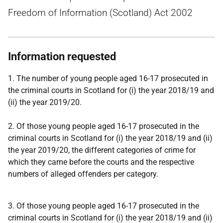
Freedom of Information (Scotland) Act 2002
Information requested
1. The number of young people aged 16-17 prosecuted in
the criminal courts in Scotland for (i) the year 2018/19 and
(ii) the year 2019/20.
2. Of those young people aged 16-17 prosecuted in the
criminal courts in Scotland for (i) the year 2018/19 and (ii)
the year 2019/20, the different categories of crime for
which they came before the courts and the respective
numbers of alleged offenders per category.
3. Of those young people aged 16-17 prosecuted in the
criminal courts in Scotland for (i) the year 2018/19 and (ii)