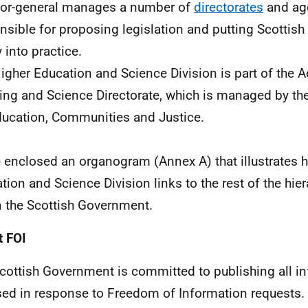
tor-general manages a number of
directorates
and age
nsible for proposing legislation and putting Scottis
 into practice.
igher Education and Science Division is part of the 
ing and Science Directorate, which is managed by the
ducation, Communities and Justice.
e enclosed an organogram (Annex A) that illustrates 
tion and Science Division links to the rest of the hier
n the Scottish Government.
 FOI
cottish Government is committed to publishing all i
sed in response to Freedom of Information requests. 