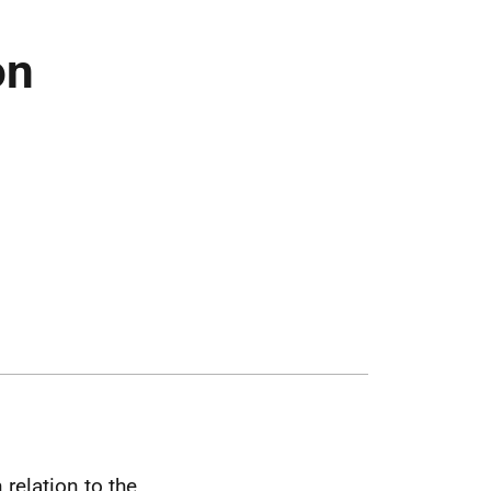
on
 relation to the