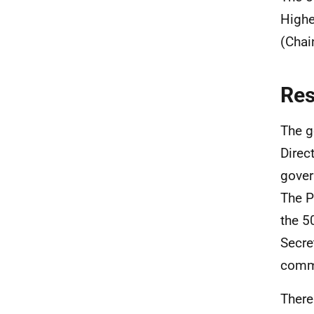
Highe
(Chai
Re
The g
Direc
gover
The P
the 5
Secre
commu
There