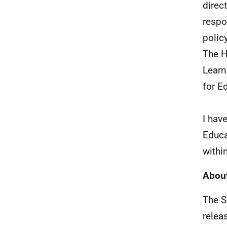
direc
respo
policy
The H
Learn
for E
I hav
Educa
withi
About
The S
relea