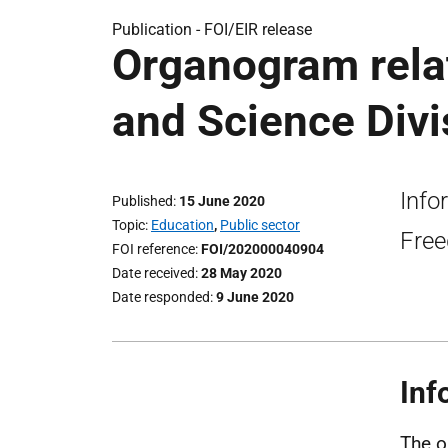
Publication -
FOI/EIR release
Organogram relat
and Science Divi
Info
Published
15 June 2020
Topic
Education
,
Public sector
Free
FOI reference
FOI/202000040904
Date received
28 May 2020
Date responded
9 June 2020
Inf
The o