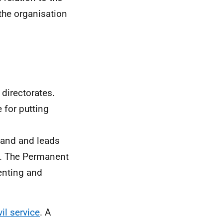
the organisation
directorates.
 for putting
tland and leads
t. The Permanent
enting and
vil service
. A