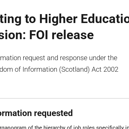
ing to Higher Educati
sion: FOI release
rmation request and response under the
dom of Information (Scotland) Act 2002
ormation requested
rganogram of the hierarchy of job roles specifically in