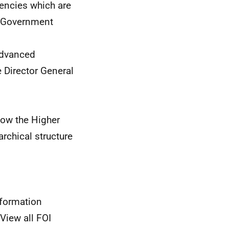
ncies which are
h Government
Advanced
 Director General
how the Higher
archical structure
nformation
View all FOI