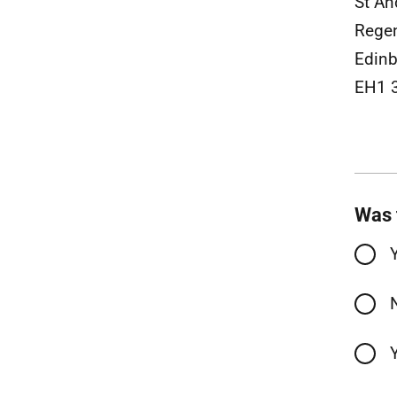
St A
Rege
Edinb
EH1 
Was 