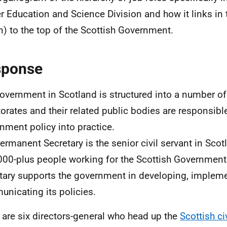
r Education and Science Division and how it links in 
n) to the top of the Scottish Government.
sponse
overnment in Scotland is structured into a number of 
torates and their related public bodies are responsible
nment policy into practice.
ermanent Secretary is the senior civil servant in Sco
000-plus people working for the Scottish Governmen
tary supports the government in developing, implem
nicating its policies.
 are six directors-general who head up the
Scottish ci