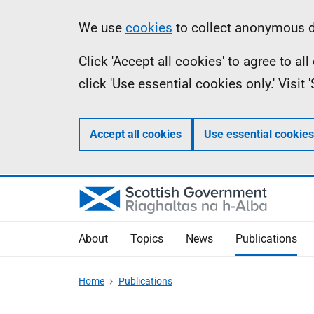
Skip
Accessibility
Information
We use
cookies
to collect anonymous da
to
help
Click 'Accept all cookies' to agree to a
main
click 'Use essential cookies only.' Visit
content
Accept all cookies
Use essential cookies
About
Topics
News
Publications
Home
Publications