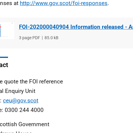
nses at
http://www.gov.scot/foi-responses
.
FOI-202000040904 Information released - 
File
3 page PDF
File
85.0 kB
type
size
act
e quote the FOI reference
al Enquiry Unit
l:
ceu@gov.scot
e: 0300 244 4000
cottish Government