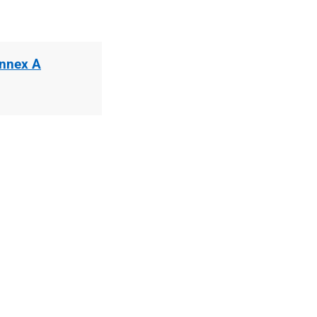
Annex A