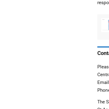
respo
Cont
Pleas
Centr
Emai
Phon
The S