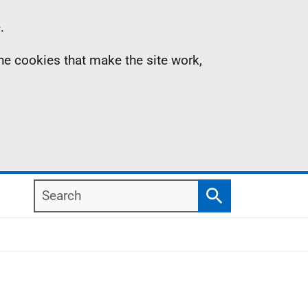
.
the cookies that make the site work,
Search
Search