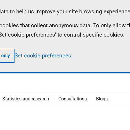
ta to help us improve your site browsing experience
ll cookies that collect anonymous data. To only allow 
 'Set cookie preferences' to control specific cookies.
Set cookie preferences
 only
Statistics and research
Consultations
Blogs