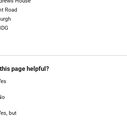
ndrews House
nt Road
urgh
3DG
this page helpful?
Yes
No
Yes, but