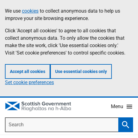
Skip
Accessibility
We use
cookies
to collect anonymous data to help us
Information
to
help
improve your site browsing experience.
main
content
Click 'Accept all cookies' to agree to all cookies that
collect anonymous data. To only allow the cookies that
make the site work, click 'Use essential cookies only.'
Visit 'Set cookie preferences' to control specific cookies.
Accept all cookies
Use essential cookies only
Set cookie preferences
Menu
Search
Searc