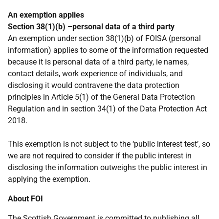
An exemption applies
Section 38(1)(b) –personal data of a third party
An exemption under section 38(1)(b) of FOISA (personal
information) applies to some of the information requested
because it is personal data of a third party, ie names,
contact details, work experience of individuals, and
disclosing it would contravene the data protection
principles in Article 5(1) of the General Data Protection
Regulation and in section 34(1) of the Data Protection Act
2018.
This exemption is not subject to the ‘public interest test’, so
we are not required to consider if the public interest in
disclosing the information outweighs the public interest in
applying the exemption.
About FOI
The Scottish Government is committed to publishing all