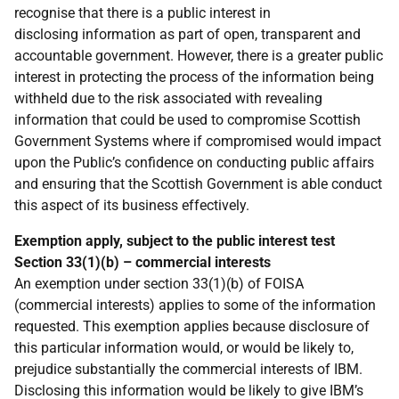
recognise that there is a public interest in
disclosing information as part of open, transparent and
accountable government. However, there is a greater public
interest in protecting the process of the information being
withheld due to the risk associated with revealing
information that could be used to compromise Scottish
Government Systems where if compromised would impact
upon the Public’s confidence on conducting public affairs
and ensuring that the Scottish Government is able conduct
this aspect of its business effectively.
Exemption apply, subject to the public interest test
Section 33(1)(b) – commercial interests
An exemption under section 33(1)(b) of FOISA
(commercial interests) applies to some of the information
requested. This exemption applies because disclosure of
this particular information would, or would be likely to,
prejudice substantially the commercial interests of IBM.
Disclosing this information would be likely to give IBM’s