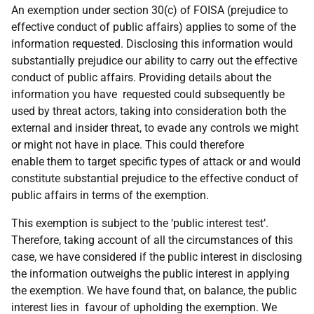
An exemption under section 30(c) of FOISA (prejudice to
effective conduct of public affairs) applies to some of the
information requested. Disclosing this information would
substantially prejudice our ability to carry out the effective
conduct of public affairs. Providing details about the
information you have requested could subsequently be
used by threat actors, taking into consideration both the
external and insider threat, to evade any controls we might
or might not have in place. This could therefore
enable them to target specific types of attack or and would
constitute substantial prejudice to the effective conduct of
public affairs in terms of the exemption.
This exemption is subject to the ‘public interest test’.
Therefore, taking account of all the circumstances of this
case, we have considered if the public interest in disclosing
the information outweighs the public interest in applying
the exemption. We have found that, on balance, the public
interest lies in favour of upholding the exemption. We