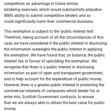
competitors an advantage in future similar
tendering exercises, which would substantially prejudice
IBM’s ability to submit competitive tenders and so
could significantly harm their commercial business.
This exemption is subject to the ‘public interest test’.
Therefore, taking account of all the circumstances of this
case, we have considered if the public interest in disclosing
the information outweighs the public interest in applying
the exemption. We have found that, on balance, the public
interest lies in favour of upholding the exemption. We
recognise that there is a public interest in disclosing
information as part of open and transparent government,
and to help account for the expenditure of public money.
However, there is a greater public interest in protecting the
commercial interests of companies which tender for, or
enter into, Scottish Government contracts, to ensure
that we are always able to obtain the best value for public
money.