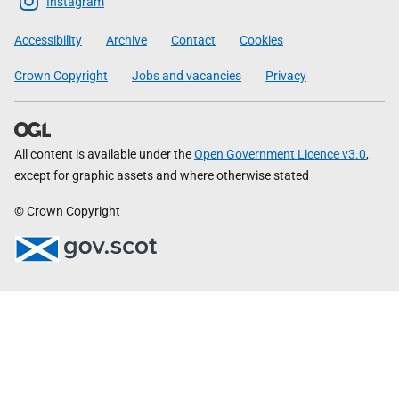
Scottish
Instagram
Government
Accessibility
Archive
Contact
Cookies
Crown Copyright
Jobs and vacancies
Privacy
All content is available under the
Open Government Licence v3.0
,
except for graphic assets and where otherwise stated
© Crown Copyright