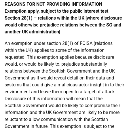
REASONS FOR NOT PROVIDING INFORMATION
Exemption apply, subject to the public interest test
Section 28(1) – relations within the UK [where disclosure
would otherwise prejudice relations between the SG and
another UK administration]
An exemption under section 28(1) of FOISA (relations
within the UK) applies to some of the information
requested. This exemption applies because disclosure
would, or would be likely to, prejudice substantially
relations between the Scottish Government and the UK
Government as it would reveal detail on their data and
systems that could give a malicious actor insight in to their
environment and leave them open to a target of attack.
Disclosure of this information will mean that the
Scottish Government would be likely to compromise their
information and the UK Government are likely to be more
reluctant to allow communication with the Scottish
Government in future. This exemption is subject to the