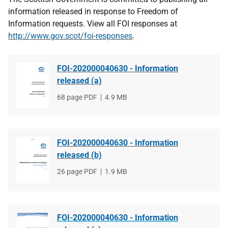
information released in response to Freedom of
Information requests. View all FOI responses at
http://www.gov.scot/foi-responses
.
FOI-202000040630 - Information
released (a)
File
68 page PDF
File
4.9 MB
type
size
FOI-202000040630 - Information
released (b)
File
26 page PDF
File
1.9 MB
type
size
FOI-202000040630 - Information