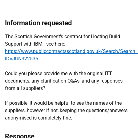
Information requested
The Scottish Government's contract for Hosting Build
Support with IBM - see here:
https://www.publiccontractsscotland.gov.uk/Search/Search_
ID=JUN322535
Could you please provide me with the original ITT
documents, any clarification Q&As, and any responses
from all suppliers?
If possible, it would be helpful to see the names of the
suppliers, however if not, keeping the questions/answers
anonymised is completely fine.
Response