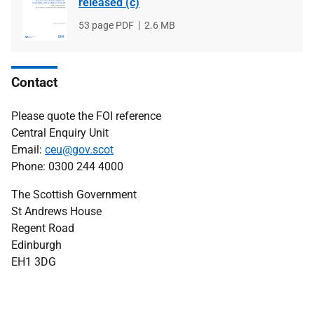
released (c)
File
53 page PDF
File
2.6 MB
type
size
Contact
Please quote the FOI reference
Central Enquiry Unit
Email:
ceu@gov.scot
Phone: 0300 244 4000
The Scottish Government
St Andrews House
Regent Road
Edinburgh
EH1 3DG