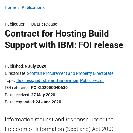
Home
Publications
Publication -
FOI/EIR release
Contract for Hosting Build
Support with IBM: FOI release
Published
6 July 2020
Directorate
Scottish Procurement and Property Directorate
Topic
Business, industry and innovation
,
Public sector
FOI reference
FOI/202000040630
Date received
27 May 2020
Date responded
24 June 2020
Information request and response under the
Freedom of Information (Scotland) Act 2002