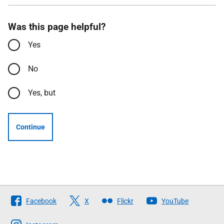
Was this page helpful?
Yes
No
Yes, but
Continue
Follow
Facebook
X
Flickr
YouTube
The