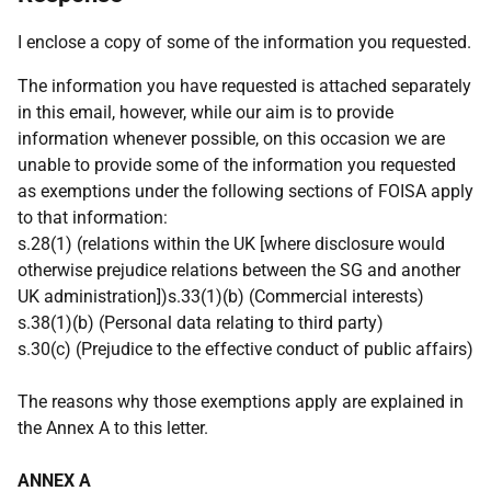
I enclose a copy of some of the information you requested.
The information you have requested is attached separately
in this email, however, while our aim is to provide
information whenever possible, on this occasion we are
unable to provide some of the information you requested
as exemptions under the following sections of FOISA apply
to that information:
s.28(1) (relations within the UK [where disclosure would
otherwise prejudice relations between the SG and another
UK administration])s.33(1)(b) (Commercial interests)
s.38(1)(b) (Personal data relating to third party)
s.30(c) (Prejudice to the effective conduct of public affairs)
The reasons why those exemptions apply are explained in
the Annex A to this letter.
ANNEX A