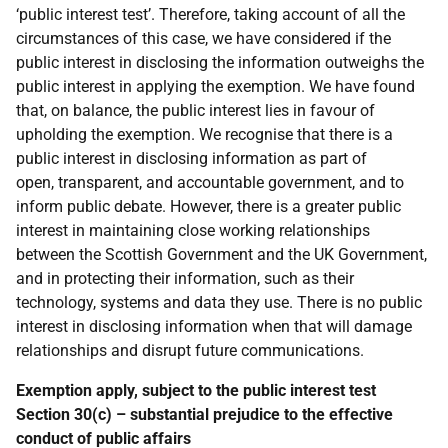
‘public interest test’. Therefore, taking account of all the
circumstances of this case, we have considered if the
public interest in disclosing the information outweighs the
public interest in applying the exemption. We have found
that, on balance, the public interest lies in favour of
upholding the exemption. We recognise that there is a
public interest in disclosing information as part of
open, transparent, and accountable government, and to
inform public debate. However, there is a greater public
interest in maintaining close working relationships
between the Scottish Government and the UK Government,
and in protecting their information, such as their
technology, systems and data they use. There is no public
interest in disclosing information when that will damage
relationships and disrupt future communications.
Exemption apply, subject to the public interest test
Section 30(c) – substantial prejudice to the effective
conduct of public affairs