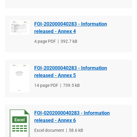
type
size
FOI-202000040283 - Information
released - Annex 4
File
4 page PDF
File
392.7 kB
type
size
FOI-202000040283 - Information
released - Annex 5
File
14 page PDF
File
739.5 kB
type
size
FOI-0202000040283 - Information
released - Annex 6
File
Excel document
File
58.6 kB