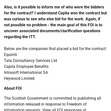
Also, is it possible to inform me of who were the bidders
for the contract? I understand Capita won the contract but
was curious to see who else bid for the work. Again, if
not possible no problem - the main goal of this FOI is to
uncover associated documents/clarification questions
regarding the ITT.
Below are the companies that placed a bid for the contract:
Equiniti
Tata Consultancy Services Ltd
Capita Employee Benefits
Intrasoft International SA
Heywood Limited
About FOI
The Scottish Government is committed to publishing all
information released in response to Freedom of
Information requests. View all FOI responses at