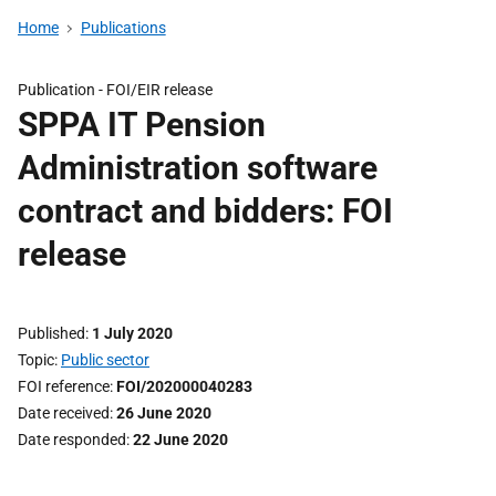
Home
Publications
Publication -
FOI/EIR release
SPPA IT Pension
Administration software
contract and bidders: FOI
release
Published
1 July 2020
Topic
Public sector
FOI reference
FOI/202000040283
Date received
26 June 2020
Date responded
22 June 2020