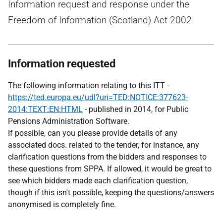
Information request and response under the
Freedom of Information (Scotland) Act 2002
Information requested
The following information relating to this ITT -
https://ted.europa.eu/udl?uri=TED:NOTICE:377623-
2014:TEXT:EN:HTML
- published in 2014, for Public
Pensions Administration Software.
If possible, can you please provide details of any
associated docs. related to the tender, for instance, any
clarification questions from the bidders and responses to
these questions from SPPA. If allowed, it would be great to
see which bidders made each clarification question,
though if this isn't possible, keeping the questions/answers
anonymised is completely fine.