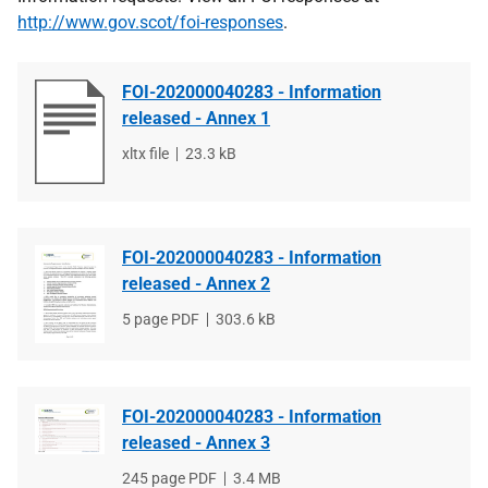
http://www.gov.scot/foi-responses
.
FOI-202000040283 - Information
released - Annex 1
File
xltx file
File
23.3 kB
type
size
FOI-202000040283 - Information
released - Annex 2
File
5 page PDF
File
303.6 kB
type
size
FOI-202000040283 - Information
released - Annex 3
File
245 page PDF
File
3.4 MB