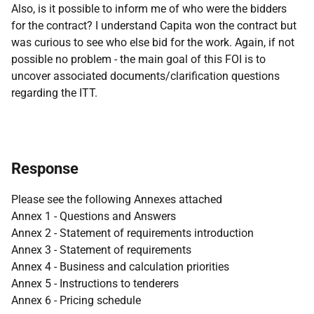
Also, is it possible to inform me of who were the bidders
for the contract? I understand Capita won the contract but
was curious to see who else bid for the work. Again, if not
possible no problem - the main goal of this FOI is to
uncover associated documents/clarification questions
regarding the ITT.
Response
Please see the following Annexes attached
Annex 1 - Questions and Answers
Annex 2 - Statement of requirements introduction
Annex 3 - Statement of requirements
Annex 4 - Business and calculation priorities
Annex 5 - Instructions to tenderers
Annex 6 - Pricing schedule