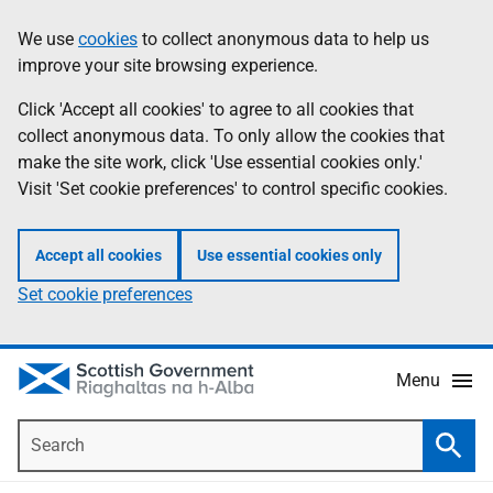
Skip
Accessibility
We use
cookies
to collect anonymous data to help us
Information
to
help
improve your site browsing experience.
main
content
Click 'Accept all cookies' to agree to all cookies that
collect anonymous data. To only allow the cookies that
make the site work, click 'Use essential cookies only.'
Visit 'Set cookie preferences' to control specific cookies.
Accept all cookies
Use essential cookies only
Set cookie preferences
Menu
Search
Searc