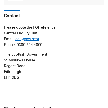
type
size
Contact
Please quote the FOI reference
Central Enquiry Unit
Email:
ceu@gov.scot
Phone: 0300 244 4000
The Scottish Government
St Andrews House
Regent Road
Edinburgh
EH1 3DG