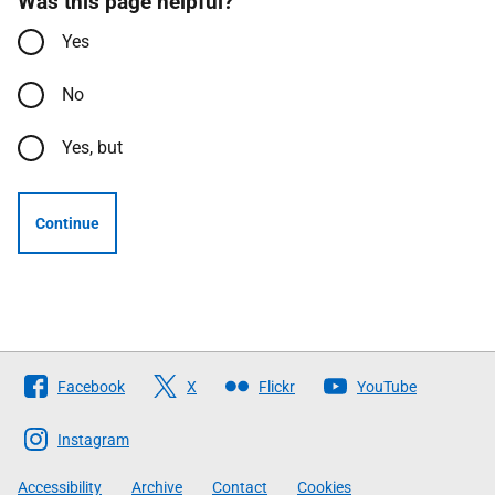
Was this page helpful?
Yes
No
Yes, but
Continue
Follow
Facebook
X
Flickr
YouTube
The
Scottish
Instagram
Government
Accessibility
Archive
Contact
Cookies