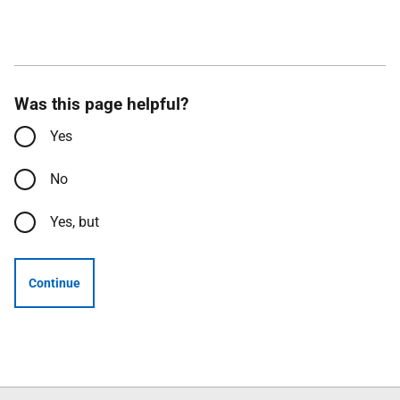
Was this page helpful?
Yes
No
Yes, but
Continue