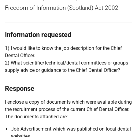
Freedom of Information (Scotland) Act 2002
Information requested
1) I would like to know the job description for the Chief
Dental Officer.
2) What scientific/technical/dental committees or groups
supply advice or guidance to the Chief Dental Officer?
Response
I enclose a copy of documents which were available during
the recruitment process of the current Chief Dental Officer.
The documents attached are:
Job Advertisement which was published on local dental
websites.