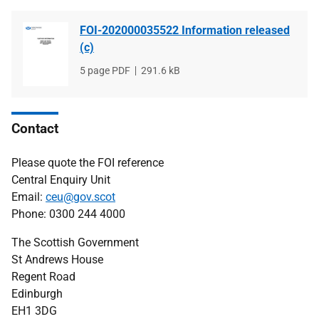
FOI-202000035522 Information released
(c)
File
5 page PDF
File
291.6 kB
type
size
Contact
Please quote the FOI reference
Central Enquiry Unit
Email:
ceu@gov.scot
Phone: 0300 244 4000
The Scottish Government
St Andrews House
Regent Road
Edinburgh
EH1 3DG