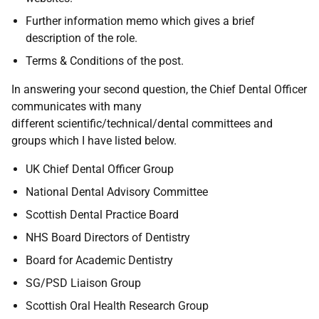
Further information memo which gives a brief
description of the role.
Terms & Conditions of the post.
In answering your second question, the Chief Dental Officer
communicates with many
different scientific/technical/dental committees and
groups which I have listed below.
UK Chief Dental Officer Group
National Dental Advisory Committee
Scottish Dental Practice Board
NHS Board Directors of Dentistry
Board for Academic Dentistry
SG/PSD Liaison Group
Scottish Oral Health Research Group