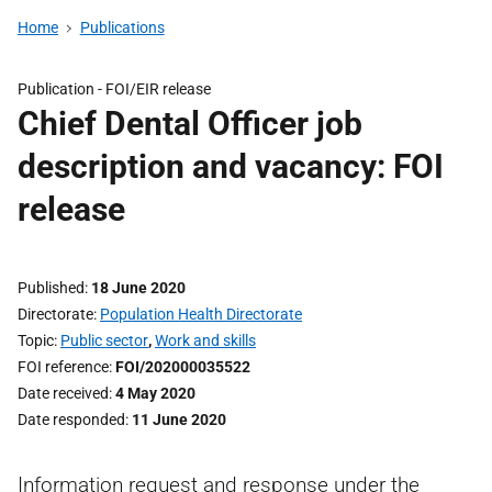
Home
Publications
Publication -
FOI/EIR release
Chief Dental Officer job
description and vacancy: FOI
release
Published
18 June 2020
Directorate
Population Health Directorate
Topic
Public sector
,
Work and skills
FOI reference
FOI/202000035522
Date received
4 May 2020
Date responded
11 June 2020
Information request and response under the