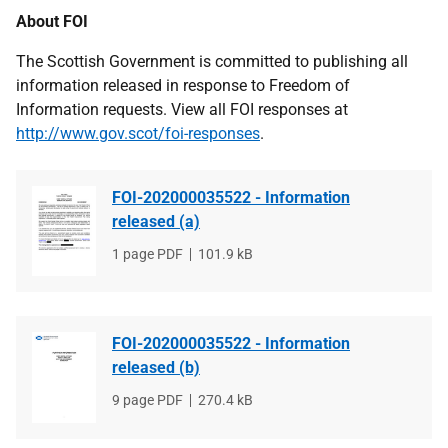
About FOI
The Scottish Government is committed to publishing all
information released in response to Freedom of
Information requests. View all FOI responses at
http://www.gov.scot/foi-responses
.
FOI-202000035522 - Information
released (a)
File
1 page PDF
File
101.9 kB
type
size
FOI-202000035522 - Information
released (b)
File
9 page PDF
File
270.4 kB
type
size