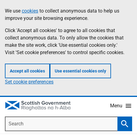
Skip
Accessibility
We use
cookies
to collect anonymous data to help us
Information
to
help
improve your site browsing experience.
main
content
Click 'Accept all cookies' to agree to all cookies that
collect anonymous data. To only allow the cookies that
make the site work, click 'Use essential cookies only.'
Visit 'Set cookie preferences' to control specific cookies.
Accept all cookies
Use essential cookies only
Set cookie preferences
Menu
Search
Searc