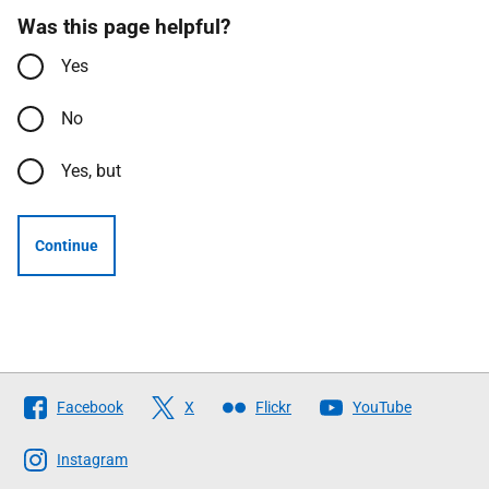
Was this page helpful?
Yes
No
Yes, but
Continue
Follow
Facebook
X
Flickr
YouTube
The
Scottish
Instagram