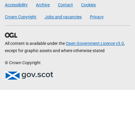
Government
Accessibility
Archive
Contact
Cookies
Crown Copyright
Jobs and vacancies
Privacy
All content is available under the
Open Government Licence v3.0
,
except for graphic assets and where otherwise stated
© Crown Copyright