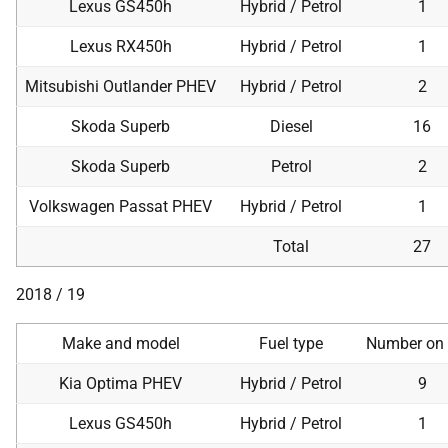
Lexus GS450h
Hybrid / Petrol
1
Lexus RX450h
Hybrid / Petrol
1
Mitsubishi Outlander PHEV
Hybrid / Petrol
2
Skoda Superb
Diesel
16
Skoda Superb
Petrol
2
Volkswagen Passat PHEV
Hybrid / Petrol
1
Total
27
2018 / 19
Make and model
Fuel type
Number on 
Kia Optima PHEV
Hybrid / Petrol
9
Lexus GS450h
Hybrid / Petrol
1