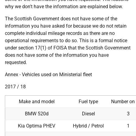
why we don't have the information are explained below.
The Scottish Government does not have some of the
information you have asked for because we do not retain
complete individual mileage records as there are no
operational requirements to do so. This is a formal notice
under section 17(1) of FOISA that the Scottish Government
does not have some of the information you have
requested.
Annex - Vehicles used on Ministerial fleet
2017 / 18
Make and model
Fuel type
Number on 
BMW 520d
Diesel
3
Kia Optima PHEV
Hybrid / Petrol
1