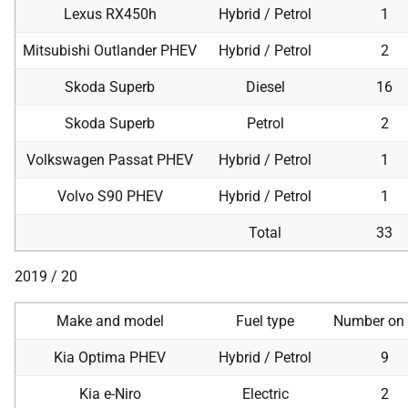
Lexus RX450h
Hybrid / Petrol
1
Mitsubishi Outlander PHEV
Hybrid / Petrol
2
Skoda Superb
Diesel
16
Skoda Superb
Petrol
2
Volkswagen Passat PHEV
Hybrid / Petrol
1
Volvo S90 PHEV
Hybrid / Petrol
1
Total
33
2019 / 20
Make and model
Fuel type
Number on 
Kia Optima PHEV
Hybrid / Petrol
9
Kia e-Niro
Electric
2