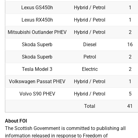
Lexus GS450h
Hybrid / Petrol
1
Lexus RX450h
Hybrid / Petrol
1
Mitsubishi Outlander PHEV
Hybrid / Petrol
2
Skoda Superb
Diesel
16
Skoda Superb
Petrol
2
Tesla Model 3
Electric
2
Volkswagen Passat PHEV
Hybrid / Petrol
1
Volvo S90 PHEV
Hybrid / Petrol
5
Total
41
About FOI
The Scottish Government is committed to publishing all
information released in response to Freedom of