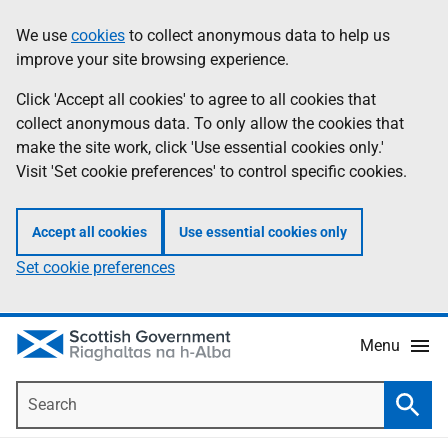
Skip
Accessibility
We use
cookies
to collect anonymous data to help us
Information
to
help
improve your site browsing experience.
main
content
Click 'Accept all cookies' to agree to all cookies that
collect anonymous data. To only allow the cookies that
make the site work, click 'Use essential cookies only.'
Visit 'Set cookie preferences' to control specific cookies.
Accept all cookies
Use essential cookies only
Set cookie preferences
Menu
Search
Searc