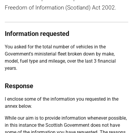
Freedom of Information (Scotland) Act 2002.
Information requested
You asked for the total number of vehicles in the
Government's ministerial fleet broken down by make,
model, fuel type and mileage, over the last 3 financial
years.
Response
I enclose some of the information you requested in the
annex below.
While our aim is to provide information whenever possible,
in this instance the Scottish Government does not have
some of the information you have requested. The reasons