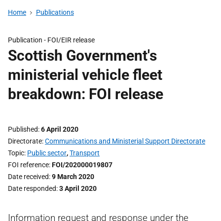
Home
Publications
Publication -
FOI/EIR release
Scottish Government's
ministerial vehicle fleet
breakdown: FOI release
Published
6 April 2020
Directorate
Communications and Ministerial Support Directorate
Topic
Public sector
,
Transport
FOI reference
FOI/202000019807
Date received
9 March 2020
Date responded
3 April 2020
Information request and response under the