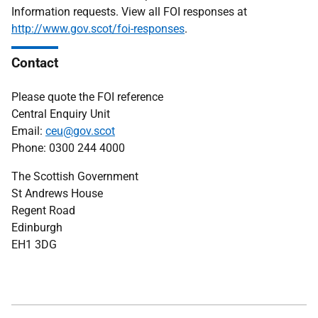
Information requests. View all FOI responses at
http://www.gov.scot/foi-responses
.
Contact
Please quote the FOI reference
Central Enquiry Unit
Email:
ceu@gov.scot
Phone: 0300 244 4000
The Scottish Government
St Andrews House
Regent Road
Edinburgh
EH1 3DG