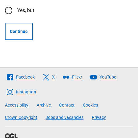
Yes, but
Continue
Follow
Facebook
X
Flickr
YouTube
The
Scottish
Instagram
Government
Accessibility
Archive
Contact
Cookies
Crown Copyright
Jobs and vacancies
Privacy