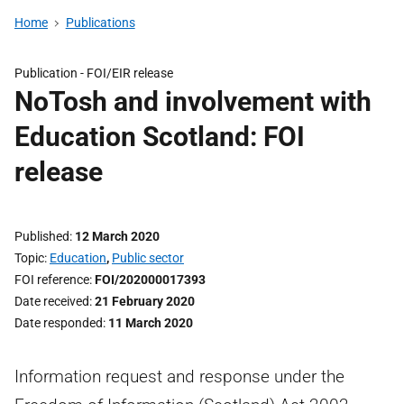
Home
Publications
Publication -
FOI/EIR release
NoTosh and involvement with
Education Scotland: FOI
release
Published
12 March 2020
Topic
Education
,
Public sector
FOI reference
FOI/202000017393
Date received
21 February 2020
Date responded
11 March 2020
Information request and response under the