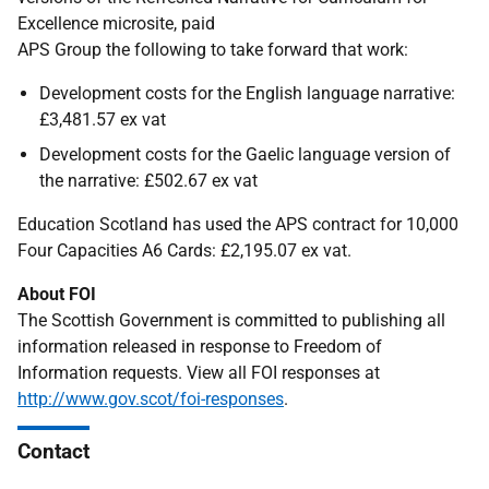
Excellence microsite, paid
APS Group the following to take forward that work:
Development costs for the English language narrative:
£3,481.57 ex vat
Development costs for the Gaelic language version of
the narrative: £502.67 ex vat
Education Scotland has used the APS contract for 10,000
Four Capacities A6 Cards: £2,195.07 ex vat.
About FOI
The Scottish Government is committed to publishing all
information released in response to Freedom of
Information requests. View all FOI responses at
http://www.gov.scot/foi-responses
.
Contact