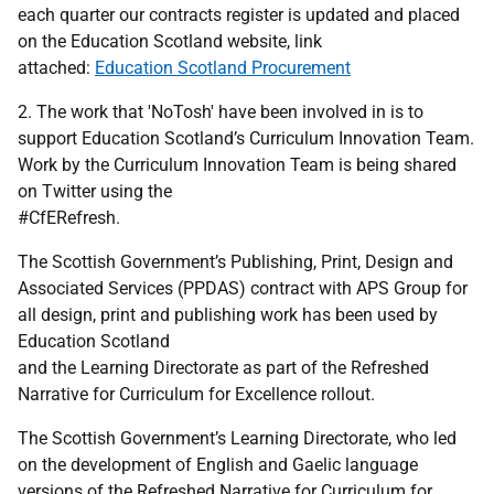
each quarter our contracts register is updated and placed
on the Education Scotland website, link
attached:
Education Scotland Procurement
2. The work that 'NoTosh' have been involved in is to
support Education Scotland’s Curriculum Innovation Team.
Work by the Curriculum Innovation Team is being shared
on Twitter using the
#CfERefresh.
The Scottish Government’s Publishing, Print, Design and
Associated Services (PPDAS) contract with APS Group for
all design, print and publishing work has been used by
Education Scotland
and the Learning Directorate as part of the Refreshed
Narrative for Curriculum for Excellence rollout.
The Scottish Government’s Learning Directorate, who led
on the development of English and Gaelic language
versions of the Refreshed Narrative for Curriculum for