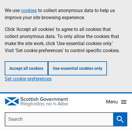
Skip
Accessibility
We use
cookies
to collect anonymous data to help us
Information
to
help
improve your site browsing experience.
main
content
Click 'Accept all cookies' to agree to all cookies that
collect anonymous data. To only allow the cookies that
make the site work, click 'Use essential cookies only.'
Visit 'Set cookie preferences' to control specific cookies.
Accept all cookies
Use essential cookies only
Set cookie preferences
Menu
Search
Searc