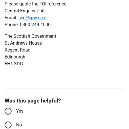
Please quote the FOI reference
Central Enquiry Unit
Email:
ceu@gov.scot
Phone: 0300 244 4000
The Scottish Government
St Andrews House
Regent Road
Edinburgh
EH1 3DG
Was this page helpful?
Yes
No