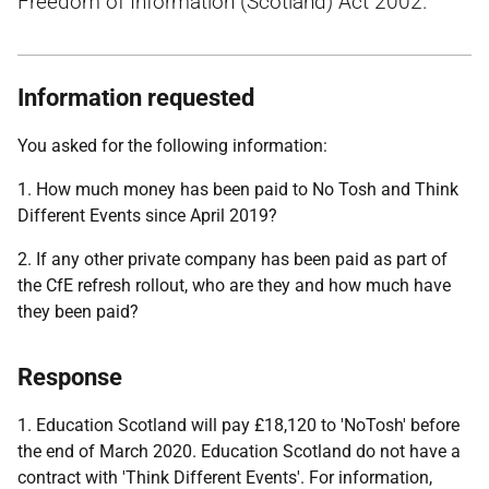
Freedom of Information (Scotland) Act 2002.
Information requested
You asked for the following information:
1. How much money has been paid to No Tosh and Think
Different Events since April 2019?
2. If any other private company has been paid as part of
the CfE refresh rollout, who are they and how much have
they been paid?
Response
1. Education Scotland will pay £18,120 to 'NoTosh' before
the end of March 2020. Education Scotland do not have a
contract with 'Think Different Events'. For information,