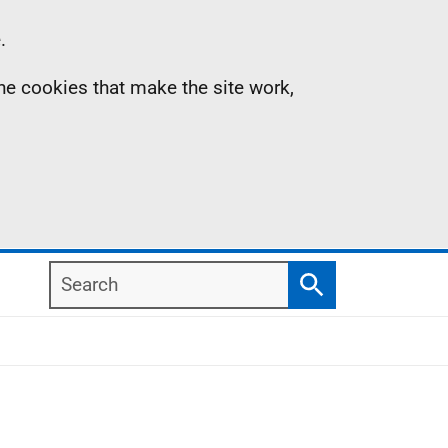
.
the cookies that make the site work,
Search
Search