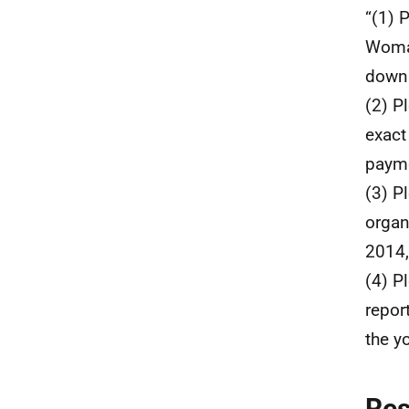
“(1) 
Woman
down 
(2) P
exact
payme
(3) P
organ
2014,
(4) P
report
the y
Re