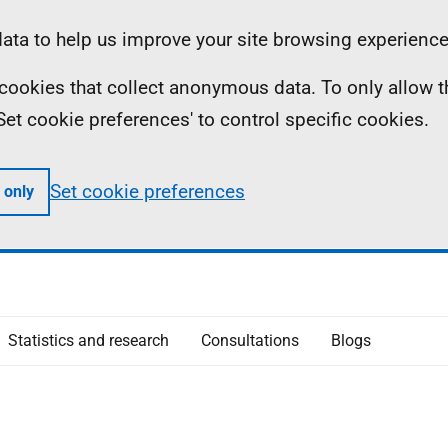
ta to help us improve your site browsing experience
ll cookies that collect anonymous data. To only allow 
 'Set cookie preferences' to control specific cookies.
Set cookie preferences
 only
Statistics and research
Consultations
Blogs