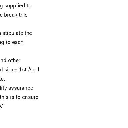
g supplied to
e break this
 stipulate the
ng to each
and other
d since 1st April
te.
lity assurance
this is to ensure
.”