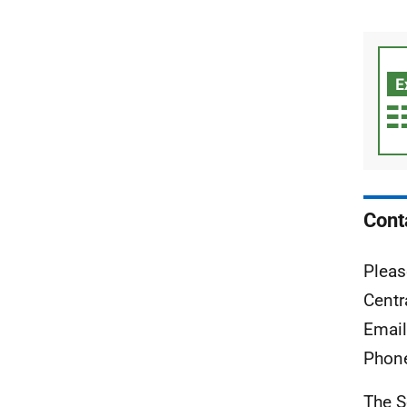
Cont
Pleas
Centr
Emai
Phon
The S