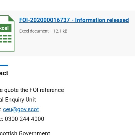
FOI-202000016737 - Information released
File
Excel document
File
12.1 kB
type
size
act
e quote the FOI reference
al Enquiry Unit
l:
ceu@gov.scot
e: 0300 244 4000
cottish Government