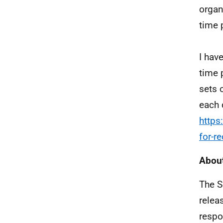
organ
time 
I hav
time 
sets 
each 
https
for-r
About
The S
relea
respo