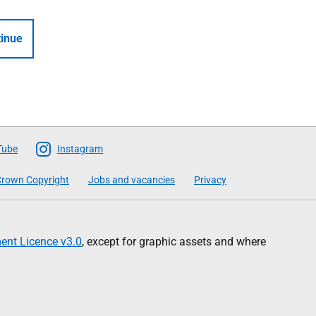
inue
Tube
Instagram
rown Copyright
Jobs and vacancies
Privacy
nt Licence v3.0
, except for graphic assets and where