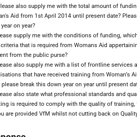
Please also supply me with the total amount of fundin
's Aid from 1st April 2014 until present date? Pleas
year on year?
lease supply me with the conditions of funding, which
 criteria that is required from Womans Aid appertaini
nt from the public purse?
lease also supply me with a list of frontline services 
isations that have received training from Woman’s Ai
 please break this down year on year until present da
lease also state what professional standards and qua
ing is required to comply with the quality of training, 
ou are provided VfM whilst not cutting back on Quality
sponse