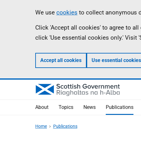
Skip
Accessibility
Information
We use
cookies
to collect anonymous da
to
help
Click 'Accept all cookies' to agree to a
main
click 'Use essential cookies only.' Visit
content
Accept all cookies
Use essential cookies
About
Topics
News
Publications
Home
Publications