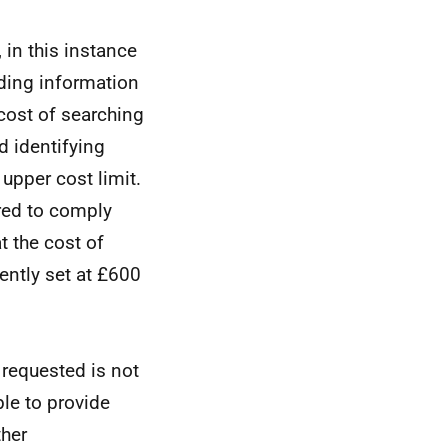
 in this instance
nding information
cost of searching
d identifying
upper cost limit.
ired to comply
t the cost of
ently set at £600
 requested is not
le to provide
ther