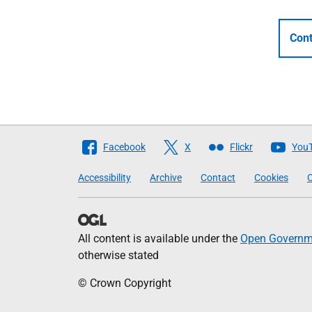
Cont
Follow
Facebook
X
Flickr
You
The
Accessibility
Archive
Contact
Cookies
C
Scottish
Government
All content is available under the
Open Governme
otherwise stated
© Crown Copyright