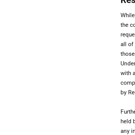
While
the c
reque
all o
those
Under
with 
compl
by Re
Furth
held 
any i