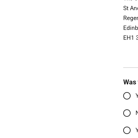
St A
Rege
Edinb
EH1 
Was 