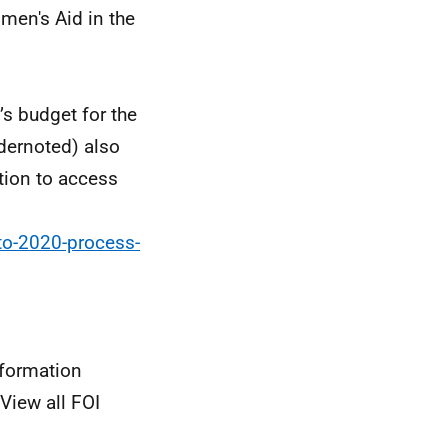
men's Aid in the
’s budget for the
dernoted) also
tion to access
to-2020-process-
nformation
View all FOI