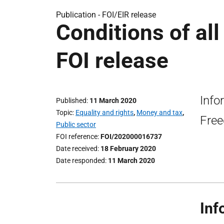
Publication -
FOI/EIR release
Conditions of al
FOI release
Info
Published
11 March 2020
Topic
Equality and rights
,
Money and tax
,
Free
Public sector
FOI reference
FOI/202000016737
Date received
18 February 2020
Date responded
11 March 2020
Inf