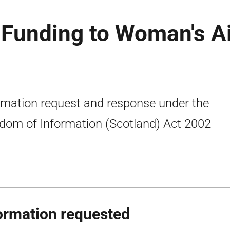
l Funding to Woman's A
rmation request and response under the
dom of Information (Scotland) Act 2002
ormation requested