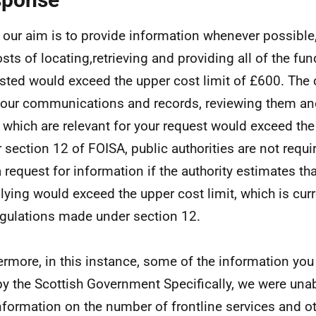
 our aim is to provide information whenever possible,
osts of locating,retrieving and providing all of the fu
sted would exceed the upper cost limit of £600. The 
f our communications and records, reviewing them an
 which are relevant for your request would exceed the 
 section 12 of FOISA, public authorities are not requ
a request for information if the authority estimates tha
ying would exceed the upper cost limit, which is curr
gulations made under section 12.
ermore, in this instance, some of the information you
by the Scottish Government Specifically, we were unab
nformation on the number of frontline services and o