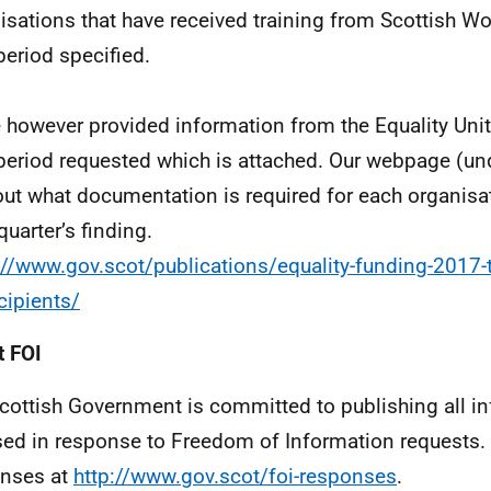
isations that have received training from Scottish Wo
period specified.
e however provided information from the Equality Unit
period requested which is attached. Our webpage (un
out what documentation is required for each organisa
quarter’s finding.
://www.gov.scot/publications/equality-funding-2017-
ecipients/
 FOI
cottish Government is committed to publishing all i
sed in response to Freedom of Information requests. 
nses at
http://www.gov.scot/foi-responses
.