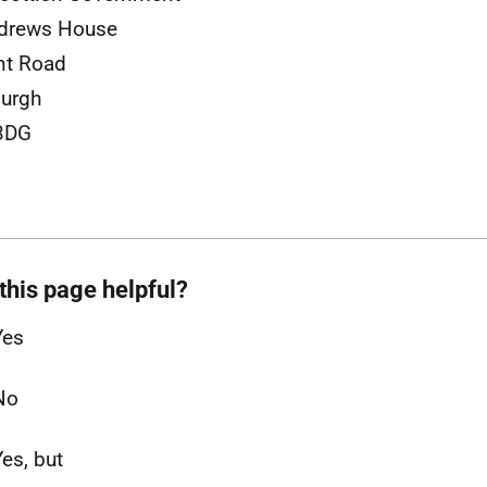
ndrews House
nt Road
urgh
3DG
this page helpful?
Yes
No
Yes, but