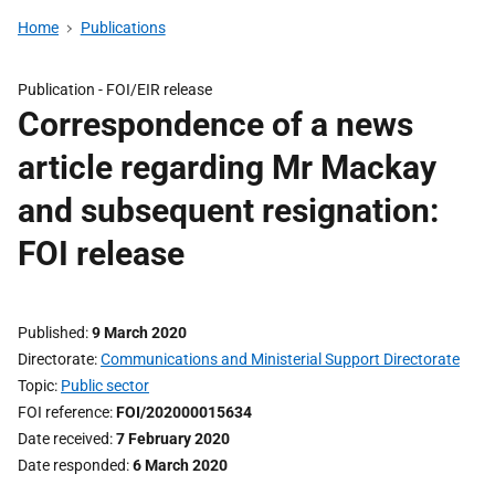
Home
Publications
Publication -
FOI/EIR release
Correspondence of a news
article regarding Mr Mackay
and subsequent resignation:
FOI release
Published
9 March 2020
Directorate
Communications and Ministerial Support Directorate
Topic
Public sector
FOI reference
FOI/202000015634
Date received
7 February 2020
Date responded
6 March 2020