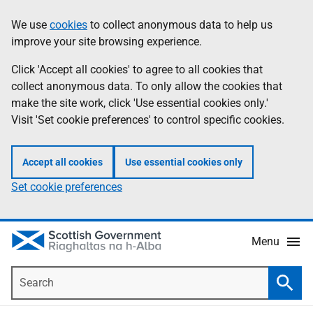
Skip
Accessibility
We use
cookies
to collect anonymous data to help us
Information
to
help
improve your site browsing experience.
main
content
Click 'Accept all cookies' to agree to all cookies that
collect anonymous data. To only allow the cookies that
make the site work, click 'Use essential cookies only.'
Visit 'Set cookie preferences' to control specific cookies.
Accept all cookies
Use essential cookies only
Set cookie preferences
Menu
Search
Searc