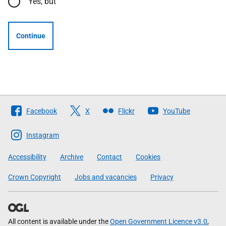
Yes, but
Continue
Follow
Facebook
X
Flickr
YouTube
The
Scottish
Instagram
Government
Accessibility
Archive
Contact
Cookies
Crown Copyright
Jobs and vacancies
Privacy
All content is available under the
Open Government Licence v3.0
,