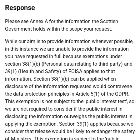
Response
Please see Annex A for the information the Scottish
Government holds within the scope your request.
While our aim is to provide information whenever possible,
in this instance we are unable to provide the information
you have requested in full because exemptions under
section 38(1)(b) (Personal data relating to third party) and
39(1) (Health and Safety) of FOISA applies to that
information. Section 38(1)(b) can be applied when
disclosure of the information requested would contravene
the data protection principles in Article 5(1) of the GDPR.
This exemption is not subject to the 'public interest test', so
we are not required to consider if the public interest in
disclosing the information outweighs the public interest in
applying the exemption. Section 39(1) applies because we
consider that release would be likely to endanger the safety
of Ministers. This exemption is subject to the ‘public