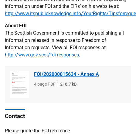
information under FOI and the EIRs’ on his website at:
http://www.itspublicknowledge.info/YourRights/Tipsforreque
About FOI
The Scottish Government is committed to publishing all
information released in response to Freedom of
Information requests. View all FOI responses at
http://www.gov.scot/foi-responses
.
FOI/202000015634 - Annex A
File
4 page PDF
File
218.7 kB
type
size
Contact
Please quote the FOI reference