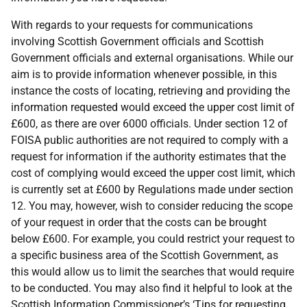
With regards to your requests for communications
involving Scottish Government officials and Scottish
Government officials and external organisations. While our
aim is to provide information whenever possible, in this
instance the costs of locating, retrieving and providing the
information requested would exceed the upper cost limit of
£600, as there are over 6000 officials. Under section 12 of
FOISA public authorities are not required to comply with a
request for information if the authority estimates that the
cost of complying would exceed the upper cost limit, which
is currently set at £600 by Regulations made under section
12. You may, however, wish to consider reducing the scope
of your request in order that the costs can be brought
below £600. For example, you could restrict your request to
a specific business area of the Scottish Government, as
this would allow us to limit the searches that would require
to be conducted. You may also find it helpful to look at the
Scottish Information Commissioner’s ‘Tips for requesting