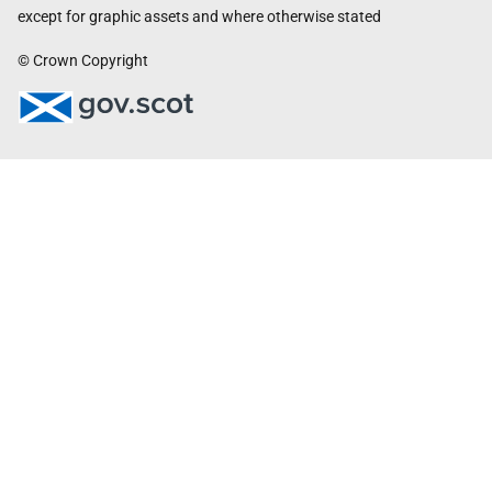
except for graphic assets and where otherwise stated
© Crown Copyright