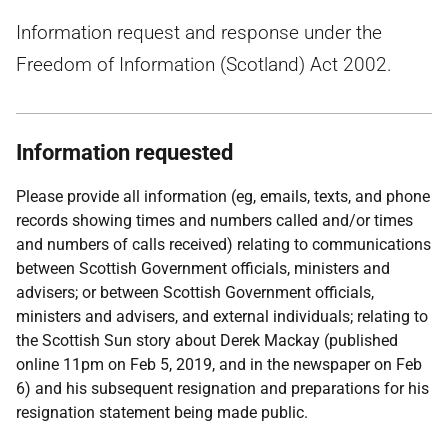
Information request and response under the
Freedom of Information (Scotland) Act 2002.
Information requested
Please provide all information (eg, emails, texts, and phone
records showing times and numbers called and/or times
and numbers of calls received) relating to communications
between Scottish Government officials, ministers and
advisers; or between Scottish Government officials,
ministers and advisers, and external individuals; relating to
the Scottish Sun story about Derek Mackay (published
online 11pm on Feb 5, 2019, and in the newspaper on Feb
6) and his subsequent resignation and preparations for his
resignation statement being made public.