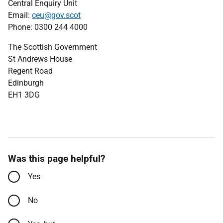
Central Enquiry Unit
Email:
ceu@gov.scot
Phone: 0300 244 4000
The Scottish Government
St Andrews House
Regent Road
Edinburgh
EH1 3DG
Was this page helpful?
Yes
No