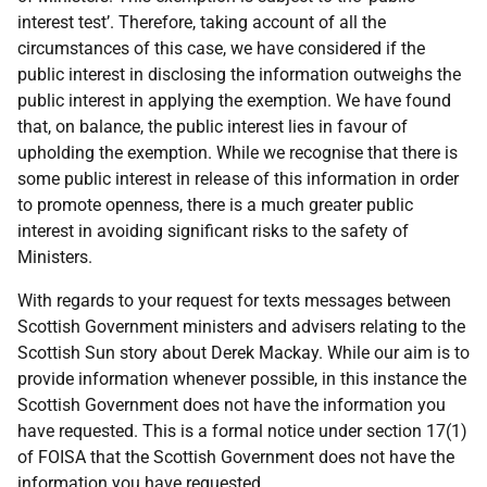
interest test’. Therefore, taking account of all the
circumstances of this case, we have considered if the
public interest in disclosing the information outweighs the
public interest in applying the exemption. We have found
that, on balance, the public interest lies in favour of
upholding the exemption. While we recognise that there is
some public interest in release of this information in order
to promote openness, there is a much greater public
interest in avoiding significant risks to the safety of
Ministers.
With regards to your request for texts messages between
Scottish Government ministers and advisers relating to the
Scottish Sun story about Derek Mackay. While our aim is to
provide information whenever possible, in this instance the
Scottish Government does not have the information you
have requested. This is a formal notice under section 17(1)
of FOISA that the Scottish Government does not have the
information you have requested.