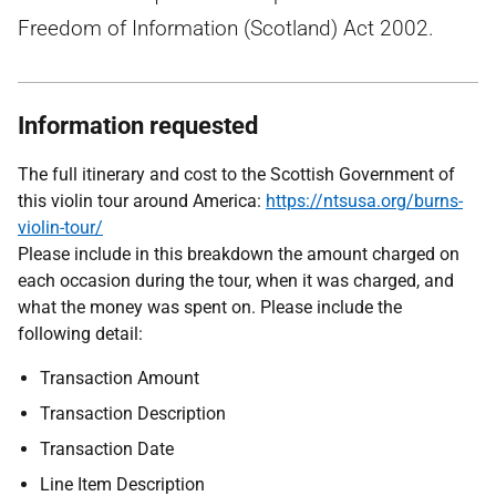
Freedom of Information (Scotland) Act 2002.
Information requested
T
he full itinerary and cost to the Scottish Government of
this violin tour around America:
https://ntsusa.org/burns-
violin-tour/
Please include in this breakdown the amount charged on
each occasion during the tour, when it was charged, and
what the money was spent on. Please include the
following detail:
Transaction Amount
Transaction Description
Transaction Date
Line Item Description