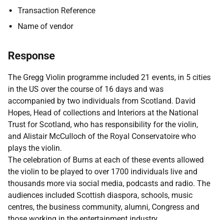
Transaction Reference
Name of vendor
Response
The Gregg Violin programme included 21 events, in 5 cities
in the US over the course of 16 days and was
accompanied by two individuals from Scotland. David
Hopes, Head of collections and Interiors at the National
Trust for Scotland, who has responsibility for the violin,
and Alistair McCulloch of the Royal Conservatoire who
plays the violin.
The celebration of Burns at each of these events allowed
the violin to be played to over 1700 individuals live and
thousands more via social media, podcasts and radio. The
audiences included
Scottish diaspora, schools, music
centres, the business community, alumni, Congress and
those working in the entertainment industry.