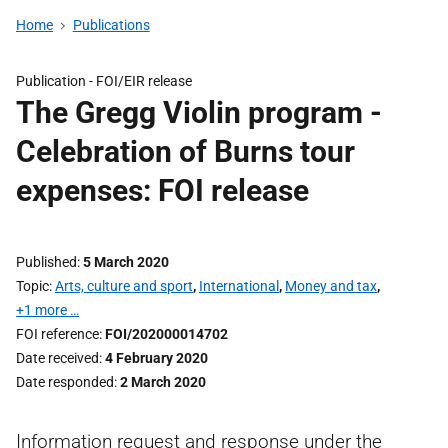
Home
Publications
Publication -
FOI/EIR release
The Gregg Violin program -
Celebration of Burns tour
expenses: FOI release
Published
5 March 2020
Topic
Arts, culture and sport
,
International
,
Money and tax
,
+1 more …
FOI reference
FOI/202000014702
Date received
4 February 2020
Date responded
2 March 2020
Information request and response under the