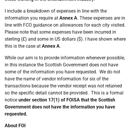
I include a breakdown of expenses in line with the
information you require at
Annex A
. These expenses are in
line with FCO guidance on allowances for each city visited.
Please note that some expenses have been incurred in
sterling (£) and some in US dollars ($). I have shown where
this is the case at
Annex A
.
While our aim is to provide information whenever possible,
in this instance the Scottish Government does not have
some of the information you have requested. We do not
have the name of vendor information for six of the
transactions because the vendor receipt was not retained
so the specific detail cannot be provided. This is a formal
notice
under section 17(1) of FOISA that the Scottish
Government does not have the information you have
requested.
About FOI