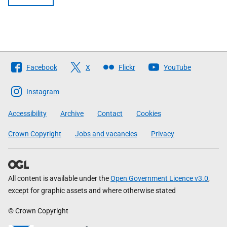
Follow
Facebook
X
Flickr
YouTube
The
Scottish
Instagram
Government
Accessibility
Archive
Contact
Cookies
Crown Copyright
Jobs and vacancies
Privacy
All content is available under the
Open Government Licence v3.0
,
except for graphic assets and where otherwise stated
© Crown Copyright