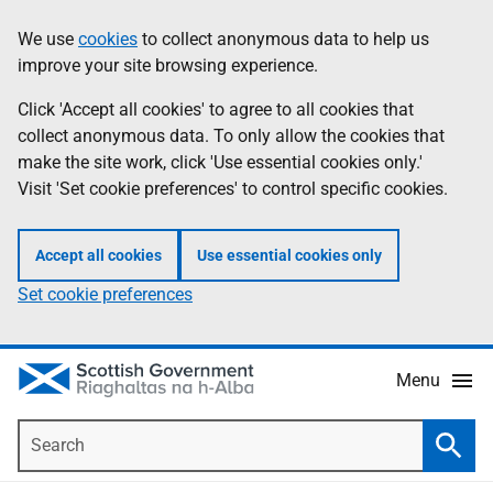
Skip
Accessibility
We use
cookies
to collect anonymous data to help us
Information
to
help
improve your site browsing experience.
main
content
Click 'Accept all cookies' to agree to all cookies that
collect anonymous data. To only allow the cookies that
make the site work, click 'Use essential cookies only.'
Visit 'Set cookie preferences' to control specific cookies.
Accept all cookies
Use essential cookies only
Set cookie preferences
Menu
Search
Searc