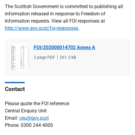
The Scottish Government is committed to publishing all
information released in response to Freedom of
Information requests. View all FOI responses at
http://www.gov.scot/foi-responses
.
FOI/202000014702 Annex A
File
2 page PDF
File
261.3 kB
type
size
Contact
Please quote the FOI reference
Central Enquiry Unit
Email:
ceu@gov.scot
Phone: 0300 244 4000