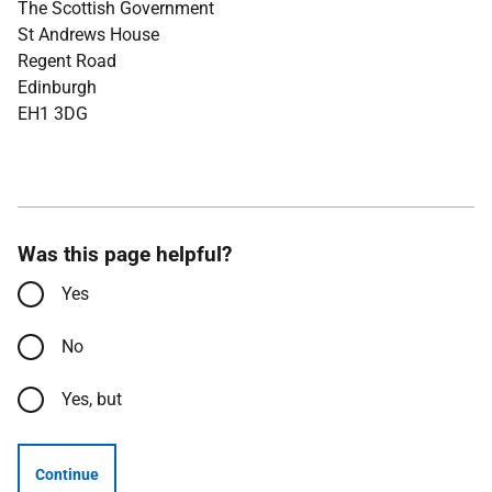
The Scottish Government
St Andrews House
Regent Road
Edinburgh
EH1 3DG
Was this page helpful?
Yes
No
Yes, but
Continue