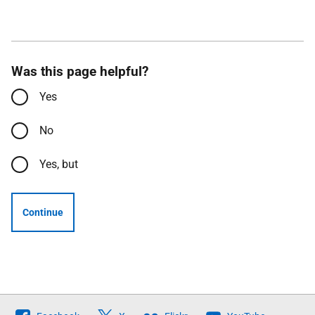
Was this page helpful?
Yes
No
Yes, but
Continue
Follow