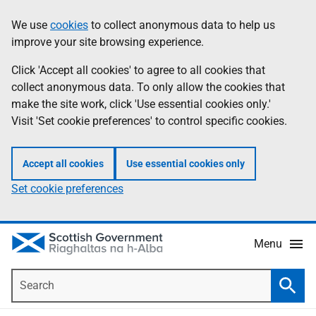
Skip
Accessibility
We use
cookies
to collect anonymous data to help us
Information
to
help
improve your site browsing experience.
main
content
Click 'Accept all cookies' to agree to all cookies that
collect anonymous data. To only allow the cookies that
make the site work, click 'Use essential cookies only.'
Visit 'Set cookie preferences' to control specific cookies.
Accept all cookies
Use essential cookies only
Set cookie preferences
Menu
Search
Searc