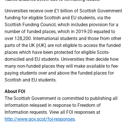
Universities receive over £1 billion of Scottish Government
funding for eligible Scottish and EU students, via the
Scottish Funding Council, which includes provision for a
number of funded places, which in 2019-20 equated to
over 128,200. International students and those from other
parts of the UK (rUK) are not eligible to access the funded
places which have been protected for eligible Scots-
domiciled and EU students. Universities then decide how
many non-funded places they will make available to fee-
paying students over and above the funded places for
Scottish and EU students.
About FOI
The Scottish Government is committed to publishing all
information released in response to Freedom of
Information requests. View all FOI responses at
http://www.gov.scot/foi-responses
.