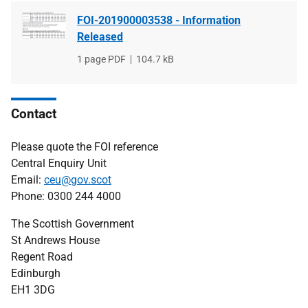
FOI-201900003538 - Information
Released
File
1 page PDF
File
104.7 kB
type
size
Contact
Please quote the FOI reference
Central Enquiry Unit
Email:
ceu@gov.scot
Phone: 0300 244 4000
The Scottish Government
St Andrews House
Regent Road
Edinburgh
EH1 3DG