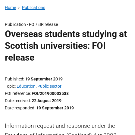
Home
Publications
Publication -
FOI/EIR release
Overseas students studying at
Scottish universities: FOI
release
Published
19 September 2019
Topic
Education
,
Public sector
FOI reference
FOI/201900003538
Date received
22 August 2019
Date responded
19 September 2019
Information request and response under the