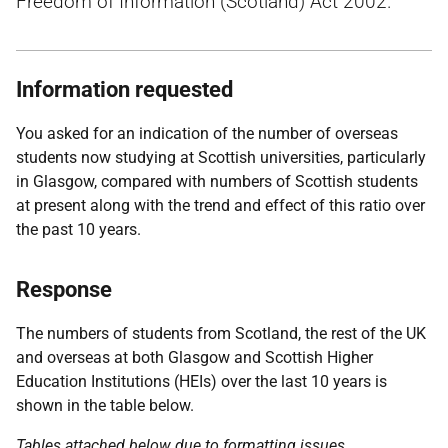
Freedom of Information (Scotland) Act 2002.
Information requested
You asked for an indication of the number of overseas
students now studying at Scottish universities, particularly
in Glasgow, compared with numbers of Scottish students
at present along with the trend and effect of this ratio over
the past 10 years.
Response
The numbers of students from Scotland, the rest of the UK
and overseas at both Glasgow and Scottish Higher
Education Institutions (HEIs) over the last 10 years is
shown in the table below.
Tables attached below due to formatting issues.