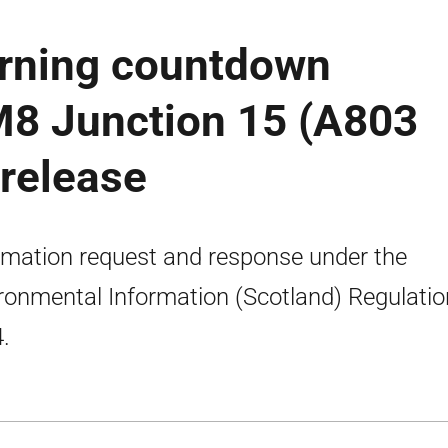
rning countdown
M8 Junction 15 (A803
 release
rmation request and response under the
ronmental Information (Scotland) Regulati
.