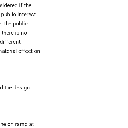
sidered if the
 public interest
, the public
 there is no
different
aterial effect on
d the design
the on ramp at