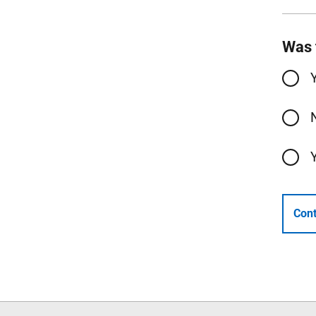
Was 
Cont
Follow