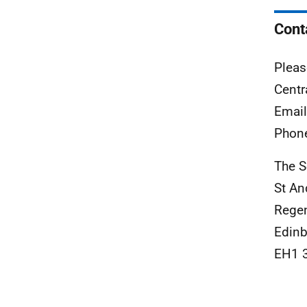
Cont
Pleas
Centr
Emai
Phon
The S
St A
Rege
Edinb
EH1 