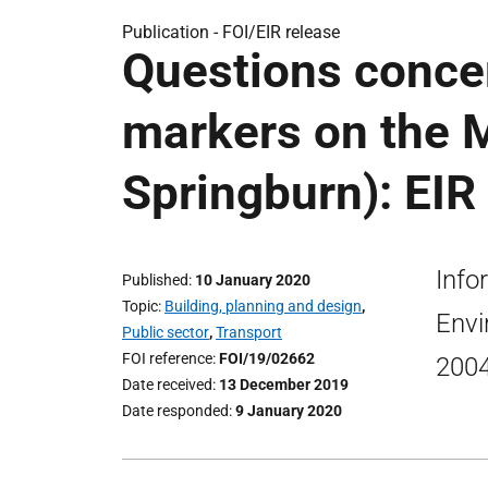
Publication -
FOI/EIR release
Questions conce
markers on the 
Springburn): EIR
Info
Published
10 January 2020
Topic
Building, planning and design
,
Envi
Public sector
,
Transport
FOI reference
FOI/19/02662
2004
Date received
13 December 2019
Date responded
9 January 2020