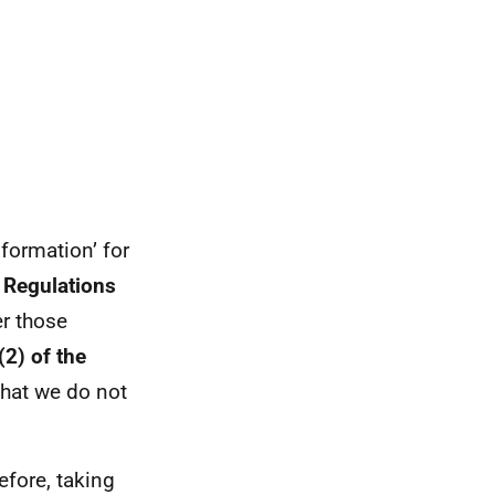
formation’ for
 Regulations
er those
2) of the
 that we do not
efore, taking