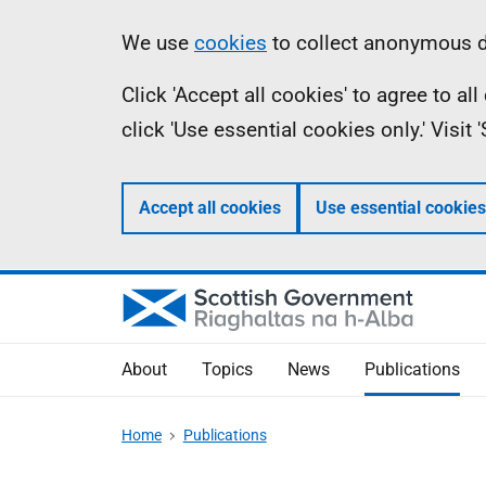
Skip
Accessibility
Information
We use
cookies
to collect anonymous da
to
help
Click 'Accept all cookies' to agree to a
main
click 'Use essential cookies only.' Visit
content
Accept all cookies
Use essential cookies
About
Topics
News
Publications
Home
Publications