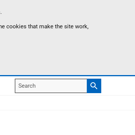
.
the cookies that make the site work,
Search
Search