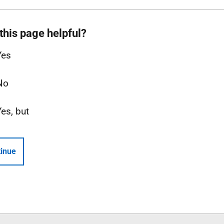
this page helpful?
Yes
No
Yes, but
inue