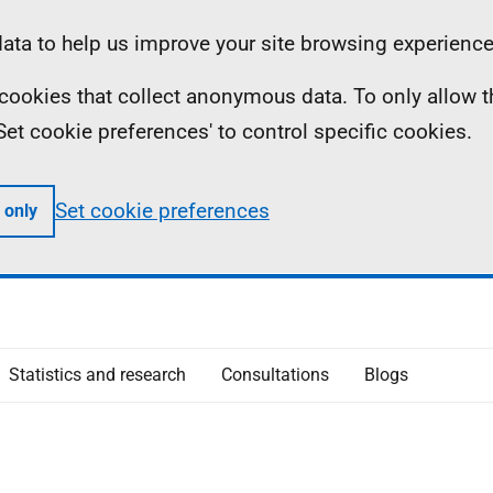
ta to help us improve your site browsing experience
ll cookies that collect anonymous data. To only allow 
 'Set cookie preferences' to control specific cookies.
Set cookie preferences
 only
Statistics and research
Consultations
Blogs