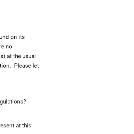
und on its
re no
s) at the usual
tion. Please let
egulations?
esent at this