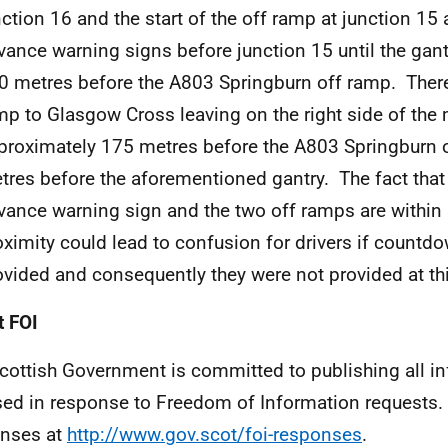
nction 16 and the start of the off ramp at junction 15 
vance warning signs before junction 15 until the gan
0 metres before the A803 Springburn off ramp. There 
mp to Glasgow Cross leaving on the right side of the
proximately 175 metres before the A803 Springburn 
tres before the aforementioned gantry. The fact that 
vance warning sign and the two off ramps are within
oximity could lead to confusion for drivers if count
ovided and consequently they were not provided at thi
 FOI
cottish Government is committed to publishing all i
sed in response to Freedom of Information requests. 
nses at
http://www.gov.scot/foi-responses
.