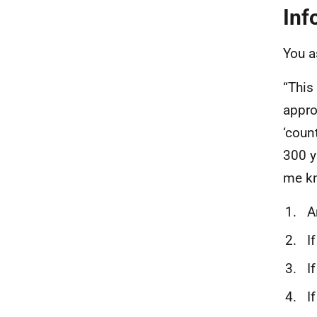
Inf
You 
“This
appro
‘coun
300 y
me k
Ar
If
If
If