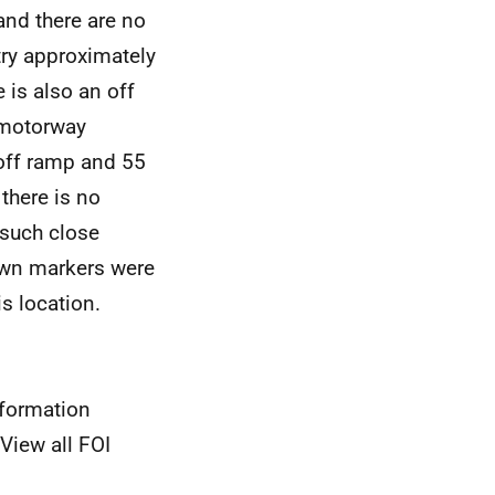
and there are no
try approximately
is also an off
 motorway
off ramp and 55
there is no
 such close
down markers were
s location.
nformation
View all FOI