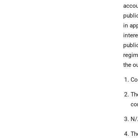
accou
publi
in ap
inter
publi
regim
the o
Co
Th
co
N/
Th