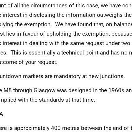
nt of all the circumstances of this case, we have con
c interest in disclosing the information outweighs the
plying the exemption. We have found that, on balance
est lies in favour of upholding the exemption, because
c interest in dealing with the same request under two 
es. This is essentially a technical point and has no m
utcome of your request.
untdown markers are mandatory at new junctions.
e M8 through Glasgow was designed in the 1960s an
mplied with the standards at that time.
A
ere is approximately 400 metres between the end of 