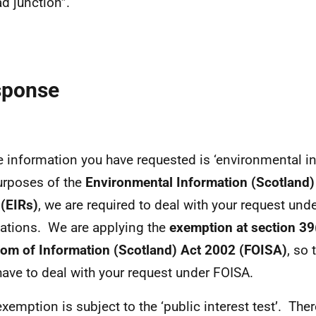
ad junction”.
sponse
e information you have requested is ‘environmental in
urposes of the
Environmental Information (Scotland)
(EIRs)
, we are required to deal with your request und
ations. We are applying the
exemption at section 39(
om of Information (Scotland) Act 2002 (FOISA)
, so
have to deal with your request under FOISA.
exemption is subject to the ‘public interest test’. Ther