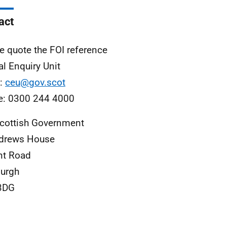
act
e quote the FOI reference
al Enquiry Unit
l:
ceu@gov.scot
e: 0300 244 4000
cottish Government
ndrews House
nt Road
urgh
3DG