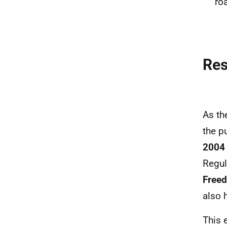
ro
Re
As th
the p
2004 
Regul
Freed
also 
This 