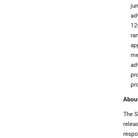
ju
ad
12
ra
ap
me
ad
pr
pr
About
The S
relea
respo