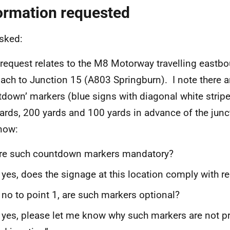
ormation requested
asked:
 request relates to the M8 Motorway travelling eastbo
ach to Junction 15 (A803 Springburn). I note there a
tdown’ markers (blue signs with diagonal white stripe
ards, 200 yards and 100 yards in advance of the junc
now:
e such countdown markers mandatory?
 yes, does the signage at this location comply with r
 no to point 1, are such markers optional?
 yes, please let me know why such markers are not pr