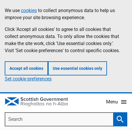
Skip
Accessibility
We use
cookies
to collect anonymous data to help us
Information
to
help
improve your site browsing experience.
main
content
Click 'Accept all cookies' to agree to all cookies that
collect anonymous data. To only allow the cookies that
make the site work, click 'Use essential cookies only.'
Visit 'Set cookie preferences' to control specific cookies.
Accept all cookies
Use essential cookies only
Set cookie preferences
Menu
Search
Searc