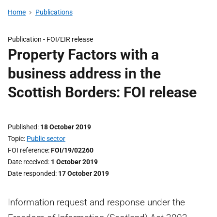
Home
Publications
Publication -
FOI/EIR release
Property Factors with a
business address in the
Scottish Borders: FOI release
Published
18 October 2019
Topic
Public sector
FOI reference
FOI/19/02260
Date received
1 October 2019
Date responded
17 October 2019
Information request and response under the