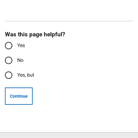
Was this page helpful?
Yes
No
Yes, but
Continue
Follow