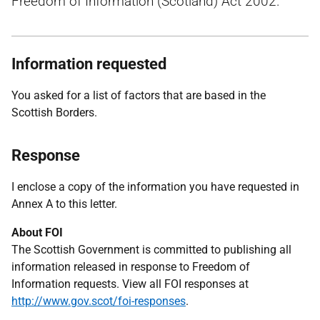
Freedom of Information (Scotland) Act 2002.
Information requested
You asked for a list of factors that are based in the
Scottish Borders.
Response
I enclose a copy of the information you have requested in
Annex A to this letter.
About FOI
The Scottish Government is committed to publishing all
information released in response to Freedom of
Information requests. View all FOI responses at
http://www.gov.scot/foi-responses
.