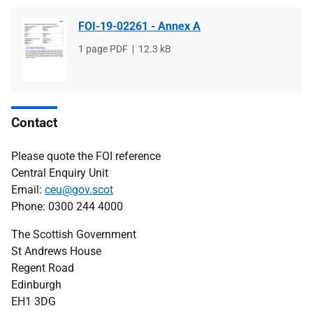
FOI-19-02261 - Annex A
File
1 page PDF
File
12.3 kB
type
size
Contact
Please quote the FOI reference
Central Enquiry Unit
Email:
ceu@gov.scot
Phone: 0300 244 4000
The Scottish Government
St Andrews House
Regent Road
Edinburgh
EH1 3DG