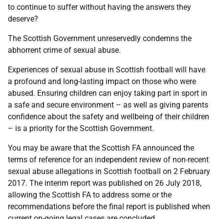
to continue to suffer without having the answers they
deserve?
The Scottish Government unreservedly condemns the
abhorrent crime of sexual abuse.
Experiences of sexual abuse in Scottish football will have
a profound and long-lasting impact on those who were
abused. Ensuring children can enjoy taking part in sport in
a safe and secure environment – as well as giving parents
confidence about the safety and wellbeing of their children
– is a priority for the Scottish Government.
You may be aware that the Scottish FA announced the
terms of reference for an independent review of non-recent
sexual abuse allegations in Scottish football on 2 February
2017. The interim report was published on 26 July 2018,
allowing the Scottish FA to address some or the
recommendations before the final report is published when
current on-going legal cases are concluded.