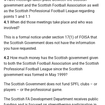
government and the Scottish Football Association as well
as the Scottish Professional Football League regarding
points 1 and 1.1
4.1
When did those meetings take place and who was
involved?
This is a formal notice under section 17(1) of FOISA that
the Scottish Government does not have the information
you have requested.
4.2
How much money has the Scottish government given
to both the Scottish Football Association and the Scottish
Professional Football League since the Scottish
government was formed in May 1999?
The Scottish Government does not fund SPFL clubs – or
players – or the professional game.
The Scottish FA Development Department receives public
funding and is focused on strengthening participation in