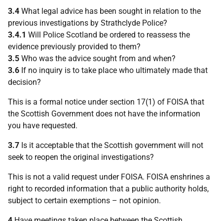
3.4
What legal advice has been sought in relation to the
previous investigations by Strathclyde Police?
3.4.1
Will Police Scotland be ordered to reassess the
evidence previously provided to them?
3.5
Who was the advice sought from and when?
3.6
If no inquiry is to take place who ultimately made that
decision?
This is a formal notice under section 17(1) of FOISA that
the Scottish Government does not have the information
you have requested.
3.7
Is it acceptable that the Scottish government will not
seek to reopen the original investigations?
This is not a valid request under FOISA. FOISA enshrines a
right to recorded information that a public authority holds,
subject to certain exemptions – not opinion.
4
Have meetings taken place between the Scottish