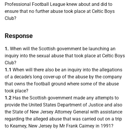
Professional Football League knew about and did to
ensure that no further abuse took place at Celtic Boys
Club?
Response
1.
When will the Scottish government be launching an
inquiry into the sexual abuse that took place at Celtic Boys
Club?
1.1
When will there also be an inquiry into the allegations
of a decade's long cover-up of the abuse by the company
that owns the football ground where some of the abuse
took place?
1.2
Has the Scottish government made any attempts to
provide the United States Department of Justice and also
the State of New Jersey Attorney General with assistance
regarding the alleged abuse that was carried out on a trip
to Kearney, New Jersey by Mr Frank Cairney in 1991?