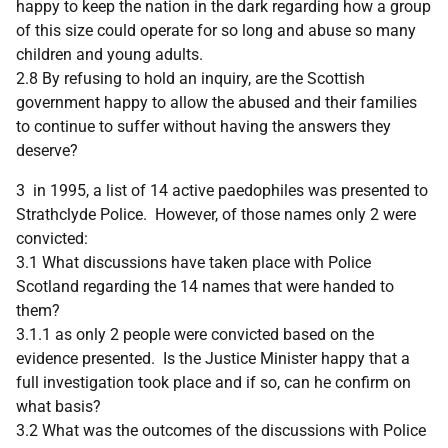
happy to keep the nation in the dark regarding how a group
of this size could operate for so long and abuse so many
children and young adults.
2.8 By refusing to hold an inquiry, are the Scottish
government happy to allow the abused and their families
to continue to suffer without having the answers they
deserve?
3 in 1995, a list of 14 active paedophiles was presented to
Strathclyde Police. However, of those names only 2 were
convicted:
3.1 What discussions have taken place with Police
Scotland regarding the 14 names that were handed to
them?
3.1.1 as only 2 people were convicted based on the
evidence presented. Is the Justice Minister happy that a
full investigation took place and if so, can he confirm on
what basis?
3.2 What was the outcomes of the discussions with Police