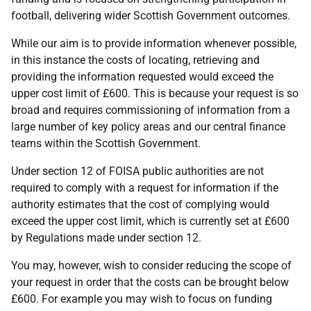
football, delivering wider Scottish Government outcomes.
While our aim is to provide information whenever possible,
in this instance the costs of locating, retrieving and
providing the information requested would exceed the
upper cost limit of £600. This is because your request is so
broad and requires commissioning of information from a
large number of key policy areas and our central finance
teams within the Scottish Government.
Under section 12 of FOISA public authorities are not
required to comply with a request for information if the
authority estimates that the cost of complying would
exceed the upper cost limit, which is currently set at £600
by Regulations made under section 12.
You may, however, wish to consider reducing the scope of
your request in order that the costs can be brought below
£600. For example you may wish to focus on funding