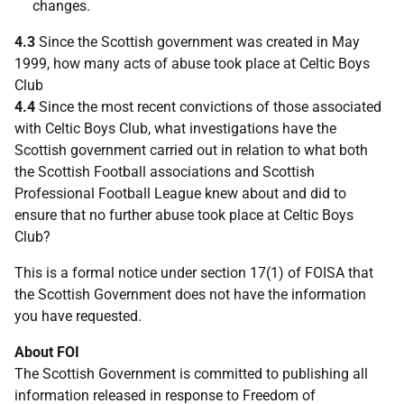
changes.
4.3
Since the Scottish government was created in May
1999, how many acts of abuse took place at Celtic Boys
Club
4.4
Since the most recent convictions of those associated
with Celtic Boys Club, what investigations have the
Scottish government carried out in relation to what both
the Scottish Football associations and Scottish
Professional Football League knew about and did to
ensure that no further abuse took place at Celtic Boys
Club?
This is a formal notice under section 17(1) of FOISA that
the Scottish Government does not have the information
you have requested.
About FOI
The Scottish Government is committed to publishing all
information released in response to Freedom of