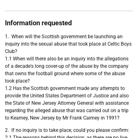
Information requested
1. When will the Scottish government be launching an
inquiry into the sexual abuse that took place at Celtic Boys
Club?
1.1 When will there also be an inquiry into the allegations
of a decade's long cover-up of the abuse by the company
that owns the football ground where some of the abuse
took place?
1.2 Has the Scottish government made any attempts to
provide the United States Department of Justice and also
the State of New Jersey Attorney General with assistance
regarding the alleged abuse that was carried out on a trip
to Kearney, New Jersey by Mr Frank Cairney in 1991?
2. If no inquiry is to take place, could you please confirm:
2.1 The reasons behind this decision, as there are no live