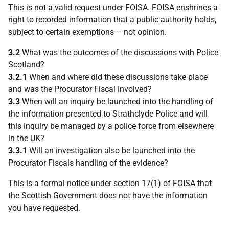
This is not a valid request under FOISA. FOISA enshrines a
right to recorded information that a public authority holds,
subject to certain exemptions – not opinion.
3.2
What was the outcomes of the discussions with Police
Scotland?
3.2.1
When and where did these discussions take place
and was the Procurator Fiscal involved?
3.3
When will an inquiry be launched into the handling of
the information presented to Strathclyde Police and will
this inquiry be managed by a police force from elsewhere
in the UK?
3.3.1
Will an investigation also be launched into the
Procurator Fiscals handling of the evidence?
This is a formal notice under section 17(1) of FOISA that
the Scottish Government does not have the information
you have requested.