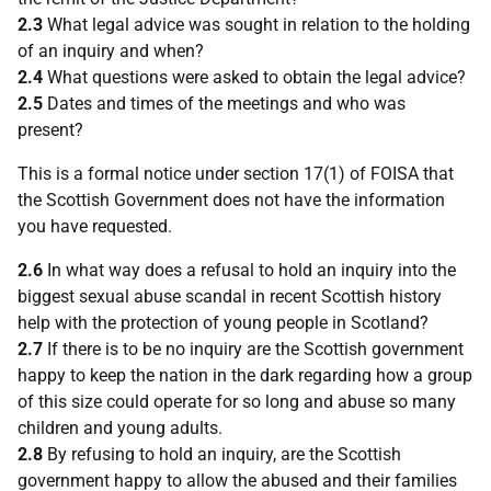
2.3
What legal advice was sought in relation to the holding
of an inquiry and when?
2.4
What questions were asked to obtain the legal advice?
2.5
Dates and times of the meetings and who was
present?
This is a formal notice under section 17(1) of FOISA that
the Scottish Government does not have the information
you have requested.
2.6
In what way does a refusal to hold an inquiry into the
biggest sexual abuse scandal in recent Scottish history
help with the protection of young people in Scotland?
2.7
If there is to be no inquiry are the Scottish government
happy to keep the nation in the dark regarding how a group
of this size could operate for so long and abuse so many
children and young adults.
2.8
By refusing to hold an inquiry, are the Scottish
government happy to allow the abused and their families