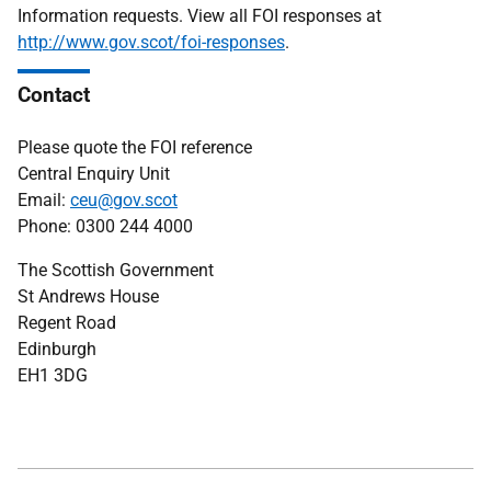
Information requests. View all FOI responses at
http://www.gov.scot/foi-responses
.
Contact
Please quote the FOI reference
Central Enquiry Unit
Email:
ceu@gov.scot
Phone: 0300 244 4000
The Scottish Government
St Andrews House
Regent Road
Edinburgh
EH1 3DG