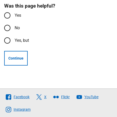
Was this page helpful?
Yes
No
Yes, but
Continue
Follow
Facebook
X
Flickr
YouTube
The
Scottish
Instagram