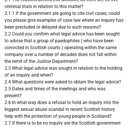
criminal trials in relation to this matter?
2.1.1 If the government are going to cite civil cases, could
you please give examples of case law where an inquiry has
been precluded or delayed due to such reasons?
2.2 Could you confirm what legal advice has been sought
to advise that a group of paedophiles ( who have been
convicted in Scottish courts ) operating within the same
company over a number of decades does not fall within
the remit of the Justice Department?
2.3 What legal advice was sought in relation to the holding
of an inquiry and when?
2.4 What questions were asked to obtain the legal advice?
2.5 Dates and times of the meetings and who was
present?
2.6 In what way does a refusal to hold an inquiry into the
biggest sexual abuse scandal in recent Scottish history
help with the protection of young people in Scotland?
2.7 If there is to be no inquiry are the Scottish government