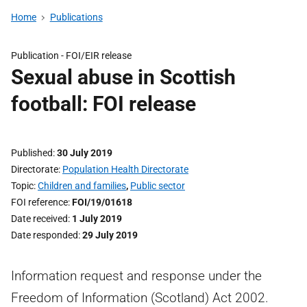
Home
Publications
Publication -
FOI/EIR release
Sexual abuse in Scottish
football: FOI release
Published
30 July 2019
Directorate
Population Health Directorate
Topic
Children and families
,
Public sector
FOI reference
FOI/19/01618
Date received
1 July 2019
Date responded
29 July 2019
Information request and response under the
Freedom of Information (Scotland) Act 2002.