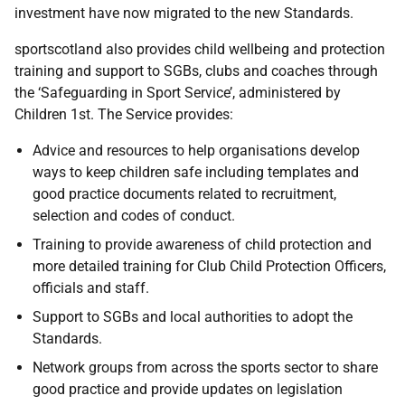
investment have now migrated to the new Standards.
sportscotland also provides child wellbeing and protection
training and support to SGBs, clubs and coaches through
the ‘Safeguarding in Sport Service’, administered by
Children 1st. The Service provides:
Advice and resources to help organisations develop
ways to keep children safe including templates and
good practice documents related to recruitment,
selection and codes of conduct.
Training to provide awareness of child protection and
more detailed training for Club Child Protection Officers,
officials and staff.
Support to SGBs and local authorities to adopt the
Standards.
Network groups from across the sports sector to share
good practice and provide updates on legislation