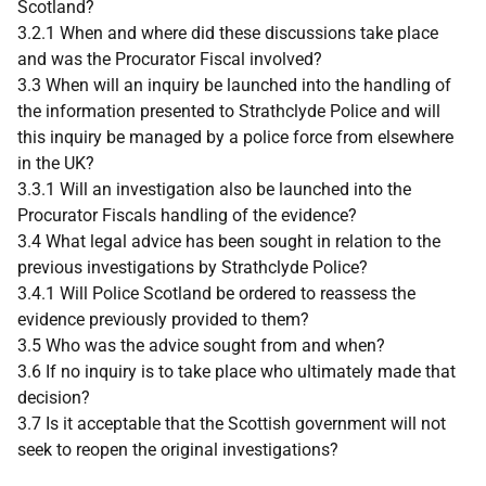
Scotland?
3.2.1 When and where did these discussions take place
and was the Procurator Fiscal involved?
3.3 When will an inquiry be launched into the handling of
the information presented to Strathclyde Police and will
this inquiry be managed by a police force from elsewhere
in the UK?
3.3.1 Will an investigation also be launched into the
Procurator Fiscals handling of the evidence?
3.4 What legal advice has been sought in relation to the
previous investigations by Strathclyde Police?
3.4.1 Will Police Scotland be ordered to reassess the
evidence previously provided to them?
3.5 Who was the advice sought from and when?
3.6 If no inquiry is to take place who ultimately made that
decision?
3.7 Is it acceptable that the Scottish government will not
seek to reopen the original investigations?