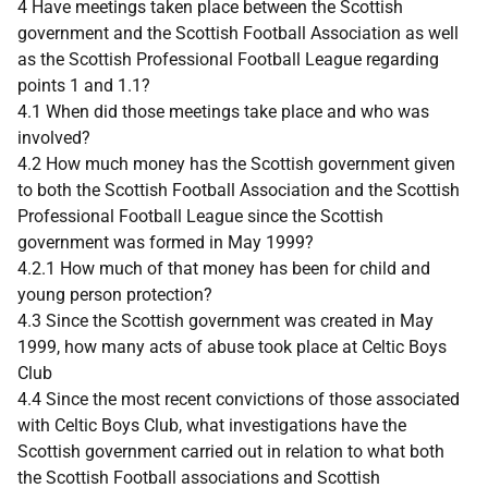
4 Have meetings taken place between the Scottish
government and the Scottish Football Association as well
as the Scottish Professional Football League regarding
points 1 and 1.1?
4.1 When did those meetings take place and who was
involved?
4.2 How much money has the Scottish government given
to both the Scottish Football Association and the Scottish
Professional Football League since the Scottish
government was formed in May 1999?
4.2.1 How much of that money has been for child and
young person protection?
4.3 Since the Scottish government was created in May
1999, how many acts of abuse took place at Celtic Boys
Club
4.4 Since the most recent convictions of those associated
with Celtic Boys Club, what investigations have the
Scottish government carried out in relation to what both
the Scottish Football associations and Scottish