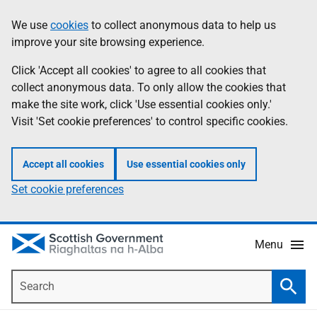
Skip
Accessibility
We use
cookies
to collect anonymous data to help us
Information
to
help
improve your site browsing experience.
main
content
Click 'Accept all cookies' to agree to all cookies that
collect anonymous data. To only allow the cookies that
make the site work, click 'Use essential cookies only.'
Visit 'Set cookie preferences' to control specific cookies.
Accept all cookies
Use essential cookies only
Set cookie preferences
Menu
Search
Searc