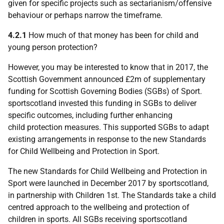
given for specific projects such as sectarianism/offensive
behaviour or perhaps narrow the timeframe.
4.2.1
How much of that money has been for child and
young person protection?
However, you may be interested to know that in 2017, the
Scottish Government announced £2m of supplementary
funding for Scottish Governing Bodies (SGBs) of Sport.
sportscotland invested this funding in SGBs to deliver
specific outcomes, including further enhancing
child protection measures. This supported SGBs to adapt
existing arrangements in response to the new Standards
for Child Wellbeing and Protection in Sport.
The new Standards for Child Wellbeing and Protection in
Sport were launched in December 2017 by sportscotland,
in partnership with Children 1st. The Standards take a child
centred approach to the wellbeing and protection of
children in sports. All SGBs receiving sportscotland