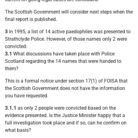
The Scottish Government will consider next steps when the
final report is published.
3
in 1995, a list of 14 active paedophiles was presented to
Strathclyde Police. However, of those names only 2 were
convicted:
3.1
What discussions have taken place with Police
Scotland regarding the 14 names that were handed to
them?
This is a formal notice under section 17(1) of FOISA that
the Scottish Government does not have the information
you have requested.
3.1.1
as only 2 people were convicted based on the
evidence presented. Is the Justice Minister happy that a
full investigation took place and if so, can he confirm on
what basis?