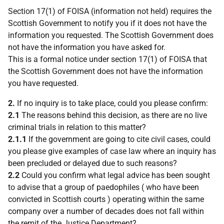
Section 17(1) of FOISA (information not held) requires the
Scottish Government to notify you if it does not have the
information you requested. The Scottish Government does
not have the information you have asked for.
This is a formal notice under section 17(1) of FOISA that
the Scottish Government does not have the information
you have requested.
2.
If no inquiry is to take place, could you please confirm:
2.1
The reasons behind this decision, as there are no live
criminal trials in relation to this matter?
2.1.1
If the government are going to cite civil cases, could
you please give examples of case law where an inquiry has
been precluded or delayed due to such reasons?
2.2
Could you confirm what legal advice has been sought
to advise that a group of paedophiles ( who have been
convicted in Scottish courts ) operating within the same
company over a number of decades does not fall within
the remit of the Justice Department?