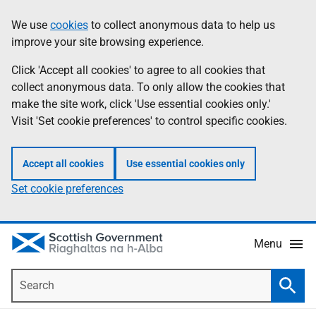
Skip
Accessibility
We use
cookies
to collect anonymous data to help us
Information
to
help
improve your site browsing experience.
main
content
Click 'Accept all cookies' to agree to all cookies that
collect anonymous data. To only allow the cookies that
make the site work, click 'Use essential cookies only.'
Visit 'Set cookie preferences' to control specific cookies.
Accept all cookies
Use essential cookies only
Set cookie preferences
Menu
Search
Searc