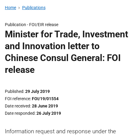
Home
Publications
Publication -
FOI/EIR release
Minister for Trade, Investment
and Innovation letter to
Chinese Consul General: FOI
release
Published
29 July 2019
FOI reference
FOI/19/01554
Date received
28 June 2019
Date responded
26 July 2019
Information request and response under the