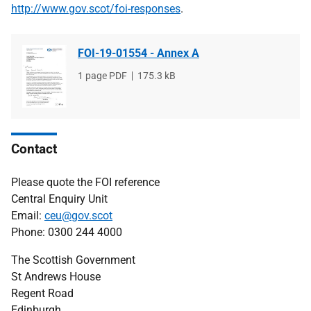
http://www.gov.scot/foi-responses
.
FOI-19-01554 - Annex A
File
1 page PDF
File
175.3 kB
type
size
Contact
Please quote the FOI reference
Central Enquiry Unit
Email:
ceu@gov.scot
Phone: 0300 244 4000
The Scottish Government
St Andrews House
Regent Road
Edinburgh