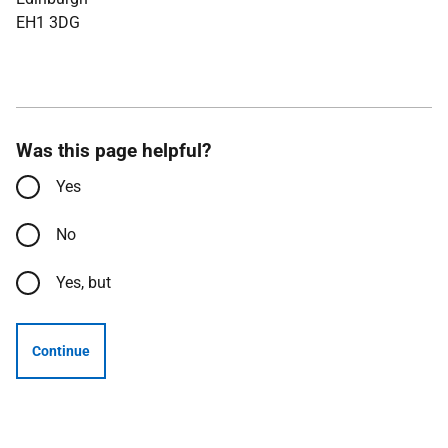
EH1 3DG
Was this page helpful?
Yes
No
Yes, but
Continue