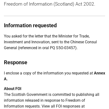
Freedom of Information (Scotland) Act 2002.
Information requested
You asked for the letter that the Minister for Trade,
Investment and Innovation, sent to the Chinese Consul
General (referenced in oral PQ S5O-03457).
Response
I enclose a copy of the information you requested at
Annex
A.
About FOI
The Scottish Government is committed to publishing all
information released in response to Freedom of
Information requests. View all FOI responses at