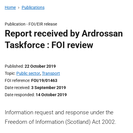
Home
Publications
Publication -
FOI/EIR release
Report received by Ardrossan
Taskforce : FOI review
Published
22 October 2019
Topic
Public sector
,
Transport
FOI reference
FOI/19/01463
Date received
3 September 2019
Date responded
14 October 2019
Information request and response under the
Freedom of Information (Scotland) Act 2002.