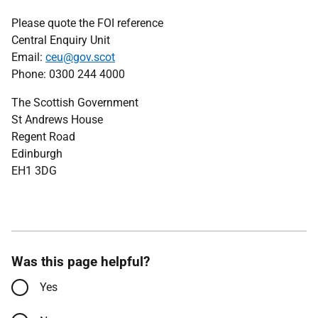
Please quote the FOI reference
Central Enquiry Unit
Email:
ceu@gov.scot
Phone: 0300 244 4000
The Scottish Government
St Andrews House
Regent Road
Edinburgh
EH1 3DG
Was this page helpful?
Yes