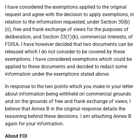
I have considered the exemptions applied to the original
request and agree with the decision to apply exemptions, in
relation to the information requested, under Section 30(b)
(ii), free and frank exchange of views for the purposes of
deliberation, and Section 33(1)(b), commercial interests, of
FOISA. I have however decided that two documents can be
released which I do not consider to be covered by these
exemptions. I have considered exemptions which could be
applied to these documents and decided to redact some
information under the exemptions stated above.
In response to the two points which you make in your letter
about information being withheld on commercial grounds
and on the grounds of free and frank exchange of views, I
believe that Annex B in the original response details the
reasoning behind these decisions. I am attaching Annex B
again for your information.
About FOI