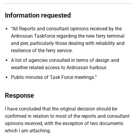
Information requested
“All Reports and consultant opinions received by the
Ardrossan Taskforce regarding the new ferry terminal
and pier, particularly those dealing with reliability and
resilience of the ferry service.
A list of agencies consulted in terms of design and
weather related access to Ardrossan harbour.
Public minutes of Task Force meetings.”
Response
I have concluded that the original decision should be
confirmed in relation to most of the reports and consultant
opinions received, with the exception of two documents
which I am attaching.