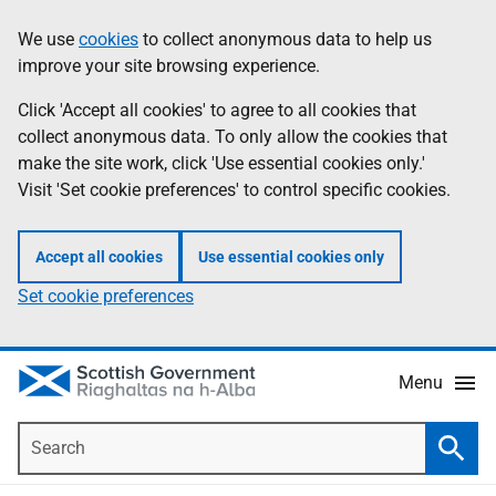
Skip
Accessibility
We use
cookies
to collect anonymous data to help us
Information
to
help
improve your site browsing experience.
main
content
Click 'Accept all cookies' to agree to all cookies that
collect anonymous data. To only allow the cookies that
make the site work, click 'Use essential cookies only.'
Visit 'Set cookie preferences' to control specific cookies.
Accept all cookies
Use essential cookies only
Set cookie preferences
Menu
Search
Searc