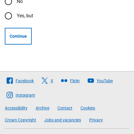
No
Yes, but
Continue
Follow
Facebook
X
Flickr
YouTube
The
Scottish
Instagram
Government
Accessibility
Archive
Contact
Cookies
Crown Copyright
Jobs and vacancies
Privacy