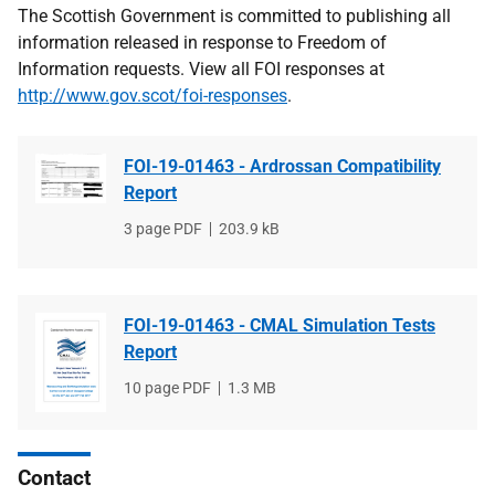
The Scottish Government is committed to publishing all
information released in response to Freedom of
Information requests. View all FOI responses at
http://www.gov.scot/foi-responses
.
FOI-19-01463 - Ardrossan Compatibility
Report
File
3 page PDF
File
203.9 kB
type
size
FOI-19-01463 - CMAL Simulation Tests
Report
File
10 page PDF
File
1.3 MB
type
size
Contact