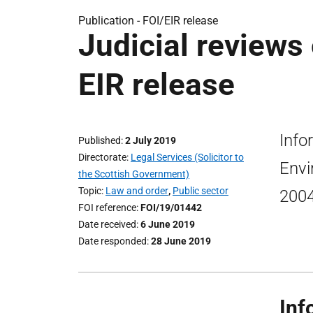
Publication -
FOI/EIR release
Judicial reviews
EIR release
Info
Published
2 July 2019
Directorate
Legal Services (Solicitor to
Envi
the Scottish Government)
Topic
Law and order
,
Public sector
2004
FOI reference
FOI/19/01442
Date received
6 June 2019
Date responded
28 June 2019
Inf