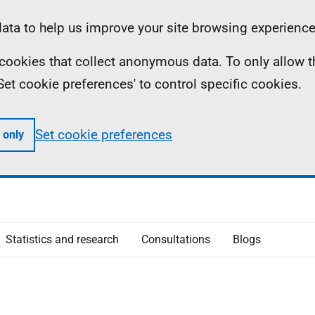
ta to help us improve your site browsing experience
ll cookies that collect anonymous data. To only allow 
 'Set cookie preferences' to control specific cookies.
Set cookie preferences
 only
Statistics and research
Consultations
Blogs