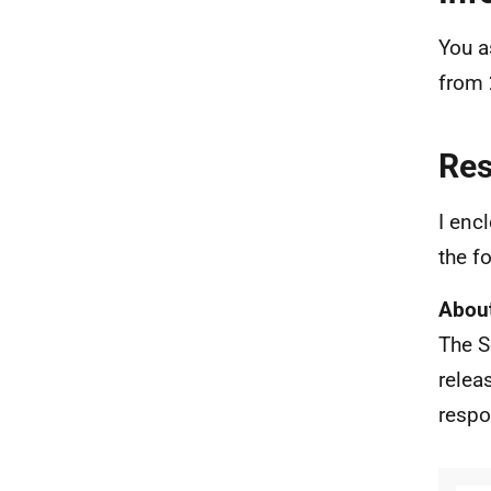
You a
from 
Re
I enc
the f
About
The S
relea
respo