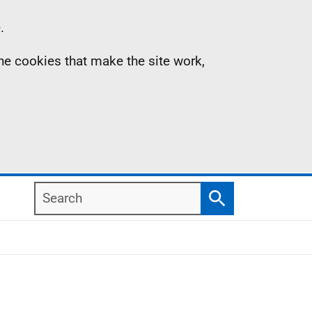
.
the cookies that make the site work,
Search
Search