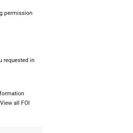
ng permission
u requested in
nformation
View all FOI