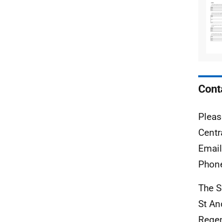
Cont
Pleas
Centr
Emai
Phon
The S
St A
Rege