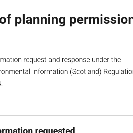
 of planning permission
rmation request and response under the
ronmental Information (Scotland) Regulati
.
ormation requested