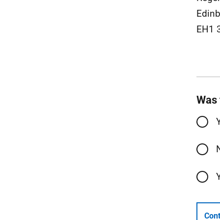
Edinb
EH1 
Was 
Cont