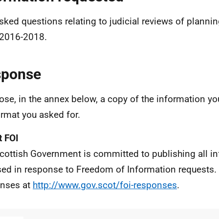
sked questions relating to judicial reviews of planni
2016-2018.
sponse
lose, in the annex below, a copy of the information yo
ormat you asked for.
 FOI
cottish Government is committed to publishing all i
sed in response to Freedom of Information requests. 
nses at
http://www.gov.scot/foi-responses
.