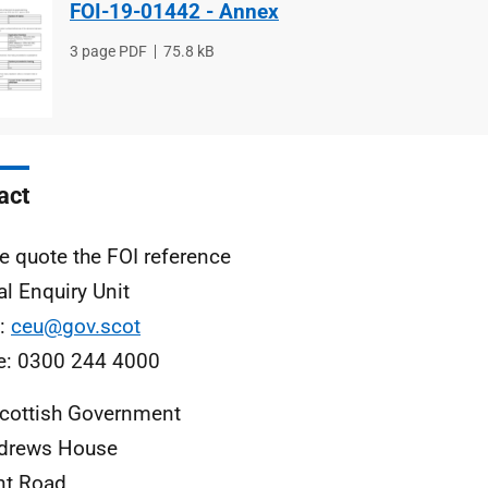
FOI-19-01442 - Annex
File
3 page PDF
File
75.8 kB
type
size
act
e quote the FOI reference
al Enquiry Unit
l:
ceu@gov.scot
e: 0300 244 4000
cottish Government
ndrews House
nt Road