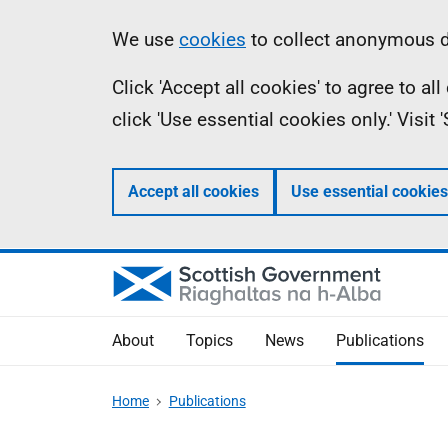
Skip
Accessibility
Information
We use
cookies
to collect anonymous da
to
help
Click 'Accept all cookies' to agree to a
main
click 'Use essential cookies only.' Visit
content
Accept all cookies
Use essential cookies
About
Topics
News
Publications
Home
Publications