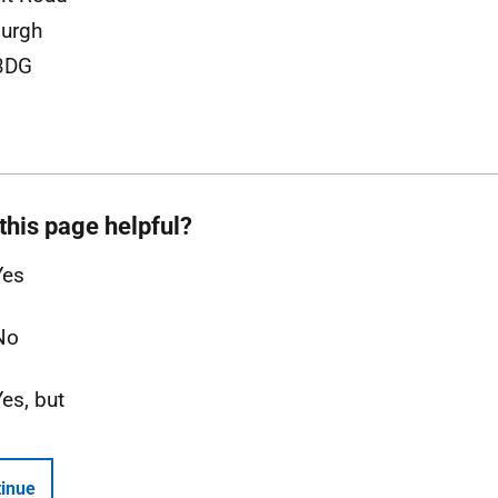
urgh
3DG
this page helpful?
Yes
No
Yes, but
inue