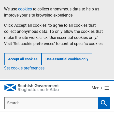
Skip
Accessibility
We use
cookies
to collect anonymous data to help us
Information
to
help
improve your site browsing experience.
main
content
Click 'Accept all cookies' to agree to all cookies that
collect anonymous data. To only allow the cookies that
make the site work, click 'Use essential cookies only.'
Visit 'Set cookie preferences' to control specific cookies.
Accept all cookies
Use essential cookies only
Set cookie preferences
Menu
Search
Searc