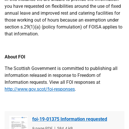
you have requested on flexibilities around the use of fixed
annual leave and improved rest and catering facilities for
those working out of hours because an exemption under
section s.29(1)(a) (policy formulation) of FOISA applies to
that information.
About FOI
The Scottish Government is committed to publishing all
information released in response to Freedom of
Information requests. View all FOI responses at
http://www.gov.scot/foi-responses
.
foi-19-01375 Information requested
File
9 page PDF
File
584.4 kB