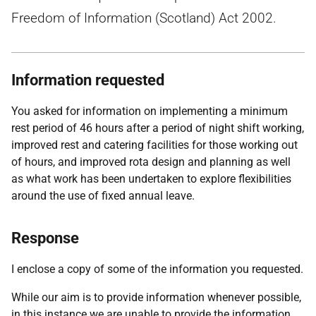
Freedom of Information (Scotland) Act 2002.
Information requested
You asked for information on implementing a minimum
rest period of 46 hours after a period of night shift working,
improved rest and catering facilities for those working out
of hours, and improved rota design and planning as well
as what work has been undertaken to explore flexibilities
around the use of fixed annual leave.
Response
I enclose a copy of some of the information you requested.
While our aim is to provide information whenever possible,
in this instance we are unable to provide the information