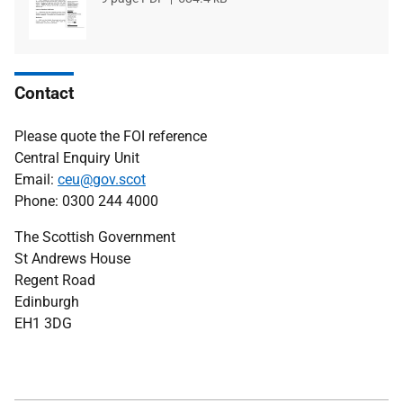
type
size
Contact
Please quote the FOI reference
Central Enquiry Unit
Email:
ceu@gov.scot
Phone: 0300 244 4000
The Scottish Government
St Andrews House
Regent Road
Edinburgh
EH1 3DG