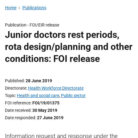
Home
Publications
Publication -
FOI/EIR release
Junior doctors rest periods,
rota design/planning and other
conditions: FOI release
Published
28 June 2019
Directorate
Health Workforce Directorate
Topic
Health and social care
,
Public sector
FOI reference
FOI/19/01375
Date received
30 May 2019
Date responded
27 June 2019
Information request and response under the