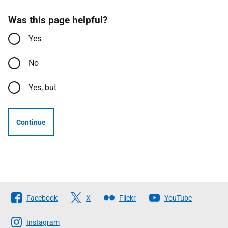
Was this page helpful?
Yes
No
Yes, but
Continue
Follow
Facebook
X
Flickr
YouTube
The
Scottish
Instagram