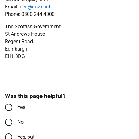
Email:
ceu@gov.scot
Phone: 0300 244 4000
The Scottish Government
St Andrews House
Regent Road
Edinburgh
EH1 3DG
Was this page helpful?
Yes
No
Yes, but