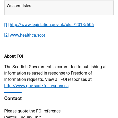
Western Isles
[1]
http://www.legislation.gov.uk/uksi/2018/506
[2]
www.healthca.scot
About FOI
The Scottish Government is committed to publishing all
information released in response to Freedom of
Information requests. View all FOI responses at
http://www.gov.scot/foi-responses
.
Contact
Please quote the FOI reference
Central Enquiry Unit