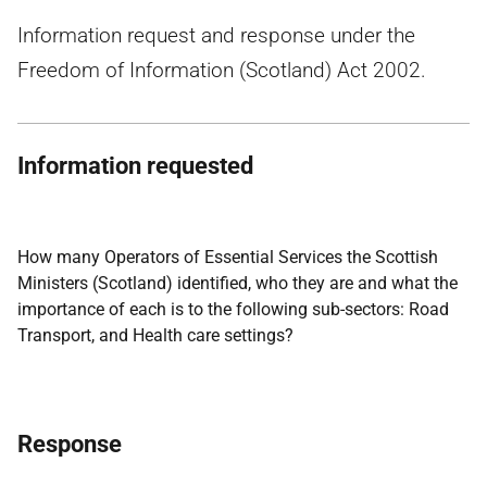
Information request and response under the
Freedom of Information (Scotland) Act 2002.
Information requested
How many Operators of Essential Services the Scottish
Ministers (Scotland) identified, who they are and what the
importance of each is to the following sub-sectors: Road
Transport, and Health care settings?
Response