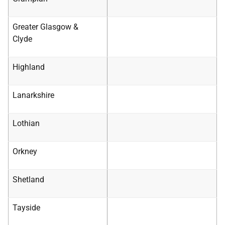
Greater Glasgow &
Clyde
Highland
Lanarkshire
Lothian
Orkney
Shetland
Tayside