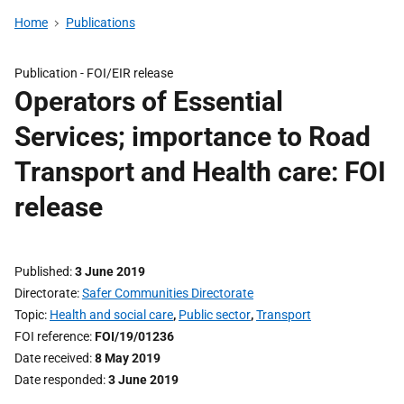
Home
Publications
Publication -
FOI/EIR release
Operators of Essential
Services; importance to Road
Transport and Health care: FOI
release
Published
3 June 2019
Directorate
Safer Communities Directorate
Topic
Health and social care
,
Public sector
,
Transport
FOI reference
FOI/19/01236
Date received
8 May 2019
Date responded
3 June 2019