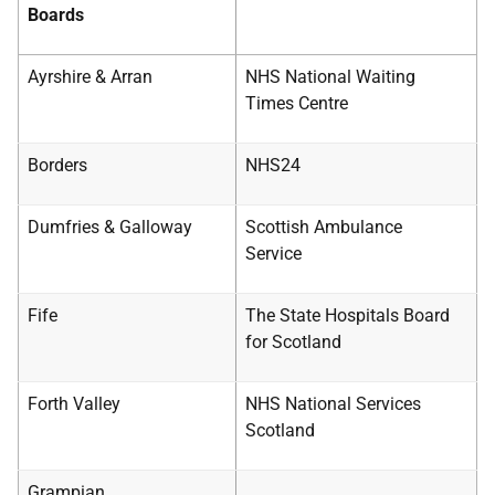
Boards
Ayrshire & Arran
NHS National Waiting
Times Centre
Borders
NHS24
Dumfries & Galloway
Scottish Ambulance
Service
Fife
The State Hospitals Board
for Scotland
Forth Valley
NHS National Services
Scotland
Grampian