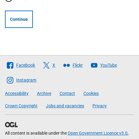
Continue
Follow
Facebook
X
Flickr
YouTube
The
Scottish
Instagram
Government
Accessibility
Archive
Contact
Cookies
Crown Copyright
Jobs and vacancies
Privacy
All content is available under the
Open Government Licence v3.0
,