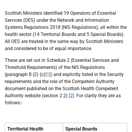
Scottish Ministers identified 19 Operators of Essential
Services (OES) under the Network and Information
Systems Regulations 2018 (NIS Regulations), all within the
health sector (14 Territorial Boards and 5 Special Boards).
All OES are treated in the same way by Scottish Ministers
and considered to be of equal importance.
These are set out in Schedule 2 (Essential Services and
Threshold Requirements) of the NIS Regulations
(paragraph 8 (2) (c)
[1]
) and explicitly listed in the Security
requirements and the role of the Competent Authority
document published on the Scottish Health Competent
Authority website (section 2.2)
[2]
. For clarity they are as
follows:-
Territorial Health
Special Boards