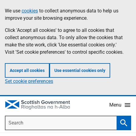
Skip
Accessibility
We use
cookies
to collect anonymous data to help us
Information
to
help
improve your site browsing experience.
main
content
Click 'Accept all cookies' to agree to all cookies that
collect anonymous data. To only allow the cookies that
make the site work, click 'Use essential cookies only.'
Visit 'Set cookie preferences' to control specific cookies.
Accept all cookies
Use essential cookies only
Set cookie preferences
Menu
Search
Searc