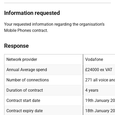
Information requested
Your requested information regarding the organisation’s
Mobile Phones contract.
Response
Network provider
Vodafone
Annual Average spend
£24000 ex VAT
Number of connections
271 all voice an
Duration of contract
4 years
Contract start date
19th January 2
Contract expiry date
18th January 2