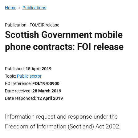
Home
Publications
Publication -
FOI/EIR release
Scottish Government mobile
phone contracts: FOI release
Published
15 April 2019
Topic
Public sector
FOI reference
FOI/19/00900
Date received
28 March 2019
Date responded
12 April 2019
Information request and response under the
Freedom of Information (Scotland) Act 2002.