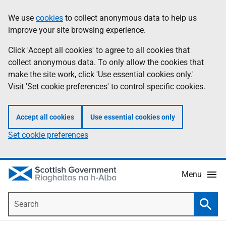
Skip
Accessibility
We use
cookies
to collect anonymous data to help us
Information
to
help
improve your site browsing experience.
main
content
Click 'Accept all cookies' to agree to all cookies that
collect anonymous data. To only allow the cookies that
make the site work, click 'Use essential cookies only.'
Visit 'Set cookie preferences' to control specific cookies.
Accept all cookies
Use essential cookies only
Set cookie preferences
Menu
Search
Searc