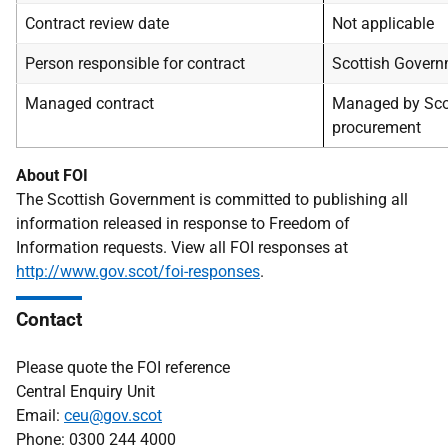
Contract review date
Not applicable
Person responsible for contract
Scottish Gover
Managed contract
Managed by Sco
procurement
About FOI
The Scottish Government is committed to publishing all
information released in response to Freedom of
Information requests. View all FOI responses at
http://www.gov.scot/foi-responses
.
Contact
Please quote the FOI reference
Central Enquiry Unit
Email:
ceu@gov.scot
Phone: 0300 244 4000