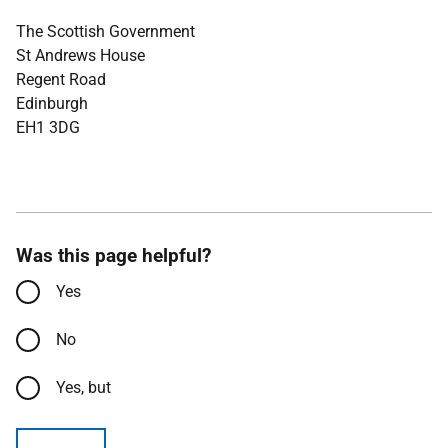
The Scottish Government
St Andrews House
Regent Road
Edinburgh
EH1 3DG
Was this page helpful?
Yes
No
Yes, but