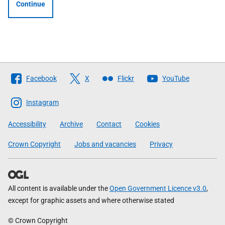
Continue
Follow
Facebook
X
Flickr
YouTube
The
Scottish
Instagram
Government
Accessibility
Archive
Contact
Cookies
Crown Copyright
Jobs and vacancies
Privacy
All content is available under the
Open Government Licence v3.0
,
except for graphic assets and where otherwise stated
© Crown Copyright