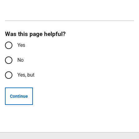
Was this page helpful?
Yes
No
Yes, but
Continue
Follow