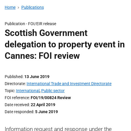
Home
Publications
Publication -
FOI/EIR release
Scottish Government
delegation to property event in
Cannes: FOI review
Published
13 June 2019
Directorate
International Trade and Investment Directorate
Topic
International
,
Public sector
FOI reference
FOI/19/00824 Review
Date received
22 April 2019
Date responded
5 June 2019
Information request and response under the