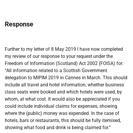
Response
Further to my letter of 8 May 2019 I have now completed
my review of our response to your request under the
Freedom of Information (Scotland) Act 2002 (FOISA) for:
“All information related to a Scottish Government
delegation to MIPIM 2019 in Cannes in March. This should
include all travel and hotel information, whether business
class seats were booked and which hotels were used, by
whom, at what cost. It would also be appreciated if you
could include individual claims for expenses, showing
where the (public) money was expended. In the case of
hotels, bars or restaurants, this should be fully itemised,
showing what food and drink is being claimed for.”