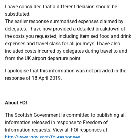
I have concluded that a different decision should be
substituted.
The earlier response summarised expenses claimed by
delegates. I have now provided a detailed breakdown of
the costs you requested, including itemised food and drink
expenses and travel class for all journeys. I have also
included costs incurred by delegates during travel to and
from the UK airport departure point.
I apologise that this information was not provided in the
response of 18 April 2019.
About FOI
The Scottish Government is committed to publishing all
information released in response to Freedom of
Information requests. View all FOI responses at
http://www.gov.scot/foi-responses
.