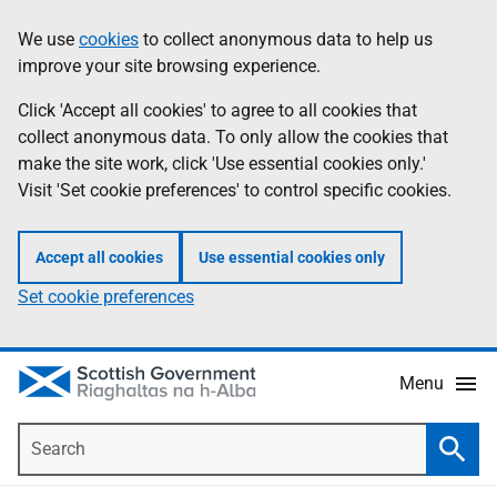
Skip
Accessibility
We use
cookies
to collect anonymous data to help us
Information
to
help
improve your site browsing experience.
main
content
Click 'Accept all cookies' to agree to all cookies that
collect anonymous data. To only allow the cookies that
make the site work, click 'Use essential cookies only.'
Visit 'Set cookie preferences' to control specific cookies.
Accept all cookies
Use essential cookies only
Set cookie preferences
Menu
Search
Searc