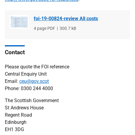
foi-19-00824-review All costs
File
4 page PDF
File
300.7 kB
type
size
Contact
Please quote the FOI reference
Central Enquiry Unit
Email:
ceu@gov.scot
Phone: 0300 244 4000
The Scottish Government
St Andrews House
Regent Road
Edinburgh
EH1 3DG