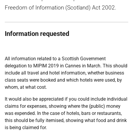
Freedom of Information (Scotland) Act 2002.
Information requested
All information related to a Scottish Government
delegation to MIPIM 2019 in Cannes in March. This should
include all travel and hotel information, whether business
class seats were booked and which hotels were used, by
whom, at what cost.
It would also be appreciated if you could include individual
claims for expenses, showing where the (public) money
was expended. In the case of hotels, bars or restaurants,
this should be fully itemised, showing what food and drink
is being claimed for.