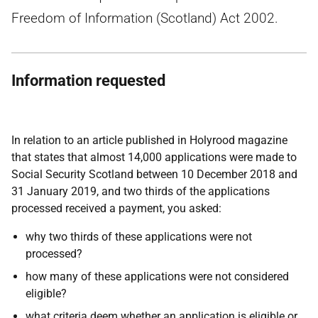
Freedom of Information (Scotland) Act 2002.
Information requested
In relation to an article published in Holyrood magazine
that states that almost 14,000 applications were made to
Social Security Scotland between 10 December 2018 and
31 January 2019, and two thirds of the applications
processed received a payment, you asked:
why two thirds of these applications were not
processed?
how many of these applications were not considered
eligible?
what criteria deem whether an application is eligible or