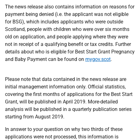
The news release also contains information on reasons for
payment being denied (i.e. the applicant was not eligible
for BSG), which includes applicants who were outside
Scotland, people with children who were over six months
old on application, and people applying where they were
not in receipt of a qualifying benefit or tax credits. Further
details about who is eligible for Best Start Grant Pregnancy
and Baby Payment can be found on
mygov.scot
.
Please note that data contained in the news release are
initial management information only. Official statistics,
covering the first months of applications for the Best Start
Grant, will be published in April 2019. More-detailed
analysis will be published in a quarterly publication series
starting from August 2019.
In answer to your question on why two thirds of these
applications were not processed, this information is