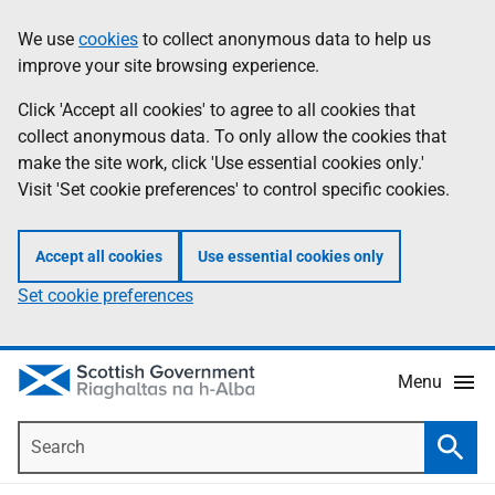
Skip
Accessibility
We use
cookies
to collect anonymous data to help us
Information
to
help
improve your site browsing experience.
main
content
Click 'Accept all cookies' to agree to all cookies that
collect anonymous data. To only allow the cookies that
make the site work, click 'Use essential cookies only.'
Visit 'Set cookie preferences' to control specific cookies.
Accept all cookies
Use essential cookies only
Set cookie preferences
Menu
Search
Searc