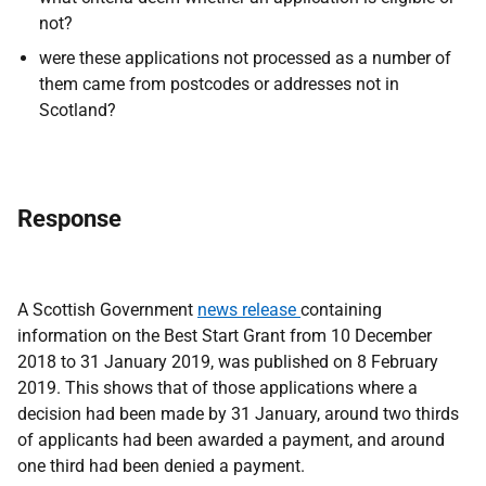
not?
were these applications not processed as a number of
them came from postcodes or addresses not in
Scotland?
Response
A Scottish Government
news release
containing
information on the Best Start Grant from 10 December
2018 to 31 January 2019, was published on 8 February
2019. This shows that of those applications where a
decision had been made by 31 January, around two thirds
of applicants had been awarded a payment, and around
one third had been denied a payment.