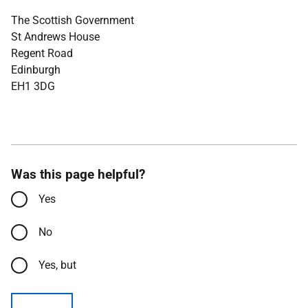
The Scottish Government
St Andrews House
Regent Road
Edinburgh
EH1 3DG
Was this page helpful?
Yes
No
Yes, but