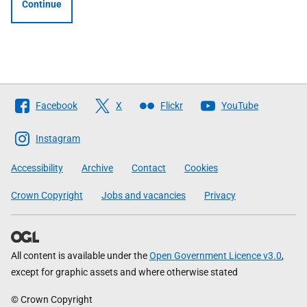
Continue
Follow
Facebook
X
Flickr
YouTube
The
Scottish
Instagram
Government
Accessibility
Archive
Contact
Cookies
Crown Copyright
Jobs and vacancies
Privacy
All content is available under the
Open Government Licence v3.0
,
except for graphic assets and where otherwise stated
© Crown Copyright