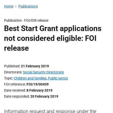
Home
Publications
Publication -
FOI/EIR release
Best Start Grant applications
not considered eligible: FOI
release
Published
21 February 2019
Directorate
Social Security Directorate
Topic
Children and families
,
Public sector
FOI reference
FOI/19/00439
Date received
8 February 2019
Date responded
20 February 2019
Information request and response under the