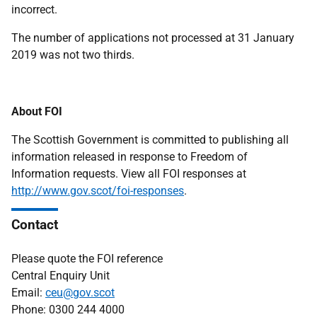
incorrect.
The number of applications not processed at 31 January
2019 was not two thirds.
About FOI
The Scottish Government is committed to publishing all
information released in response to Freedom of
Information requests. View all FOI responses at
http://www.gov.scot/foi-responses
.
Contact
Please quote the FOI reference
Central Enquiry Unit
Email:
ceu@gov.scot
Phone: 0300 244 4000