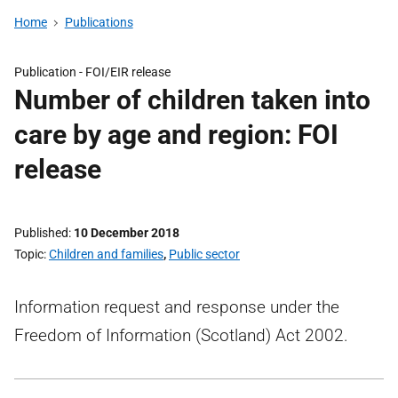
Home
Publications
Publication -
FOI/EIR release
Number of children taken into
care by age and region: FOI
release
Published
10 December 2018
Topic
Children and families
,
Public sector
Information request and response under the
Freedom of Information (Scotland) Act 2002.