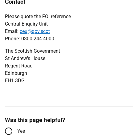
Contact
Please quote the FOI reference
Central Enquiry Unit
Email:
ceu@gov.scot
Phone: 0300 244 4000
The Scottish Government
St Andrew's House
Regent Road
Edinburgh
EH1 3DG
Was this page helpful?
Yes