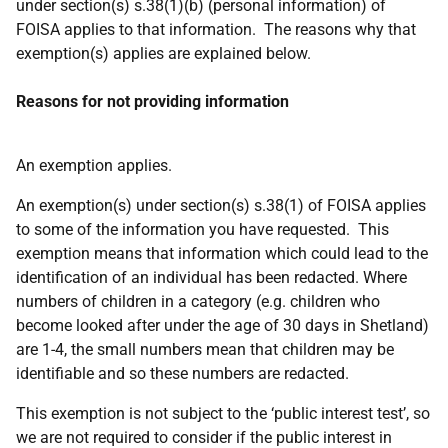
under section(s) s.38(1)(b) (personal information) of
FOISA applies to that information. The reasons why that
exemption(s) applies are explained below.
Reasons for not providing information
An exemption applies.
An exemption(s) under section(s) s.38(1) of FOISA applies
to some of the information you have requested. This
exemption means that information which could lead to the
identification of an individual has been redacted. Where
numbers of children in a category (e.g. children who
become looked after under the age of 30 days in Shetland)
are 1-4, the small numbers mean that children may be
identifiable and so these numbers are redacted.
This exemption is not subject to the ‘public interest test’, so
we are not required to consider if the public interest in