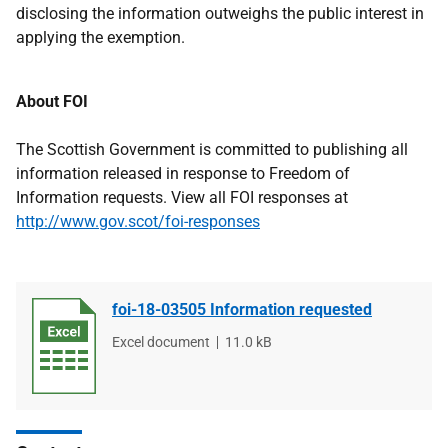
disclosing the information outweighs the public interest in
applying the exemption.
About FOI
The Scottish Government is committed to publishing all
information released in response to Freedom of
Information requests. View all FOI responses at
http://www.gov.scot/foi-responses
foi-18-03505 Information requested
File
Excel document
File
11.0 kB
type
size