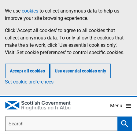
Skip
Accessibility
We use
cookies
to collect anonymous data to help us
Information
to
help
improve your site browsing experience.
main
content
Click 'Accept all cookies' to agree to all cookies that
collect anonymous data. To only allow the cookies that
make the site work, click 'Use essential cookies only.'
Visit 'Set cookie preferences' to control specific cookies.
Accept all cookies
Use essential cookies only
Set cookie preferences
Menu
Search
Searc