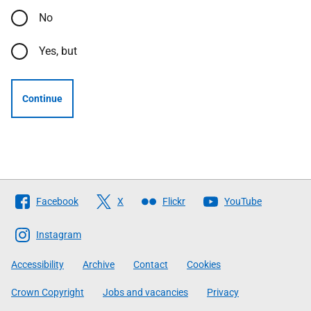
No
Yes, but
Continue
Follow
Facebook
X
Flickr
YouTube
The
Scottish
Instagram
Government
Accessibility
Archive
Contact
Cookies
Crown Copyright
Jobs and vacancies
Privacy