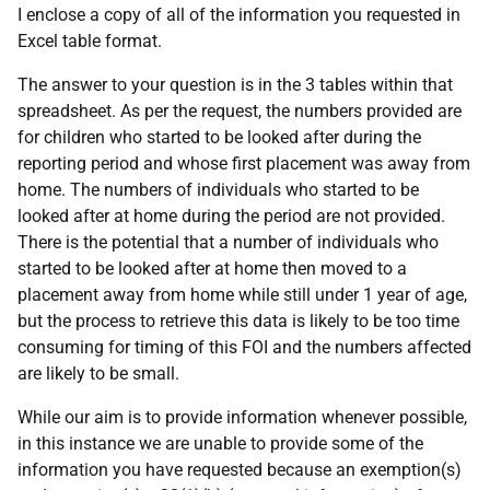
I enclose a copy of all of the information you requested in
Excel table format.
The answer to your question is in the 3 tables within that
spreadsheet. As per the request, the numbers provided are
for children who started to be looked after during the
reporting period and whose first placement was away from
home. The numbers of individuals who started to be
looked after at home during the period are not provided.
There is the potential that a number of individuals who
started to be looked after at home then moved to a
placement away from home while still under 1 year of age,
but the process to retrieve this data is likely to be too time
consuming for timing of this FOI and the numbers affected
are likely to be small.
While our aim is to provide information whenever possible,
in this instance we are unable to provide some of the
information you have requested because an exemption(s)