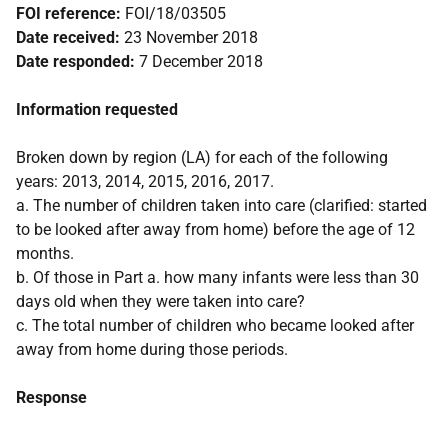
FOI reference:
FOI/18/03505
Date received:
23 November 2018
Date responded:
7 December 2018
Information requested
Broken down by region (LA) for each of the following
years: 2013, 2014, 2015, 2016, 2017.
a. The number of children taken into care (clarified: started
to be looked after away from home) before the age of 12
months.
b. Of those in Part a. how many infants were less than 30
days old when they were taken into care?
c. The total number of children who became looked after
away from home during those periods.
Response