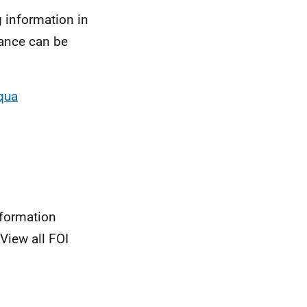
 information in
dance can be
qua
nformation
View all FOI