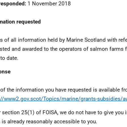
 responded:
1 November 2018
mation requested
ls of all information held by Marine Scotland with re
sted and awarded to the operators of salmon farms 
to date.
onse
of the information you have requested is available f
://www2.gov.scot/Topics/marine/grants-subsidies/
 section 25(1) of FOISA, we do not have to give you 
 is already reasonably accessible to you.