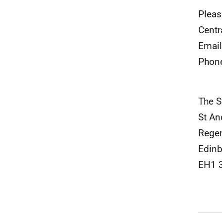
Pleas
Centr
Emai
Phon
The S
St An
Rege
Edin
EH1 