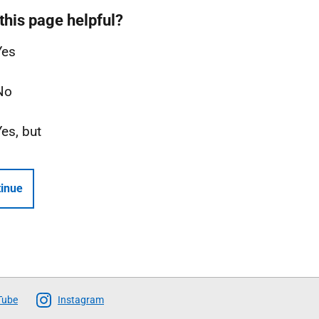
this page helpful?
Yes
No
Yes, but
inue
Tube
Instagram