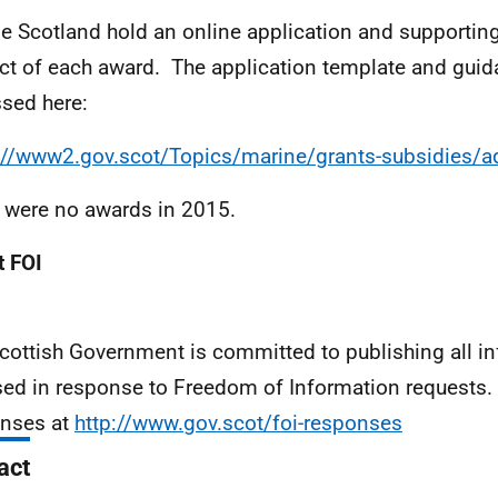
e Scotland hold an online application and supporting
ct of each award. The application template and gui
sed here:
://www2.gov.scot/Topics/marine/grants-subsidies/a
 were no awards in 2015.
 FOI
cottish Government is committed to publishing all i
sed in response to Freedom of Information requests. 
nses at
http://www.gov.scot/foi-responses
act