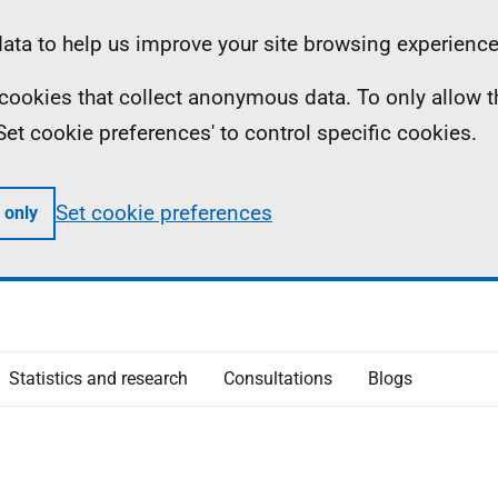
ta to help us improve your site browsing experience
ll cookies that collect anonymous data. To only allow 
 'Set cookie preferences' to control specific cookies.
Set cookie preferences
 only
Statistics and research
Consultations
Blogs