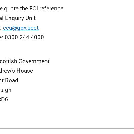
e quote the FOI reference
al Enquiry Unit
l:
ceu@gov.scot
e: 0300 244 4000
cottish Government
drew's House
nt Road
burgh
3DG