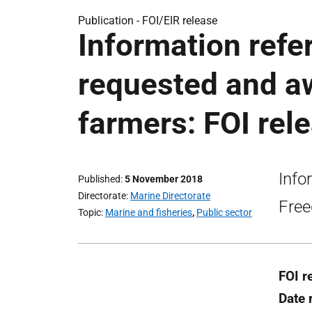
Publication -
FOI/EIR release
Information refer
requested and a
farmers: FOI rel
Info
Published
5 November 2018
Directorate
Marine Directorate
Free
Topic
Marine and fisheries
,
Public sector
FOI r
Date 