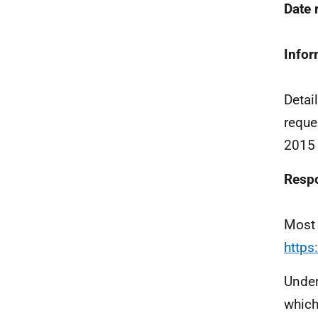
Date
Infor
Detai
reque
2015 
Resp
Most 
https
Under
which