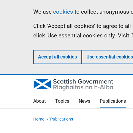
Skip
Accessibility
Information
We use
cookies
to collect anonymous da
to
help
Click 'Accept all cookies' to agree to a
main
click 'Use essential cookies only.' Visit
content
Accept all cookies
Use essential cookies
About
Topics
News
Publications
Home
Publications