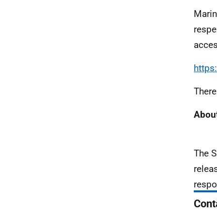
Marin
respe
acces
https
There
About
The S
relea
respo
Cont