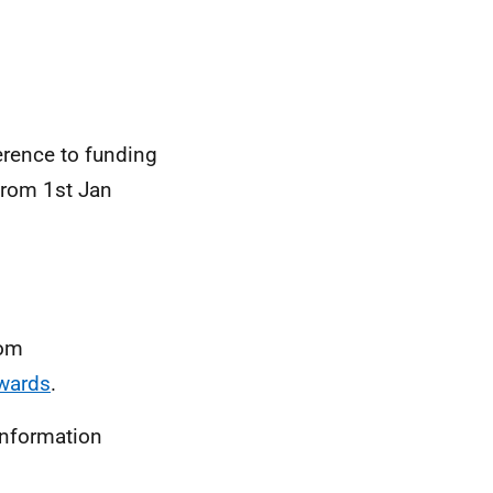
ference to funding
from 1st Jan
rom
awards
.
information