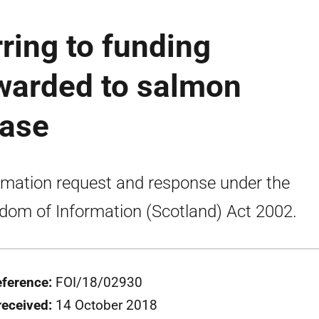
ring to funding
warded to salmon
ease
rmation request and response under the
dom of Information (Scotland) Act 2002.
eference:
FOI/18/02930
received:
14 October 2018