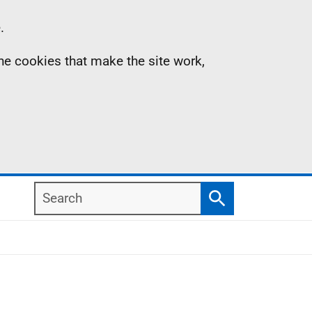
.
the cookies that make the site work,
Search
Search