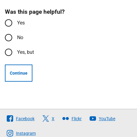
Was this page helpful?
Yes
No
Yes, but
Continue
Follow
Facebook
X
Flickr
YouTube
The
Scottish
Instagram