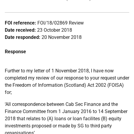
FOI reference:
FOI/18/02869 Review
Date received:
23 October 2018
Date responded:
20 November 2018
Response
Further to my letter of 1 November 2018, I have now
completed my review of our response to your request under
the Freedom of Information (Scotland) Act 2002 (FOISA)
for;
‘All correspondence between Cab Sec Finance and the
Finance Committee from 1 January 2016 to 14 September
2018 that relates to (A) loans or loan facilites (B) equity
investments proposed or made by SG to third party
organisations’.