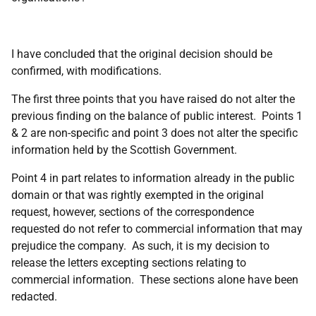
I have concluded that the original decision should be
confirmed, with modifications.
The first three points that you have raised do not alter the
previous finding on the balance of public interest. Points 1
& 2 are non-specific and point 3 does not alter the specific
information held by the Scottish Government.
Point 4 in part relates to information already in the public
domain or that was rightly exempted in the original
request, however, sections of the correspondence
requested do not refer to commercial information that may
prejudice the company. As such, it is my decision to
release the letters excepting sections relating to
commercial information. These sections alone have been
redacted.