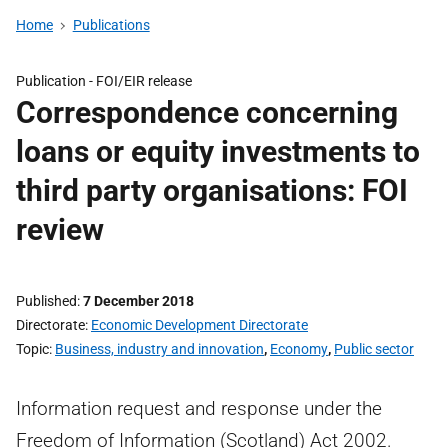
Home
Publications
Publication -
FOI/EIR release
Correspondence concerning
loans or equity investments to
third party organisations: FOI
review
Published
7 December 2018
Directorate
Economic Development Directorate
Topic
Business, industry and innovation
,
Economy
,
Public sector
Information request and response under the
Freedom of Information (Scotland) Act 2002.