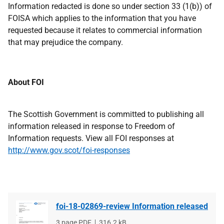
Information redacted is done so under section 33 (1(b)) of
FOISA which applies to the information that you have
requested because it relates to commercial information
that may prejudice the company.
About FOI
The Scottish Government is committed to publishing all
information released in response to Freedom of
Information requests. View all FOI responses at
http://www.gov.scot/foi-responses
foi-18-02869-review Information released
File
3 page PDF
File
316.2 kB