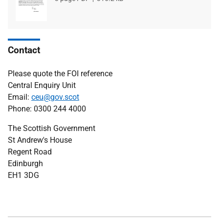
type
size
Contact
Please quote the FOI reference
Central Enquiry Unit
Email:
ceu@gov.scot
Phone: 0300 244 4000
The Scottish Government
St Andrew's House
Regent Road
Edinburgh
EH1 3DG