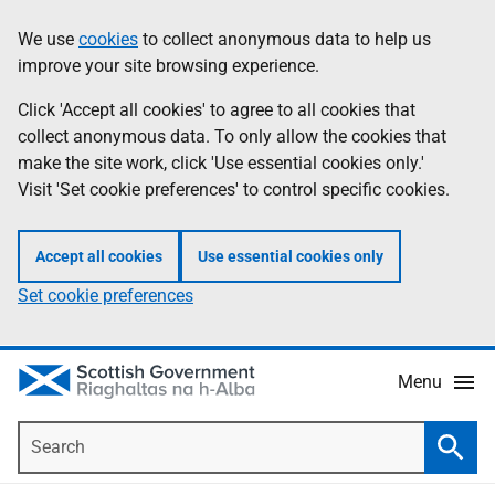
Skip
Accessibility
We use
cookies
to collect anonymous data to help us
Information
to
help
improve your site browsing experience.
main
content
Click 'Accept all cookies' to agree to all cookies that
collect anonymous data. To only allow the cookies that
make the site work, click 'Use essential cookies only.'
Visit 'Set cookie preferences' to control specific cookies.
Accept all cookies
Use essential cookies only
Set cookie preferences
Menu
Search
Searc