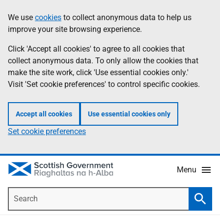
Skip
Accessibility
We use
cookies
to collect anonymous data to help us
Information
to
help
improve your site browsing experience.
main
content
Click 'Accept all cookies' to agree to all cookies that
collect anonymous data. To only allow the cookies that
make the site work, click 'Use essential cookies only.'
Visit 'Set cookie preferences' to control specific cookies.
Accept all cookies
Use essential cookies only
Set cookie preferences
Menu
Search
Searc