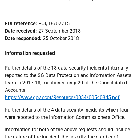
FOI reference:
FOI/18/02715
Date received:
27 September 2018
Date responded:
25 October 2018
Information requested
Further details of the 18 data security incidents internally
reported to the SG Data Protection and Information Assets
team in 2017-18, mentioned on p.29 of the Consolidated
Accounts:
https://www.gov.scot/Resource/0054/00540845.pdf
Further details of the 4 data security incidents which four
were reported to the Information Commissioner’s Office.
Information for both of the above requests should include
the nature of the incident, the severity, the number of