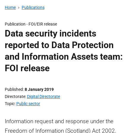
Home
Publications
Publication -
FOI/EIR release
Data security incidents
reported to Data Protection
and Information Assets team:
FOI release
Published
8 January 2019
Directorate
Digital Directorate
Topic
Public sector
Information request and response under the
Freedom of Information (Scotland) Act 2002.