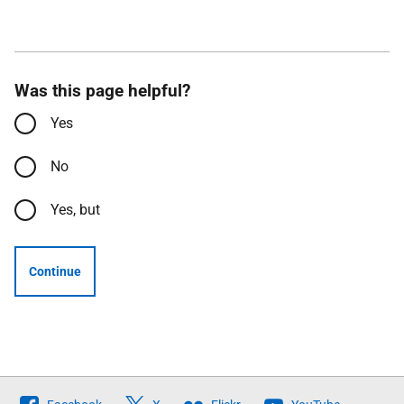
Was this page helpful?
Yes
No
Yes, but
Continue
Follow