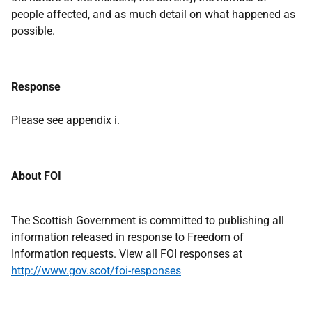
people affected, and as much detail on what happened as
possible.
Response
Please see appendix i.
About FOI
The Scottish Government is committed to publishing all
information released in response to Freedom of
Information requests. View all FOI responses at
http://www.gov.scot/foi-responses