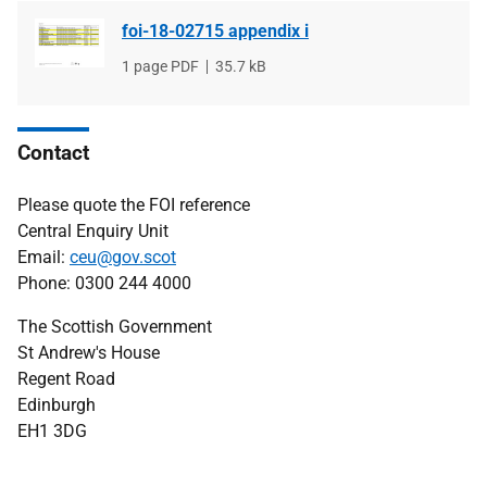
foi-18-02715 appendix i
File
1 page PDF
File
35.7 kB
type
size
Contact
Please quote the FOI reference
Central Enquiry Unit
Email:
ceu@gov.scot
Phone: 0300 244 4000
The Scottish Government
St Andrew's House
Regent Road
Edinburgh
EH1 3DG