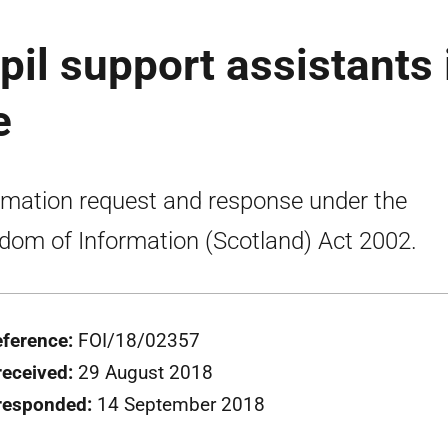
il support assistants 
e
rmation request and response under the
dom of Information (Scotland) Act 2002.
eference:
FOI/18/02357
received:
29 August 2018
 responded:
14 September 2018