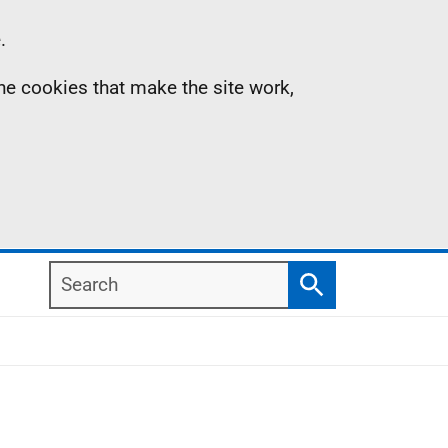
.
the cookies that make the site work,
Search
Search