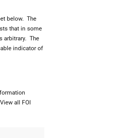
eet below. The
ests that in some
s arbitrary. The
iable indicator of
nformation
View all FOI