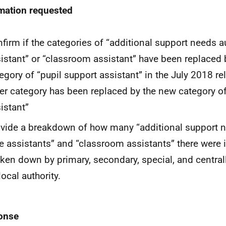
mation requested
firm if the categories of “additional support needs au
istant” or “classroom assistant” have been replaced
egory of “pupil support assistant” in the July 2018 re
er category has been replaced by the new category of
istant”
vide a breakdown of how many “additional support ne
e assistants” and “classroom assistants” there were 
ken down by primary, secondary, special, and centra
local authority.
onse