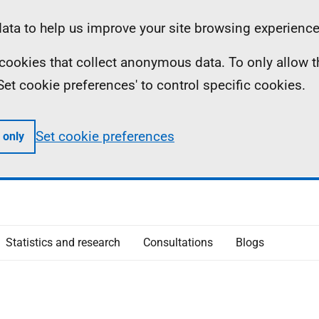
ta to help us improve your site browsing experience
ll cookies that collect anonymous data. To only allow 
 'Set cookie preferences' to control specific cookies.
Set cookie preferences
 only
Statistics and research
Consultations
Blogs