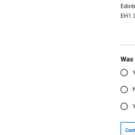
Edin
EH1 
Was 
Cont