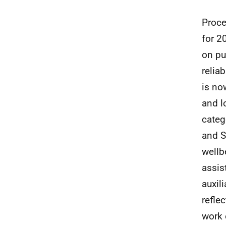
Proce
for 2
on pu
reliab
is no
and l
categ
and S
wellb
assis
auxil
refle
work 