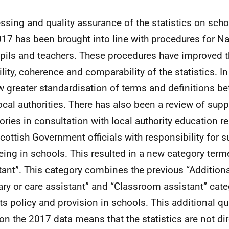
ssing and quality assurance of the statistics on scho
017 has been brought into line with procedures for Nat
pils and teachers. These procedures have improved t
ility, coherence and comparability of the statistics. In 
w greater standardisation of terms and definitions b
ocal authorities. There has also been a review of supp
ories in consultation with local authority education r
cottish Government officials with responsibility for 
eing in schools. This resulted in a new category term
tant”. This category combines the previous “Addition
iary or care assistant” and “Classroom assistant” cate
cts policy and provision in schools. This additional q
on the 2017 data means that the statistics are not dir