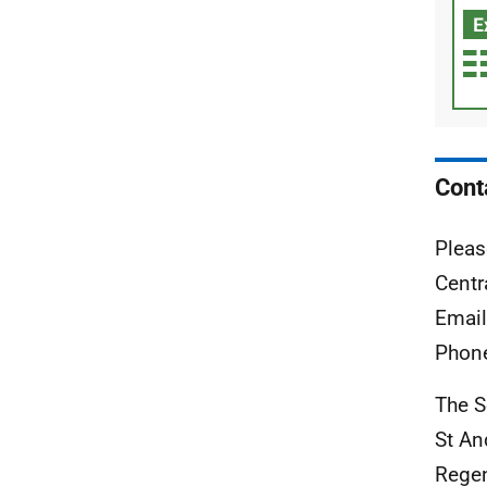
Cont
Pleas
Centr
Emai
Phon
The S
St An
Rege