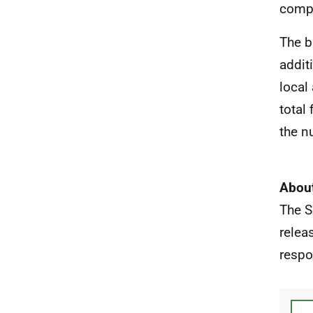
compa
The b
addit
local
total
the n
About
The S
relea
respo