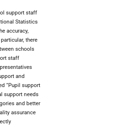
ol support staff
ional Statistics
he accuracy,
particular, there
etween schools
ort staff
epresentatives
support and
ed “Pupil support
al support needs
gories and better
uality assurance
ectly