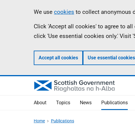
Skip
Accessibility
Information
We use
cookies
to collect anonymous da
to
help
Click 'Accept all cookies' to agree to a
main
click 'Use essential cookies only.' Visit
content
Accept all cookies
Use essential cookies
About
Topics
News
Publications
Home
Publications