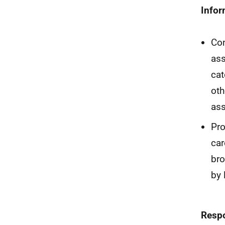
Infor
Con
ass
cat
oth
ass
Pro
car
bro
by 
Resp