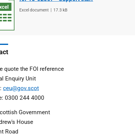
File
Excel document
File
17.3 kB
type
size
act
e quote the FOI reference
al Enquiry Unit
l:
ceu@gov.scot
e: 0300 244 4000
cottish Government
drew's House
nt Road