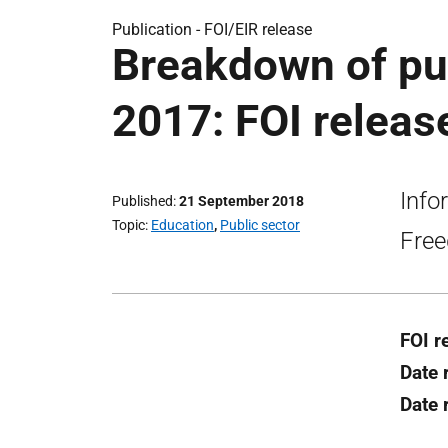
Publication -
FOI/EIR release
Breakdown of pup
2017: FOI releas
Info
Published
21 September 2018
Topic
Education
,
Public sector
Free
FOI r
Date 
Date