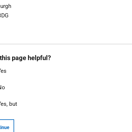
burgh
3DG
this page helpful?
Yes
No
Yes, but
inue