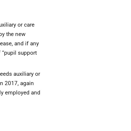
xiliary or care
 by the new
lease, and if any
 “pupil support
eds auxiliary or
in 2017, again
lly employed and