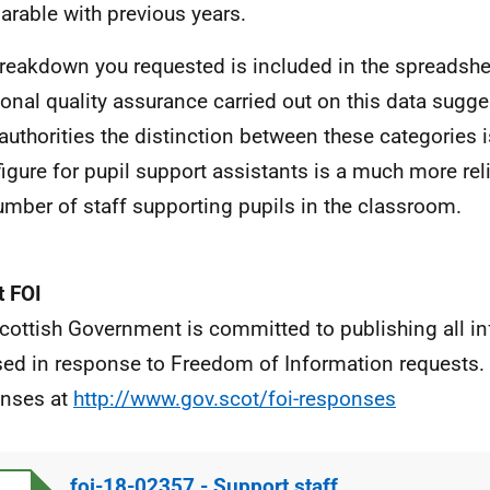
rable with previous years.
reakdown you requested is included in the spreadsh
ional quality assurance carried out on this data sugg
 authorities the distinction between these categories i
 figure for pupil support assistants is a much more rel
umber of staff supporting pupils in the classroom.
 FOI
cottish Government is committed to publishing all i
sed in response to Freedom of Information requests. 
nses at
http://www.gov.scot/foi-responses
foi-18-02357 - Support staff