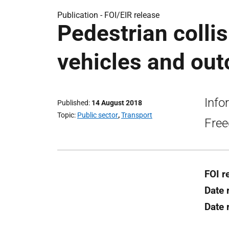
Publication -
FOI/EIR release
Pedestrian colli
vehicles and out
Info
Published
14 August 2018
Topic
Public sector
,
Transport
Free
FOI r
Date 
Date 