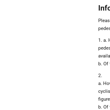
Inf
Pleas
pedes
1. a.
pedes
avail
b. Of
2.
a. Ho
cycli
figur
b. Of