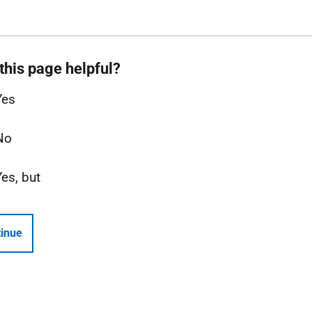
this page helpful?
Yes
No
Yes, but
inue