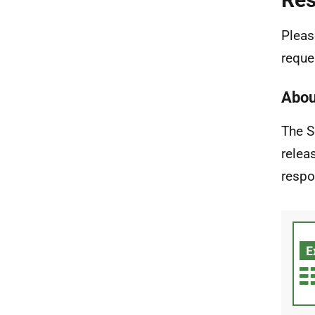
Pleas
reque
Abou
The S
relea
respo