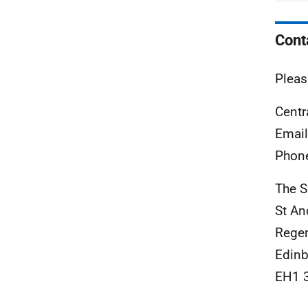
Cont
Pleas
Centr
Emai
Phon
The S
St A
Rege
Edinb
EH1 