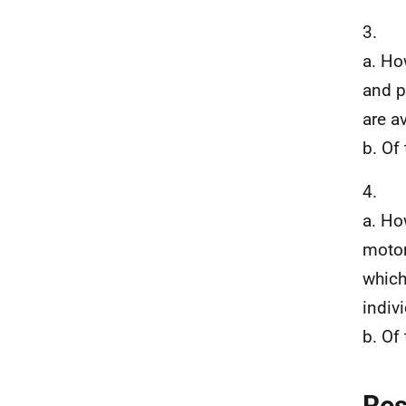
3.
a. Ho
and p
are a
b. Of
4.
a. Ho
motor
which
indivi
b. Of
Re