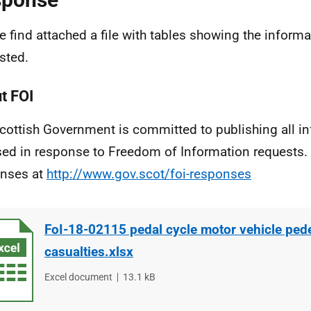
e find attached a file with tables showing the inform
sted.
t FOI
cottish Government is committed to publishing all i
sed in response to Freedom of Information requests. 
nses at
http://www.gov.scot/foi-responses
FoI-18-02115 pedal cycle motor vehicle ped
casualties.xlsx
File
Excel document
File
13.1 kB
type
size