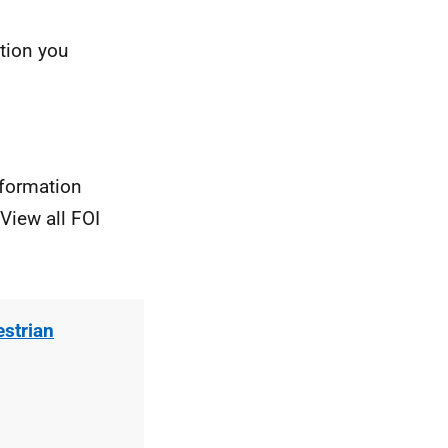
ation you
nformation
View all FOI
estrian