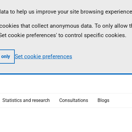
ta to help us improve your site browsing experience
ll cookies that collect anonymous data. To only allow 
 'Set cookie preferences' to control specific cookies.
Set cookie preferences
 only
Statistics and research
Consultations
Blogs