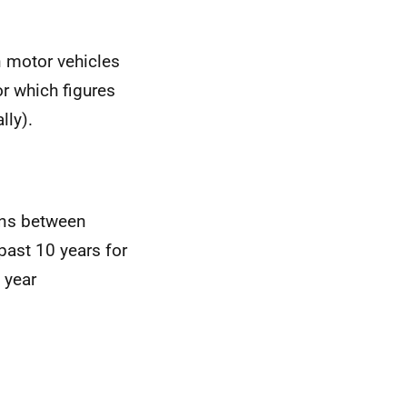
n motor vehicles
or which figures
lly).
ons between
past 10 years for
 year