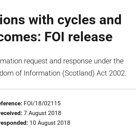
sions with cycles and
comes: FOI release
rmation request and response under the
dom of Information (Scotland) Act 2002.
eference:
FOI/18/02115
received:
7 August 2018
responded:
10 August 2018