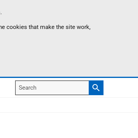
.
the cookies that make the site work,
Search
Search