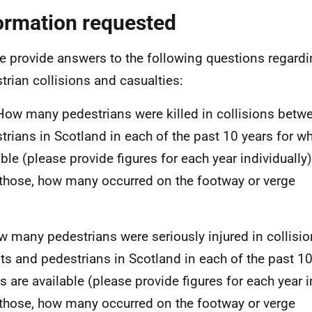
ormation requested
e provide answers to the following questions regardi
trian collisions and casualties:
 How many pedestrians were killed in collisions betw
trians in Scotland in each of the past 10 years for wh
able (please provide figures for each year individually)
 those, how many occurred on the footway or verge
w many pedestrians were seriously injured in collisi
sts and pedestrians in Scotland in each of the past 10
es are available (please provide figures for each year i
 those, how many occurred on the footway or verge