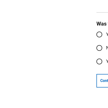
Was 
Cont