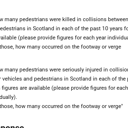
w many pedestrians were killed in collisions betwee
edestrians in Scotland in each of the past 10 years f
vailable (please provide figures for each year individua
 those, how many occurred on the footway or verge
w many pedestrians were seriously injured in collisi
 vehicles and pedestrians in Scotland in each of the 
 figures are available (please provide figures for each
dually).
 those, how many occurred on the footway or verge"
sponse