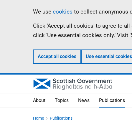
Skip
Accessibility
Information
We use
cookies
to collect anonymous da
to
help
Click 'Accept all cookies' to agree to a
main
click 'Use essential cookies only.' Visit
content
Accept all cookies
Use essential cookies
About
Topics
News
Publications
Home
Publications