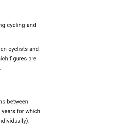
ng cycling and
een cyclists and
ich figures are
.
ons between
 years for which
ndividually).