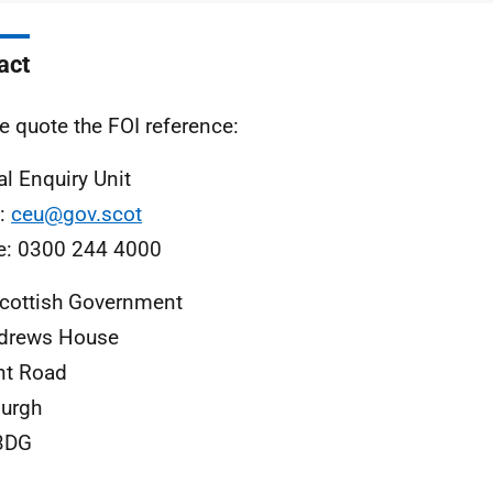
act
e quote the FOI reference:
al Enquiry Unit
l:
ceu@gov.scot
e: 0300 244 4000
cottish Government
ndrews House
nt Road
urgh
3DG