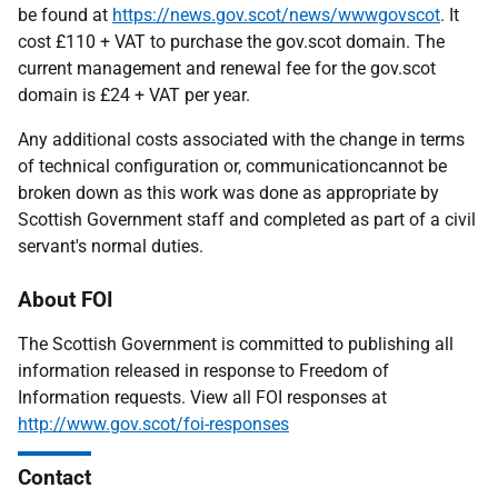
be found at
https://news.gov.scot/news/wwwgovscot
. It
cost £110 + VAT to purchase the gov.scot domain. The
current management and renewal fee for the gov.scot
domain is £24 + VAT per year.
Any additional costs associated with the change in terms
of technical configuration or, communicationcannot be
broken down as this work was done as appropriate by
Scottish Government staff and completed as part of a civil
servant's normal duties.
About FOI
The Scottish Government is committed to publishing all
information released in response to Freedom of
Information requests. View all FOI responses at
http://www.gov.scot/foi-responses
Contact