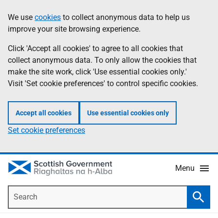
Skip
Accessibility
We use
cookies
to collect anonymous data to help us
Information
to
help
improve your site browsing experience.
main
content
Click 'Accept all cookies' to agree to all cookies that
collect anonymous data. To only allow the cookies that
make the site work, click 'Use essential cookies only.'
Visit 'Set cookie preferences' to control specific cookies.
Accept all cookies
Use essential cookies only
Set cookie preferences
Menu
Search
Searc