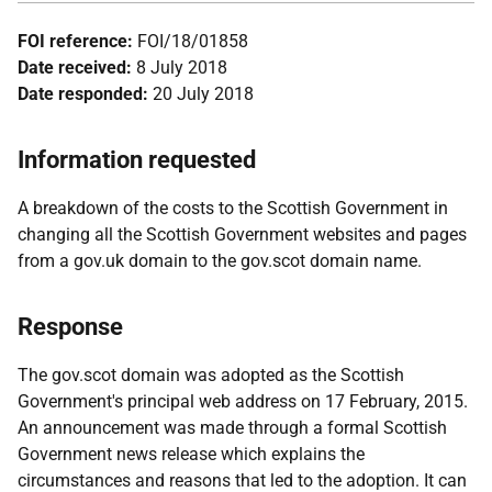
FOI reference:
FOI/18/01858
Date received:
8 July 2018
Date responded:
20 July 2018
Information requested
A breakdown of the costs to the Scottish Government in
changing all the Scottish Government websites and pages
from a gov.uk domain to the gov.scot domain name.
Response
The gov.scot domain was adopted as the Scottish
Government's principal web address on 17 February, 2015.
An announcement was made through a formal Scottish
Government news release which explains the
circumstances and reasons that led to the adoption. It can