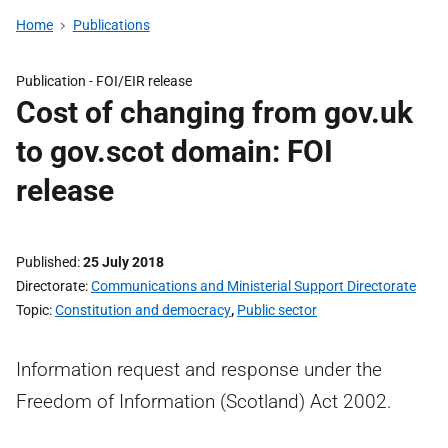
Home
Publications
Publication -
FOI/EIR release
Cost of changing from gov.uk
to gov.scot domain: FOI
release
Published
25 July 2018
Directorate
Communications and Ministerial Support Directorate
Topic
Constitution and democracy
,
Public sector
Information request and response under the
Freedom of Information (Scotland) Act 2002.