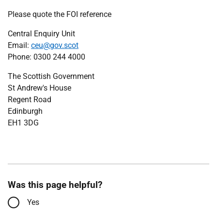
Please quote the FOI reference
Central Enquiry Unit
Email:
ceu@gov.scot
Phone: 0300 244 4000
The Scottish Government
St Andrew's House
Regent Road
Edinburgh
EH1 3DG
Was this page helpful?
Yes