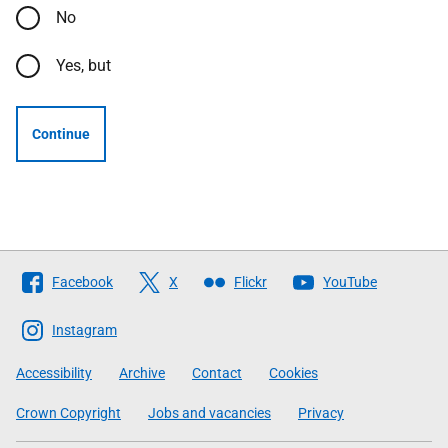
No
Yes, but
Continue
Follow
Facebook
X
Flickr
YouTube
The
Scottish
Instagram
Government
Accessibility
Archive
Contact
Cookies
Crown Copyright
Jobs and vacancies
Privacy