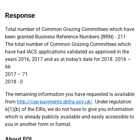
Response
Total number of Common Grazing Committees which have
been granted Business Reference Numbers (BRN) - 211
The total number of Common Grazing Committees which
have had IACS applications validated as approved in the
years 2016, 2017 and as at today's date for 2018. 2016 –
66
2017 – 71
2018 - 0
The remaining information you have requested is available
from
http://cap-payments.defra.gov.uk/
. Under regulation
6(1)(b) of the EIRs, we do not have to give you information
which is already publicly available and easily accessible to
you in another form or format.
About FOI