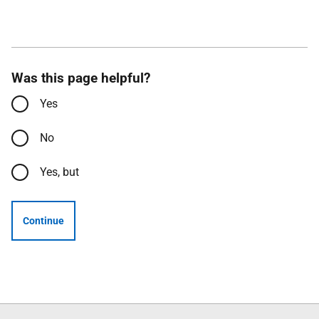
Was this page helpful?
Yes
No
Yes, but
Continue
Follow