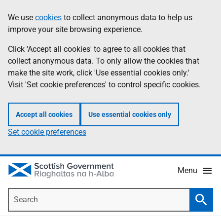
Skip
Accessibility
We use
cookies
to collect anonymous data to help us
Information
to
help
improve your site browsing experience.
main
content
Click 'Accept all cookies' to agree to all cookies that
collect anonymous data. To only allow the cookies that
make the site work, click 'Use essential cookies only.'
Visit 'Set cookie preferences' to control specific cookies.
Accept all cookies
Use essential cookies only
Set cookie preferences
Menu
Search
Searc