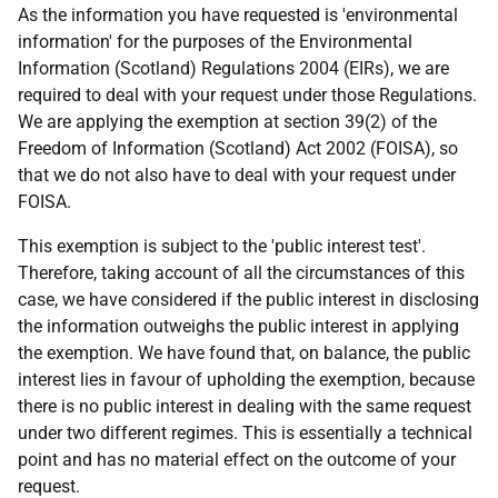
As the information you have requested is 'environmental
information' for the purposes of the Environmental
Information (Scotland) Regulations 2004 (EIRs), we are
required to deal with your request under those Regulations.
We are applying the exemption at section 39(2) of the
Freedom of Information (Scotland) Act 2002 (FOISA), so
that we do not also have to deal with your request under
FOISA.
This exemption is subject to the 'public interest test'.
Therefore, taking account of all the circumstances of this
case, we have considered if the public interest in disclosing
the information outweighs the public interest in applying
the exemption. We have found that, on balance, the public
interest lies in favour of upholding the exemption, because
there is no public interest in dealing with the same request
under two different regimes. This is essentially a technical
point and has no material effect on the outcome of your
request.