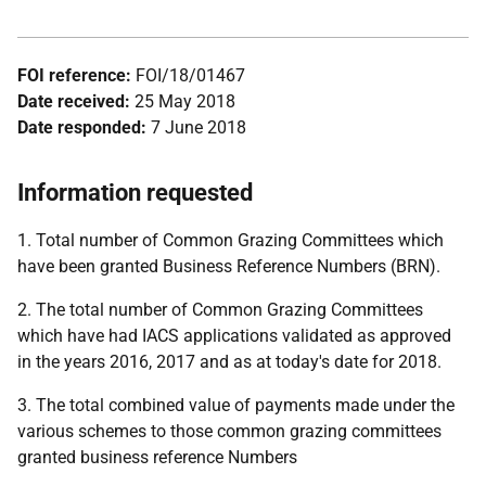
FOI reference:
FOI/18/01467
Date received:
25 May 2018
Date responded:
7 June 2018
Information requested
1. Total number of Common Grazing Committees which
have been granted Business Reference Numbers (BRN).
2. The total number of Common Grazing Committees
which have had IACS applications validated as approved
in the years 2016, 2017 and as at today's date for 2018.
3. The total combined value of payments made under the
various schemes to those common grazing committees
granted business reference Numbers