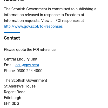
The Scottish Government is committed to publishing all
information released in response to Freedom of
Information requests. View all FOI responses at
http://www.gov.scot/foi-responses
Contact
Please quote the FOI reference
Central Enquiry Unit
Email:
ceu@gov.scot
Phone: 0300 244 4000
The Scottish Government
St Andrew's House
Regent Road
Edinburgh
EH1 3DG