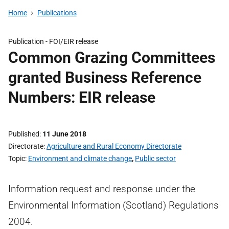
Home
Publications
Publication -
FOI/EIR release
Common Grazing Committees
granted Business Reference
Numbers: EIR release
Published
11 June 2018
Directorate
Agriculture and Rural Economy Directorate
Topic
Environment and climate change
,
Public sector
Information request and response under the
Environmental Information (Scotland) Regulations
2004.