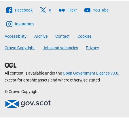
Follow
Facebook
X
Flickr
YouTube
The
Scottish
Instagram
Government
Accessibility
Archive
Contact
Cookies
Crown Copyright
Jobs and vacancies
Privacy
All content is available under the
Open Government Licence v3.0
,
except for graphic assets and where otherwise stated
© Crown Copyright