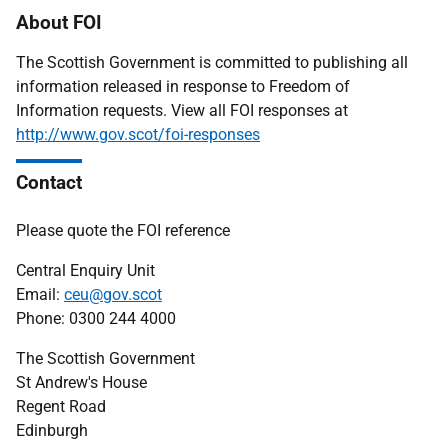
About FOI
The Scottish Government is committed to publishing all
information released in response to Freedom of
Information requests. View all FOI responses at
http://www.gov.scot/foi-responses
Contact
Please quote the FOI reference
Central Enquiry Unit
Email:
ceu@gov.scot
Phone: 0300 244 4000
The Scottish Government
St Andrew's House
Regent Road
Edinburgh