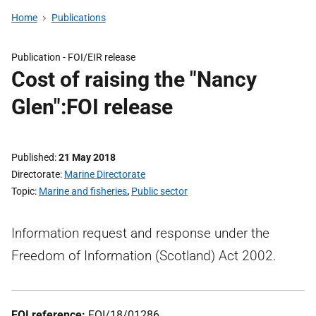
Home
Publications
Publication -
FOI/EIR release
Cost of raising the "Nancy
Glen":FOI release
Published
21 May 2018
Directorate
Marine Directorate
Topic
Marine and fisheries
,
Public sector
Information request and response under the
Freedom of Information (Scotland) Act 2002.
FOI reference:
FOI/18/01286