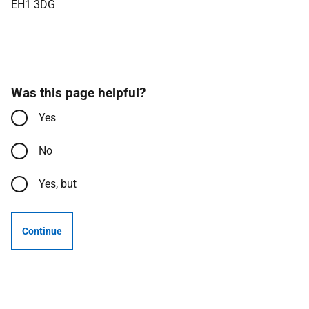
EH1 3DG
Was this page helpful?
Yes
No
Yes, but
Continue