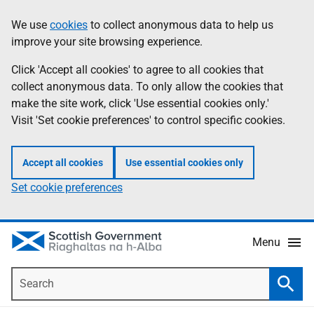
Skip
Accessibility
We use
cookies
to collect anonymous data to help us
Information
to
help
improve your site browsing experience.
main
content
Click 'Accept all cookies' to agree to all cookies that
collect anonymous data. To only allow the cookies that
make the site work, click 'Use essential cookies only.'
Visit 'Set cookie preferences' to control specific cookies.
Accept all cookies
Use essential cookies only
Set cookie preferences
Menu
Search
Searc