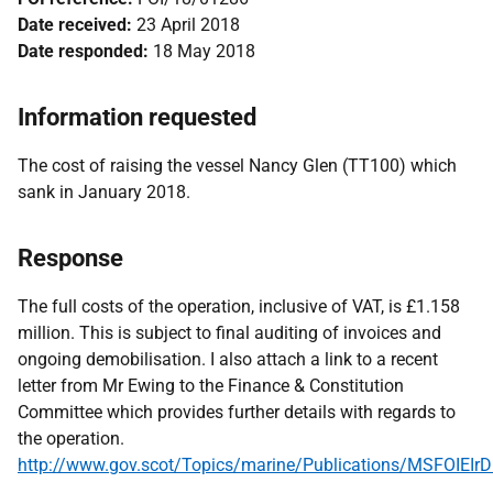
Date received:
23 April 2018
Date responded:
18 May 2018
Information requested
The cost of raising the vessel Nancy Glen (TT100) which
sank in January 2018.
Response
The full costs of the operation, inclusive of VAT, is £1.158
million. This is subject to final auditing of invoices and
ongoing demobilisation. I also attach a link to a recent
letter from Mr Ewing to the Finance & Constitution
Committee which provides further details with regards to
the operation.
http://www.gov.scot/Topics/marine/Publications/MSFOIEIr