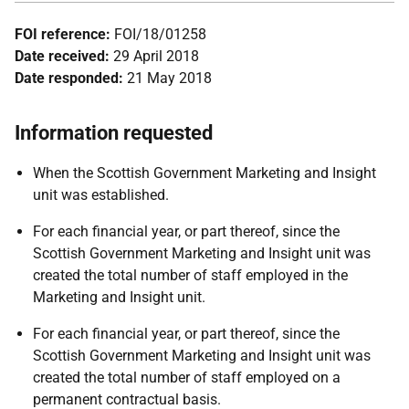
FOI reference:
FOI/18/01258
Date received:
29 April 2018
Date responded:
21 May 2018
Information requested
When the Scottish Government Marketing and Insight
unit was established.
For each financial year, or part thereof, since the
Scottish Government Marketing and Insight unit was
created the total number of staff employed in the
Marketing and Insight unit.
For each financial year, or part thereof, since the
Scottish Government Marketing and Insight unit was
created the total number of staff employed on a
permanent contractual basis.