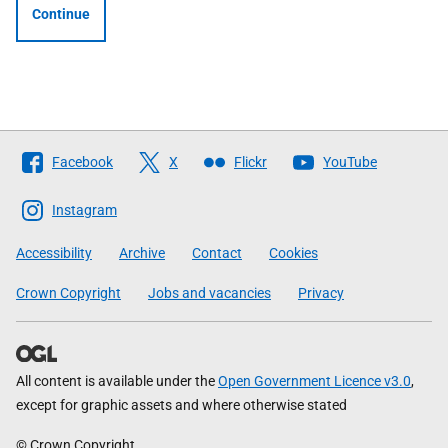
Continue
Follow
Facebook
X
Flickr
YouTube
The
Scottish
Instagram
Government
Accessibility
Archive
Contact
Cookies
Crown Copyright
Jobs and vacancies
Privacy
All content is available under the
Open Government Licence v3.0
,
except for graphic assets and where otherwise stated
© Crown Copyright