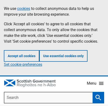
Skip
Accessibility
We use
cookies
to collect anonymous data to help us
Information
to
help
improve your site browsing experience.
main
content
Click 'Accept all cookies' to agree to all cookies that
collect anonymous data. To only allow the cookies that
make the site work, click 'Use essential cookies only.'
Visit 'Set cookie preferences' to control specific cookies.
Accept all cookies
Use essential cookies only
Set cookie preferences
Menu
Search
Searc