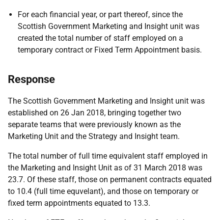
For each financial year, or part thereof, since the
Scottish Government Marketing and Insight unit was
created the total number of staff employed on a
temporary contract or Fixed Term Appointment basis.
Response
The Scottish Government Marketing and Insight unit was
established on 26 Jan 2018, bringing together two
separate teams that were previously known as the
Marketing Unit and the Strategy and Insight team.
The total number of full time equivalent staff employed in
the Marketing and Insight Unit as of 31 March 2018 was
23.7. Of these staff, those on permanent contracts equated
to 10.4 (full time equvelant), and those on temporary or
fixed term appointments equated to 13.3.