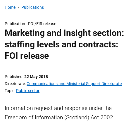
Home
Publications
Publication -
FOI/EIR release
Marketing and Insight section:
staffing levels and contracts:
FOI release
Published
22 May 2018
Directorate
Communications and Ministerial Support Directorate
Topic
Public sector
Information request and response under the
Freedom of Information (Scotland) Act 2002.