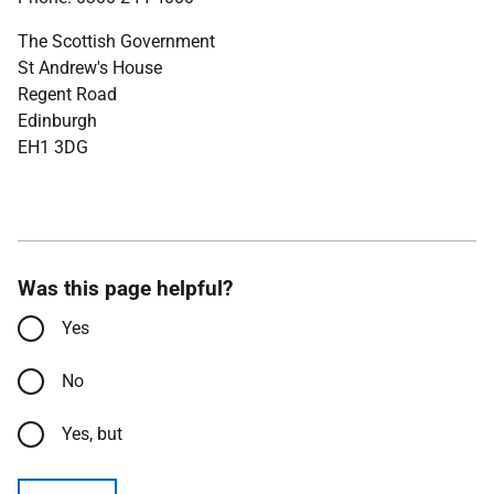
The Scottish Government
St Andrew's House
Regent Road
Edinburgh
EH1 3DG
Was this page helpful?
Yes
No
Yes, but