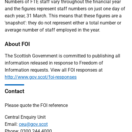
Numbers of FTE staff vary throughout the financial year
and the figures represent staff numbers on just one day of
each year, 31 March. This means that these figures are a
'snapshot': they do not represent either a total number or
average number of staff employed in the year.
About FOI
The Scottish Government is committed to publishing all
information released in response to Freedom of
Information requests. View all FOI responses at
http://www.gov.scot/foi-responses
Contact
Please quote the FOI reference
Central Enquiry Unit
Email:
ceu@gov.scot
Phone: 0300 244 4000