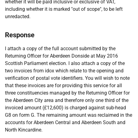
whether it will be paid inclusive or exclusive of VAT,
including whether it is marked "out of scope", to be left
unredacted.
Response
I attach a copy of the full account submitted by the
Returning Officer for Aberdeen Donside at May 2016
Scottish Parliament election. I also attach a copy of the
two invoices from idox which relate to the opening and
verification of postal vote identifiers. You will wish to note
that these invoices are for providing this service for all
three constituencies managed by the Returning Officer for
the Aberdeen City area and therefore only one third of the
invoiced amount (£12,600) is charged against sub-head
G8 on form G. The remaining amount was reclaimed in the
accounts for Aberdeen Central and Aberdeen South and
North Kincardine.