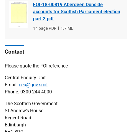
FOI-18-00819 Aberdeen Donside
accounts for Scottish Parliament election
part 2.pdf
File
14 page PDF
File
1.7 MB
type
size
Contact
Please quote the FOI reference
Central Enquiry Unit
Email:
ceu@gov.scot
Phone: 0300 244 4000
The Scottish Government
St Andrew's House
Regent Road
Edinburgh
EH1 3DG