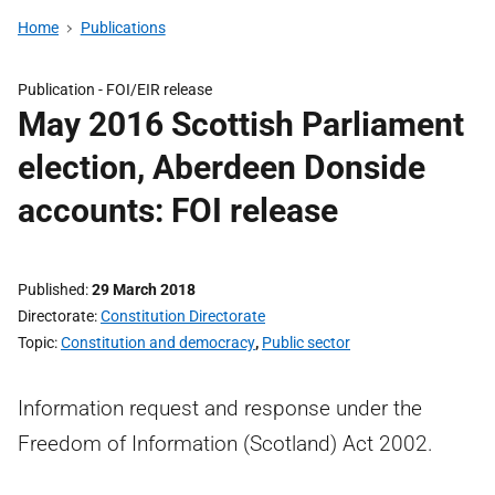
Home
Publications
Publication -
FOI/EIR release
May 2016 Scottish Parliament
election, Aberdeen Donside
accounts: FOI release
Published
29 March 2018
Directorate
Constitution Directorate
Topic
Constitution and democracy
,
Public sector
Information request and response under the
Freedom of Information (Scotland) Act 2002.