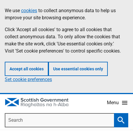
Skip
Accessibility
We use
cookies
to collect anonymous data to help us
Information
to
help
improve your site browsing experience.
main
content
Click 'Accept all cookies' to agree to all cookies that
collect anonymous data. To only allow the cookies that
make the site work, click 'Use essential cookies only.'
Visit 'Set cookie preferences' to control specific cookies.
Accept all cookies
Use essential cookies only
Set cookie preferences
Menu
Search
Searc