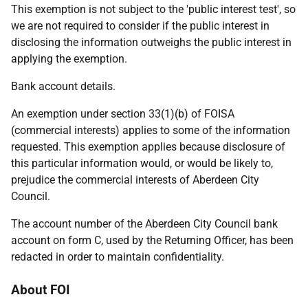
This exemption is not subject to the 'public interest test', so
we are not required to consider if the public interest in
disclosing the information outweighs the public interest in
applying the exemption.
Bank account details.
An exemption under section 33(1)(b) of FOISA
(commercial interests) applies to some of the information
requested. This exemption applies because disclosure of
this particular information would, or would be likely to,
prejudice the commercial interests of Aberdeen City
Council.
The account number of the Aberdeen City Council bank
account on form C, used by the Returning Officer, has been
redacted in order to maintain confidentiality.
About FOI