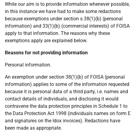
While our aim is to provide information whenever possible,
in this instance we have had to make some redactions
because exemptions under section s.38(1)(b) (personal
information) and 33(1)(b) (commercial interests) of FOISA
apply to that information. The reasons why these
exemptions apply are explained below.
Reasons for not providing information
Personal information.
An exemption under section 38(1)(b) of FOISA (personal
information) applies to some of the information requested
because it is personal data of a third party, i.e. names and
contact details of individuals, and disclosing it would
contravene the data protection principles in Schedule 1 to
the Data Protection Act 1998 (individuals names on form E
and signatures on the Idox invoices). Redactions have
been made as appropriate.