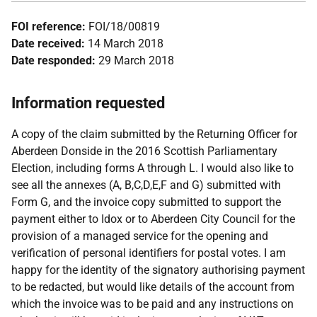
FOI reference:
FOI/18/00819
Date received:
14 March 2018
Date responded:
29 March 2018
Information requested
A copy of the claim submitted by the Returning Officer for
Aberdeen Donside in the 2016 Scottish Parliamentary
Election, including forms A through L. I would also like to
see all the annexes (A, B,C,D,E,F and G) submitted with
Form G, and the invoice copy submitted to support the
payment either to Idox or to Aberdeen City Council for the
provision of a managed service for the opening and
verification of personal identifiers for postal votes. I am
happy for the identity of the signatory authorising payment
to be redacted, but would like details of the account from
which the invoice was to be paid and any instructions on