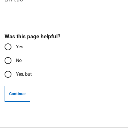
Was this page helpful?
Yes
No
Yes, but
Continue