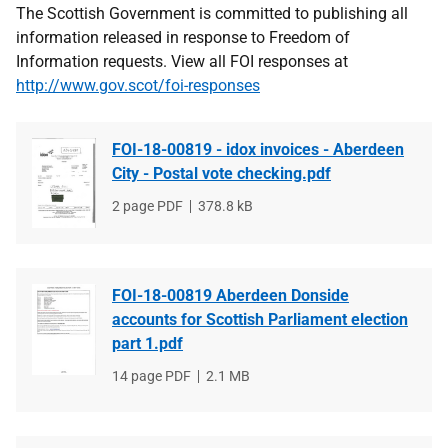
The Scottish Government is committed to publishing all
information released in response to Freedom of
Information requests. View all FOI responses at
http://www.gov.scot/foi-responses
FOI-18-00819 - idox invoices - Aberdeen
City - Postal vote checking.pdf
File
2 page PDF
File
378.8 kB
type
size
FOI-18-00819 Aberdeen Donside
accounts for Scottish Parliament election
part 1.pdf
File
14 page PDF
File
2.1 MB
type
size