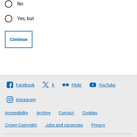
No
Yes, but
Continue
Follow
Facebook
X
Flickr
YouTube
The
Scottish
Instagram
Government
Accessibility
Archive
Contact
Cookies
Crown Copyright
Jobs and vacancies
Privacy