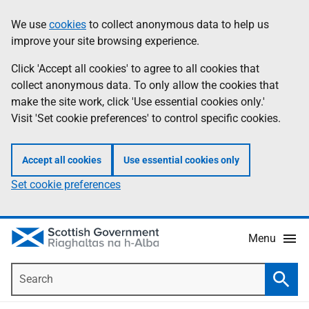
Skip
Accessibility
We use
cookies
to collect anonymous data to help us
Information
to
help
improve your site browsing experience.
main
content
Click 'Accept all cookies' to agree to all cookies that
collect anonymous data. To only allow the cookies that
make the site work, click 'Use essential cookies only.'
Visit 'Set cookie preferences' to control specific cookies.
Accept all cookies
Use essential cookies only
Set cookie preferences
Menu
Search
Searc