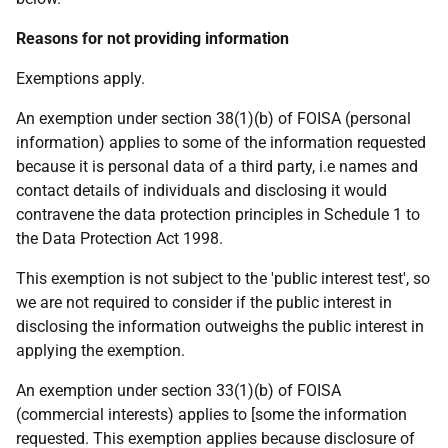
Reasons for not providing information
Exemptions apply.
An exemption under section 38(1)(b) of FOISA (personal
information) applies to some of the information requested
because it is personal data of a third party, i.e names and
contact details of individuals and disclosing it would
contravene the data protection principles in Schedule 1 to
the Data Protection Act 1998.
This exemption is not subject to the 'public interest test', so
we are not required to consider if the public interest in
disclosing the information outweighs the public interest in
applying the exemption.
An exemption under section 33(1)(b) of FOISA
(commercial interests) applies to [some the information
requested. This exemption applies because disclosure of