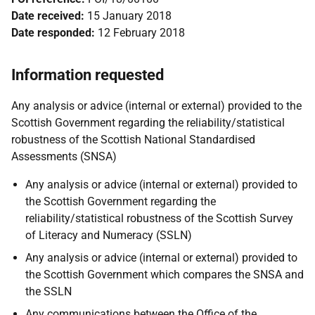
Date received:
15 January 2018
Date responded:
12 February 2018
Information requested
Any analysis or advice (internal or external) provided to the
Scottish Government regarding the reliability/statistical
robustness of the Scottish National Standardised
Assessments (SNSA)
Any analysis or advice (internal or external) provided to
the Scottish Government regarding the
reliability/statistical robustness of the Scottish Survey
of Literacy and Numeracy (SSLN)
Any analysis or advice (internal or external) provided to
the Scottish Government which compares the SNSA and
the SSLN
Any communications between the Office of the