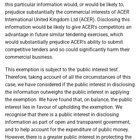
this particular information would, or would be likely to,
prejudice substantially the commercial interests of ACER
International United Kingdom Ltd (ACER). Disclosing this
information would be likely to give ACER's competitors an
advantage in future similar tendering exercises, which
would substantially prejudice ACER's ability to submit
competitive tenders and so could significantly harm their
commercial business.
This exemption is subject to the 'public interest test'.
Therefore, taking account of all the circumstances of this
case, we have considered if the public interest in disclosing
the information outweighs the public interest in applying
the exemption. We have found that, on balance, the public
interest lies in favour of upholding the exemption. We
recognise that there is a public interest in disclosing
information as part of open and transparent government,
and to help account for the expenditure of public money.
However, there is a greater public interest in protecting the