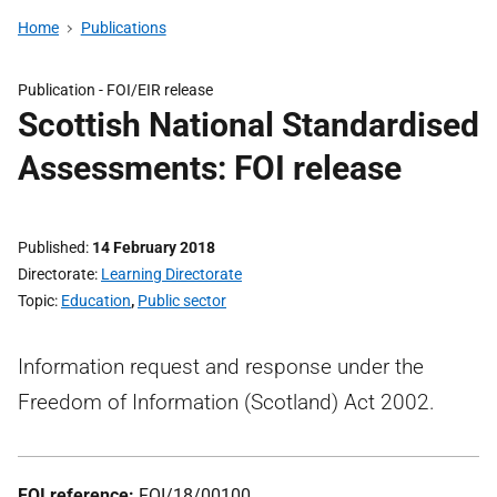
Home
Publications
Publication -
FOI/EIR release
Scottish National Standardised
Assessments: FOI release
Published
14 February 2018
Directorate
Learning Directorate
Topic
Education
,
Public sector
Information request and response under the
Freedom of Information (Scotland) Act 2002.
FOI reference:
FOI/18/00100