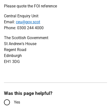
Please quote the FOI reference
Central Enquiry Unit
Email:
ceu@gov.scot
Phone: 0300 244 4000
The Scottish Government
St Andrew's House
Regent Road
Edinburgh
EH1 3DG
Was this page helpful?
Yes