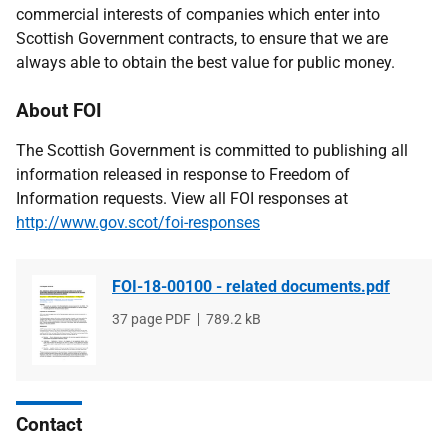
commercial interests of companies which enter into
Scottish Government contracts, to ensure that we are
always able to obtain the best value for public money.
About FOI
The Scottish Government is committed to publishing all
information released in response to Freedom of
Information requests. View all FOI responses at
http://www.gov.scot/foi-responses
FOI-18-00100 - related documents.pdf
File
37 page PDF
File
789.2 kB
type
size
Contact