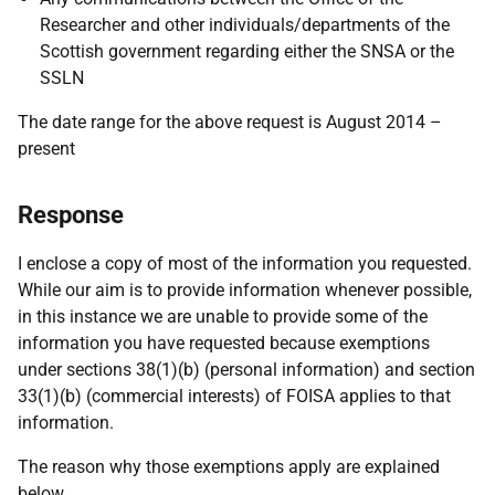
Researcher and other individuals/departments of the
Scottish government regarding either the SNSA or the
SSLN
The date range for the above request is August 2014 –
present
Response
I enclose a copy of most of the information you requested.
While our aim is to provide information whenever possible,
in this instance we are unable to provide some of the
information you have requested because exemptions
under sections 38(1)(b) (personal information) and section
33(1)(b) (commercial interests) of FOISA applies to that
information.
The reason why those exemptions apply are explained
below.