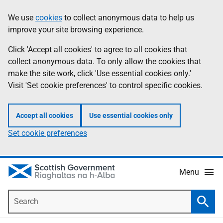
Skip
Accessibility
We use
cookies
to collect anonymous data to help us
Information
to
help
improve your site browsing experience.
main
content
Click 'Accept all cookies' to agree to all cookies that
collect anonymous data. To only allow the cookies that
make the site work, click 'Use essential cookies only.'
Visit 'Set cookie preferences' to control specific cookies.
Accept all cookies
Use essential cookies only
Set cookie preferences
Menu
Search
Searc