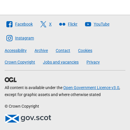
Follow
Facebook
X
Flickr
YouTube
The
Scottish
Instagram
Government
Accessibility
Archive
Contact
Cookies
Crown Copyright
Jobs and vacancies
Privacy
All content is available under the
Open Government Licence v3.0
,
except for graphic assets and where otherwise stated
© Crown Copyright