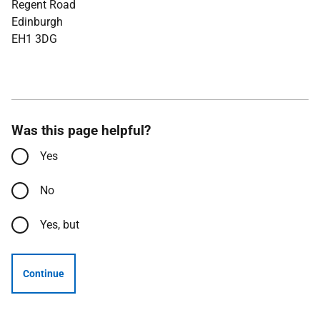
Regent Road
Edinburgh
EH1 3DG
Was this page helpful?
Yes
No
Yes, but
Continue