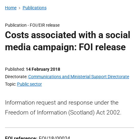
Home
Publications
Publication -
FOI/EIR release
Costs associated with a social
media campaign: FOI release
Published
14 February 2018
Directorate
Communications and Ministerial Support Directorate
Topic
Public sector
Information request and response under the
Freedom of Information (Scotland) Act 2002.
FOI reference:
FOI/18/00024