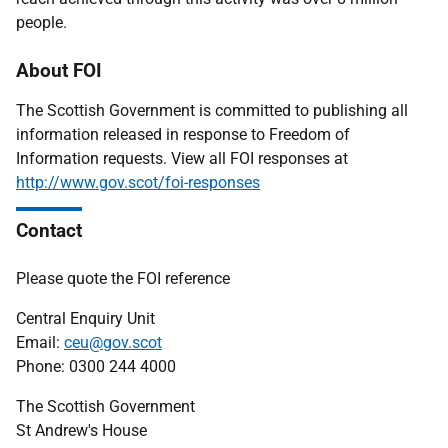
people.
About FOI
The Scottish Government is committed to publishing all
information released in response to Freedom of
Information requests. View all FOI responses at
http://www.gov.scot/foi-responses
Contact
Please quote the FOI reference
Central Enquiry Unit
Email:
ceu@gov.scot
Phone: 0300 244 4000
The Scottish Government
St Andrew's House