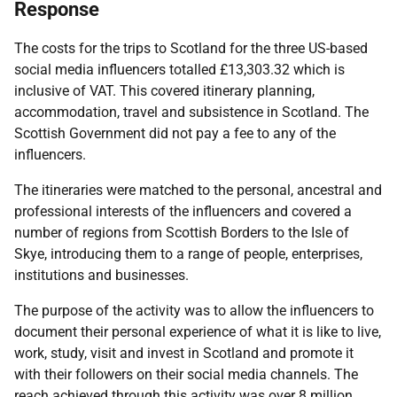
Response
The costs for the trips to Scotland for the three US-based
social media influencers totalled £13,303.32 which is
inclusive of VAT. This covered itinerary planning,
accommodation, travel and subsistence in Scotland. The
Scottish Government did not pay a fee to any of the
influencers.
The itineraries were matched to the personal, ancestral and
professional interests of the influencers and covered a
number of regions from Scottish Borders to the Isle of
Skye, introducing them to a range of people, enterprises,
institutions and businesses.
The purpose of the activity was to allow the influencers to
document their personal experience of what it is like to live,
work, study, visit and invest in Scotland and promote it
with their followers on their social media channels. The
reach achieved through this activity was over 8 million