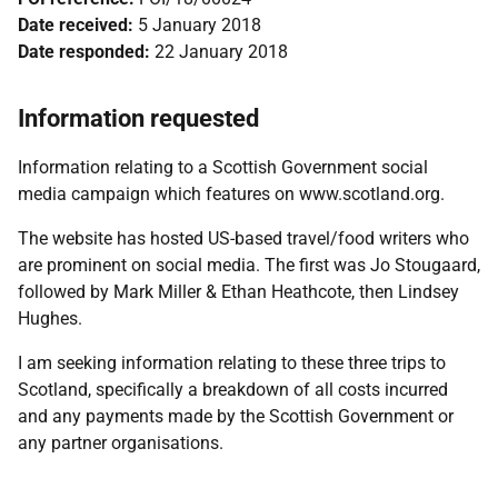
Date received:
5 January 2018
Date responded:
22 January 2018
Information requested
Information relating to a Scottish Government social
media campaign which features on www.scotland.org.
The website has hosted US-based travel/food writers who
are prominent on social media. The first was Jo Stougaard,
followed by Mark Miller & Ethan Heathcote, then Lindsey
Hughes.
I am seeking information relating to these three trips to
Scotland, specifically a breakdown of all costs incurred
and any payments made by the Scottish Government or
any partner organisations.