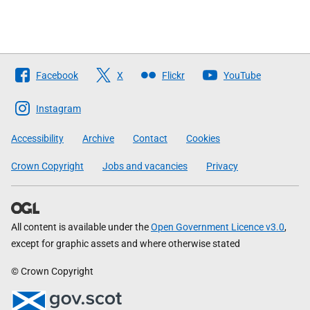
Follow
Facebook
X
Flickr
YouTube
The
Scottish
Instagram
Government
Accessibility
Archive
Contact
Cookies
Crown Copyright
Jobs and vacancies
Privacy
All content is available under the
Open Government Licence v3.0
,
except for graphic assets and where otherwise stated
© Crown Copyright