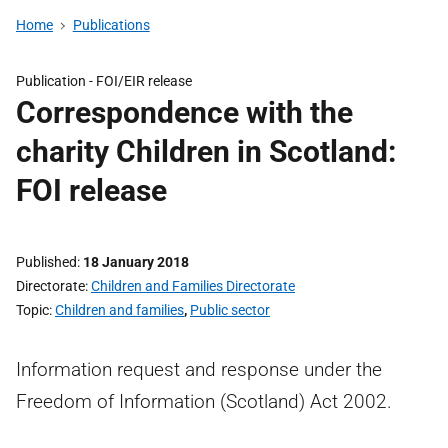
Home
Publications
Publication -
FOI/EIR release
Correspondence with the
charity Children in Scotland:
FOI release
Published
18 January 2018
Directorate
Children and Families Directorate
Topic
Children and families
,
Public sector
Information request and response under the
Freedom of Information (Scotland) Act 2002.