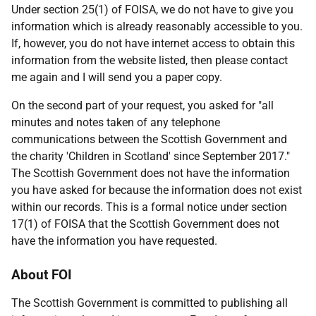
Under section 25(1) of FOISA, we do not have to give you
information which is already reasonably accessible to you.
If, however, you do not have internet access to obtain this
information from the website listed, then please contact
me again and I will send you a paper copy.
On the second part of your request, you asked for "all
minutes and notes taken of any telephone
communications between the Scottish Government and
the charity 'Children in Scotland' since September 2017."
The Scottish Government does not have the information
you have asked for because the information does not exist
within our records. This is a formal notice under section
17(1) of FOISA that the Scottish Government does not
have the information you have requested.
About FOI
The Scottish Government is committed to publishing all