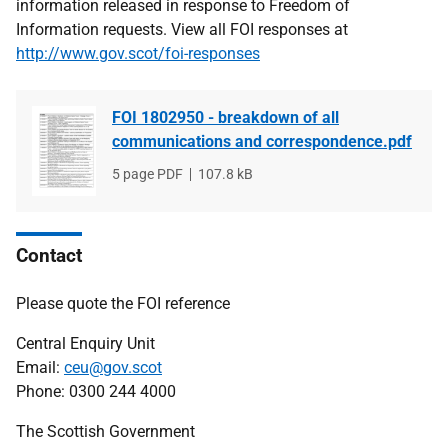
information released in response to Freedom of
Information requests. View all FOI responses at
http://www.gov.scot/foi-responses
FOI 1802950 - breakdown of all
communications and correspondence.pdf
File
5 page PDF
File
107.8 kB
type
size
Contact
Please quote the FOI reference
Central Enquiry Unit
Email:
ceu@gov.scot
Phone: 0300 244 4000
The Scottish Government