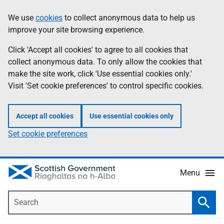
Skip
Accessibility
We use
cookies
to collect anonymous data to help us
Information
to
help
improve your site browsing experience.
main
content
Click 'Accept all cookies' to agree to all cookies that
collect anonymous data. To only allow the cookies that
make the site work, click 'Use essential cookies only.'
Visit 'Set cookie preferences' to control specific cookies.
Accept all cookies
Use essential cookies only
Set cookie preferences
Menu
Search
Searc