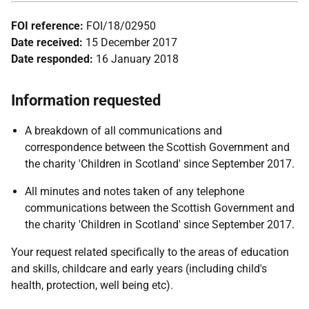
FOI reference:
FOI/18/02950
Date received:
15 December 2017
Date responded:
16 January 2018
Information requested
A breakdown of all communications and
correspondence between the Scottish Government and
the charity 'Children in Scotland' since September 2017.
All minutes and notes taken of any telephone
communications between the Scottish Government and
the charity 'Children in Scotland' since September 2017.
Your request related specifically to the areas of education
and skills, childcare and early years (including child's
health, protection, well being etc).