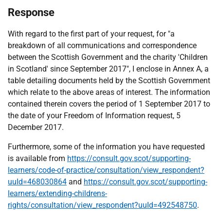
Response
With regard to the first part of your request, for "a
breakdown of all communications and correspondence
between the Scottish Government and the charity 'Children
in Scotland' since September 2017", I enclose in Annex A, a
table detailing documents held by the Scottish Government
which relate to the above areas of interest. The information
contained therein covers the period of 1 September 2017 to
the date of your Freedom of Information request, 5
December 2017.
Furthermore, some of the information you have requested
is available from
https://consult.gov.scot/supporting-
learners/code-of-practice/consultation/view_respondent?
uuId=468030864
and
https://consult.gov.scot/supporting-
learners/extending-childrens-
rights/consultation/view_respondent?uuId=492548750
.