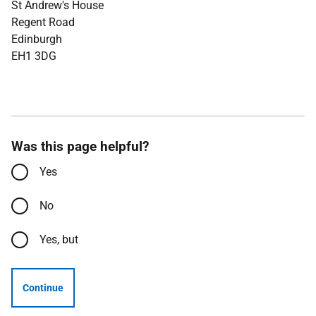
St Andrew's House
Regent Road
Edinburgh
EH1 3DG
Was this page helpful?
Yes
No
Yes, but
Continue