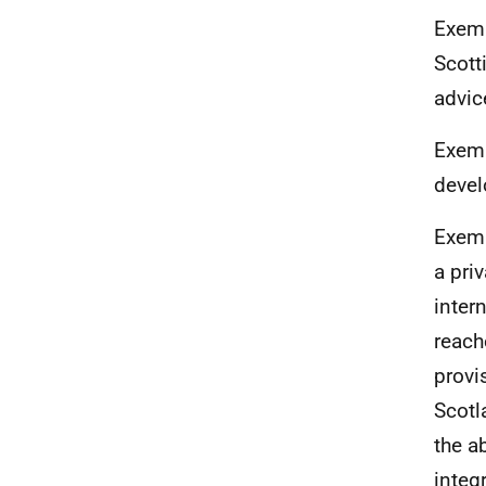
Exemp
Scott
advic
Exemp
devel
Exemp
a pri
inter
reach
provi
Scotl
the ab
integ