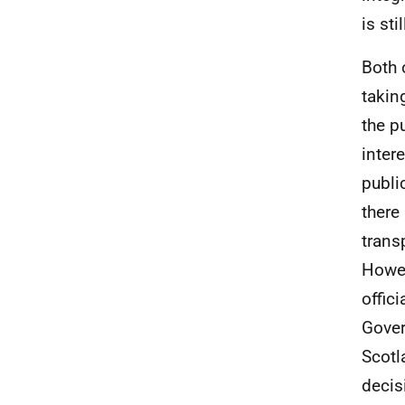
is st
Both 
takin
the p
inter
publi
there
trans
Howev
offic
Gover
Scotl
decis