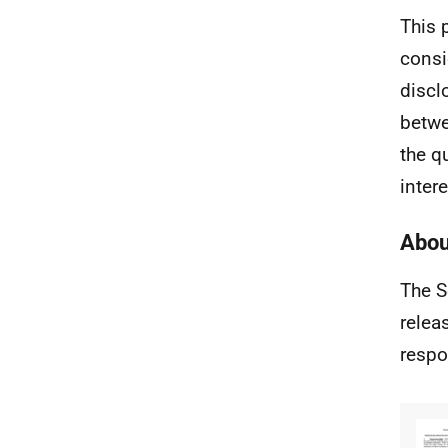
This 
consi
discl
betwe
the q
intere
Abou
The S
relea
respo