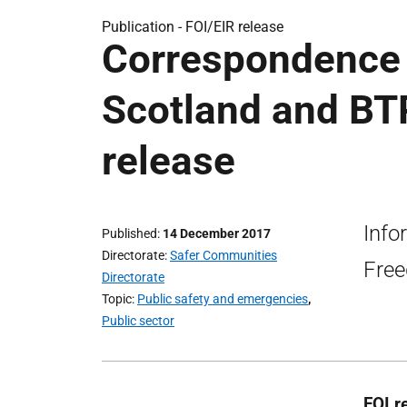
Publication -
FOI/EIR release
Correspondence 
Scotland and BTP
release
Info
Published
14 December 2017
Directorate
Safer Communities
Free
Directorate
Topic
Public safety and emergencies
,
Public sector
FOI r