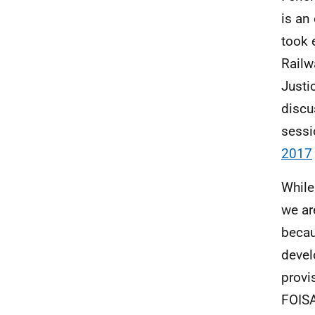
is an
took 
Railw
Justi
discu
sessi
2017
While
we ar
becau
devel
provi
FOISA