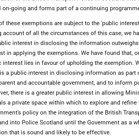
ill on-going and forms part of a continuing programm
of these exemptions are subject to the 'public interest 
g account of all the circumstances of this case, we h
ublic interest in disclosing the information outweighs
est in applying the exemptions. We have found that, o
c interest lies in favour of upholding the exemption. 
 is a public interest in disclosing information as part 
parent and accountable government, and to inform pu
er, there is a greater public interest in allowing Mini
ials a private space within which to explore and refine 
nment's policy on the integration of the British Trans
and into Police Scotland until the Government as a w
ion that is sound and likely to be effective.