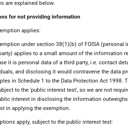
es are explained below.
ns for not providing information
emption applies:
emption under section 38(1)(b) of FOISA (personal i
 party) applies to a small amount of the information 
e it is personal data of a third party, i.e. contact deta
iduals, and disclosing it would contravene the data pr
iples in Schedule 1 to the Data Protection Act 1998. 
bject to the 'public interest test', so we are not requi
ublic interest in disclosing the information outweighs
est in applying the exemption.
tions apply, subject to the public interest test: