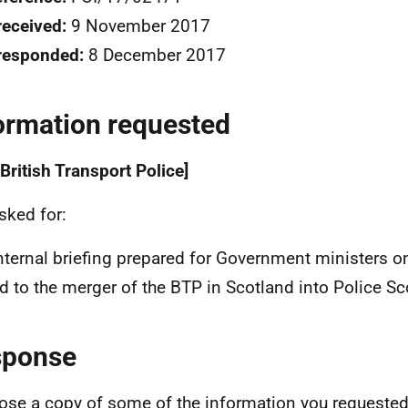
received:
9 November 2017
responded:
8 December 2017
ormation requested
British Transport Police]
sked for:
nternal briefing prepared for Government ministers on 
ed to the merger of the BTP in Scotland into Police Sc
sponse
lose a copy of some of the information you requested.