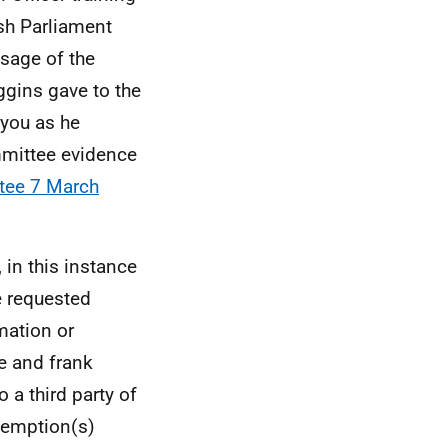
ish Parliament
ssage of the
ggins gave to the
 you as he
mmittee evidence
tee 7 March
 in this instance
e requested
mation or
e and frank
 a third party of
xemption(s)