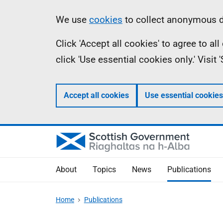
Skip
Accessibility
Information
We use
cookies
to collect anonymous da
to
help
Click 'Accept all cookies' to agree to a
main
click 'Use essential cookies only.' Visit
content
Accept all cookies
Use essential cookies
About
Topics
News
Publications
Home
Publications