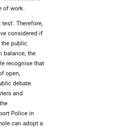
e of work.
test'. Therefore,
ave considered if
 the public
n balance, the
We recognise that
of open,
blic debate.
sters and
the
port Police in
hole can adopt a