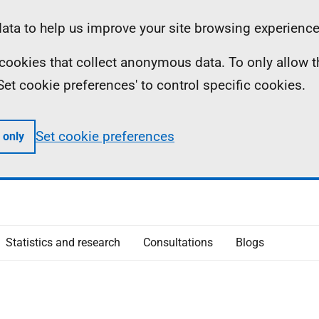
ta to help us improve your site browsing experience
ll cookies that collect anonymous data. To only allow 
 'Set cookie preferences' to control specific cookies.
Set cookie preferences
 only
Statistics and research
Consultations
Blogs