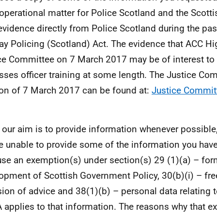
 operational matter for Police Scotland and the Scott
evidence directly from Police Scotland during the pa
ay Policing (Scotland) Act. The evidence that ACC Hi
ce Committee on 7 March 2017 may be of interest to
sses officer training at some length. The Justice Co
on of 7 March 2017 can be found at:
Justice Commit
 our aim is to provide information whenever possible,
e unable to provide some of the information you hav
se an exemption(s) under section(s) 29 (1)(a) – for
opment of Scottish Government Policy, 30(b)(i) – fre
sion of advice and 38(1)(b) – personal data relating to
 applies to that information. The reasons why that e