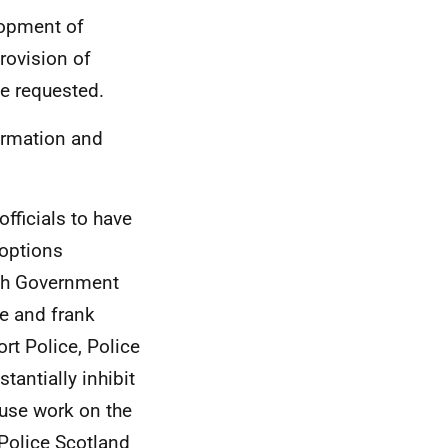
lopment of
rovision of
e requested.
ormation and
fficials to have
 options
ish Government
ee and frank
ort Police, Police
tantially inhibit
cause work on the
 Police Scotland