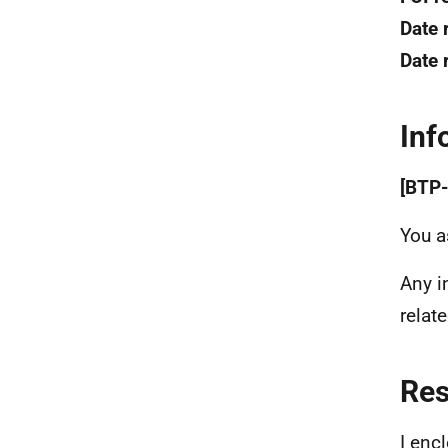
Date 
Date 
Inf
[BTP-
You a
Any i
relat
Re
I enc