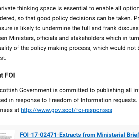
private thinking space is essential to enable all optio
dered, so that good policy decisions can be taken. 
osure is likely to undermine the full and frank discus
en Ministers, officials and stakeholders which in tur
uality of the policy making process, which would not b
st.
t FOI
cottish Government is committed to publishing all i
sed in response to Freedom of Information requests. 
nses at
http://www.gov.scot/foi-responses
FOI-17-02471-Extracts from Ministerial Brie