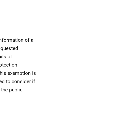
nformation of a
requested
ils of
otection
This exemption is
red to consider if
 the public