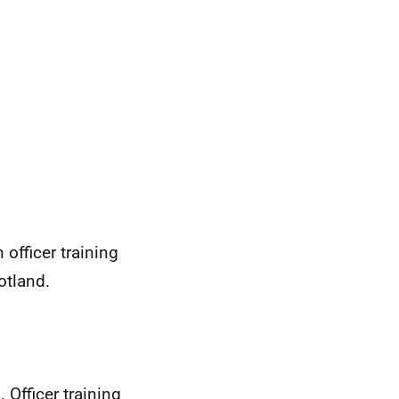
officer training
otland.
 Officer training