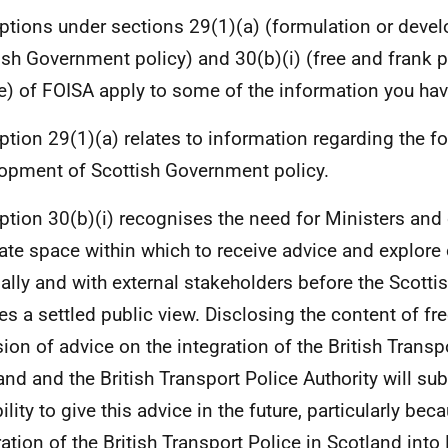
tions under sections 29(1)(a) (formulation or deve
ish Government policy) and 30(b)(i) (free and frank p
e) of FOISA apply to some of the information you hav
tion 29(1)(a) relates to information regarding the f
opment of Scottish Government policy.
tion 30(b)(i) recognises the need for Ministers and o
vate space within which to receive advice and explore
nally and with external stakeholders before the Scott
es a settled public view. Disclosing the content of fr
sion of advice on the integration of the British Transp
and and the British Transport Police Authority will subs
ility to give this advice in the future, particularly be
ration of the British Transport Police in Scotland into