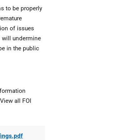
ns to be properly
Premature
sion of issues
n will undermine
e in the public
nformation
View all FOI
fings.pdf