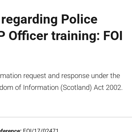
regarding Police
 Officer training: FOI
rmation request and response under the
dom of Information (Scotland) Act 2002.
eference:
FOI/17/02471