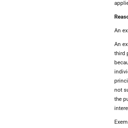
appli
Reaso
An ex
An ex
third
becaus
indiv
princ
not su
the p
inter
Exemp