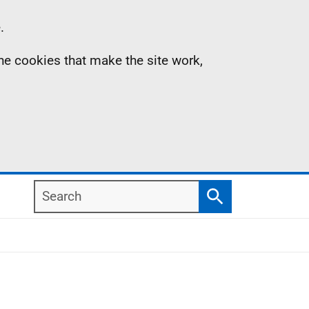
.
the cookies that make the site work,
Search
Search