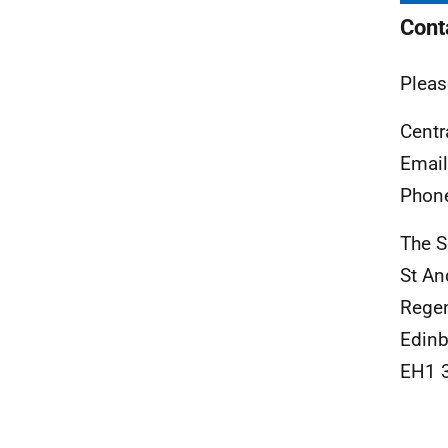
Cont
Pleas
Centr
Emai
Phon
The S
St An
Rege
Edinb
EH1 