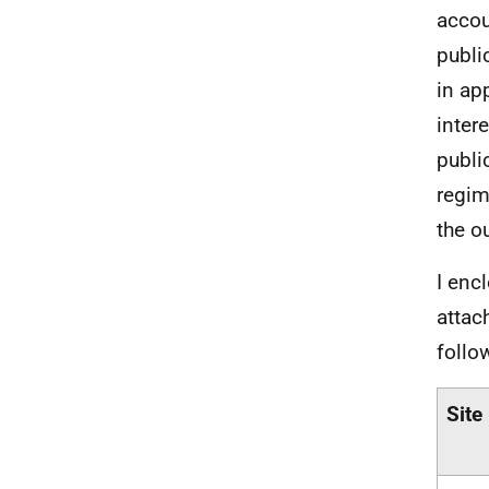
accou
publi
in ap
inter
publi
regim
the o
I enc
attac
follo
Site