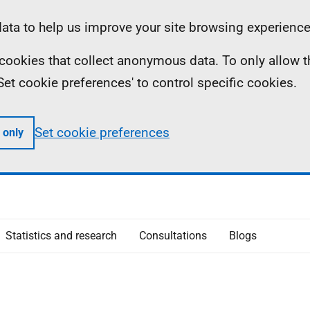
ta to help us improve your site browsing experience
ll cookies that collect anonymous data. To only allow 
 'Set cookie preferences' to control specific cookies.
Set cookie preferences
 only
Statistics and research
Consultations
Blogs