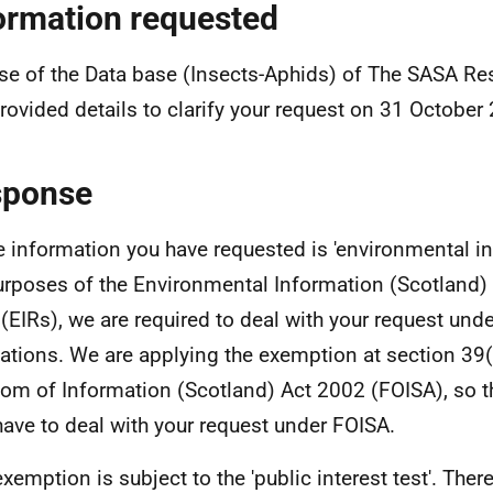
ormation requested
se of the Data base (Insects-Aphids) of The SASA Res
rovided details to clarify your request on 31 October
sponse
e information you have requested is 'environmental in
urposes of the Environmental Information (Scotland)
(EIRs), we are required to deal with your request und
ations. We are applying the exemption at section 39(
om of Information (Scotland) Act 2002 (FOISA), so t
have to deal with your request under FOISA.
exemption is subject to the 'public interest test'. Ther