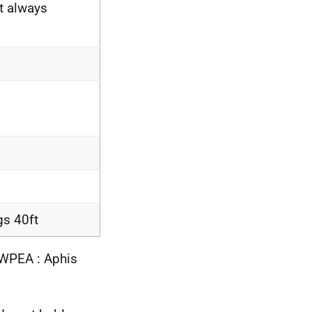
t always
gs 40ft
COWPEA : Aphis