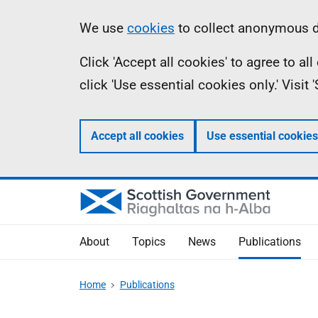
Skip
Accessibility
Information
We use
cookies
to collect anonymous da
to
help
Click 'Accept all cookies' to agree to a
main
click 'Use essential cookies only.' Visit
content
Accept all cookies
Use essential cookies
About
Topics
News
Publications
Home
Publications