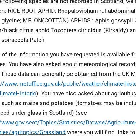
e following species are not recorded in Scotland, we 
on: RICE ROOT APHID: Rhopalosiphum rufiabdominal
 glycine; MELON(COTTON) APHIDS : Aphis gossypii 
/black citrus aphid Toxoptera citricidus (Kirkaldy) an
 spiraecola Patch
of the information you have requested is available f
es. You have also asked about meteorological record
. These data can generally be obtained from the UK Me
://www.metoffice.gov.uk/public/weather/climate-hist
limateHistoric
). You have also asked about agricultura
 such as maize and potatoes (tomatoes may be inclu
ced under glass in Scotland) (see
//www.gov.scot/Topics/Statistics/Browse/Agriculture
ries/agritopics/Grassland
where you will find links to