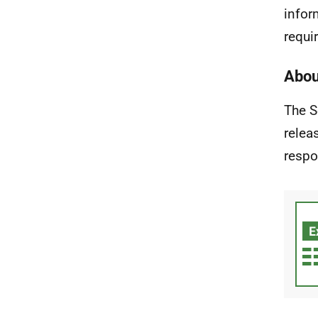
infor
requir
Abou
The S
relea
respo