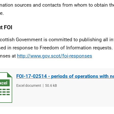
mation sources and contacts from whom to obtain th
e.
t FOI
cottish Government is committed to publishing all i
sed in response to Freedom of Information requests. 
nses at
http://www.gov.scot/foi-responses
FOI-17-02514 - periods of operations with n
File
Excel document
File
50.6 kB
type
size