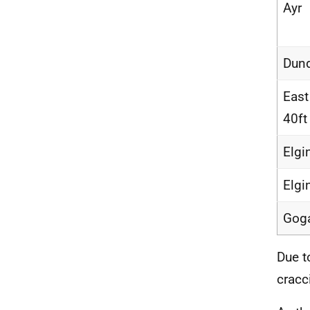
Ayr
Dun
East
40ft
Elgi
Elgi
Gog
Due t
cracc