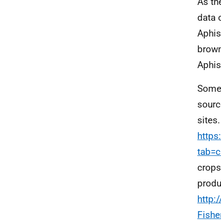
As th
data 
Aphis
brown
Aphis
Some 
sourc
sites
https
tab=c
crops
produ
http:
Fishe