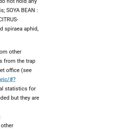
do not hold any
is; SOYA BEAN :
CITRUS-
d spiraea aphid,
rom other
s from the trap
t office (see
oric/#?
l statistics for
ded but they are
-
 other