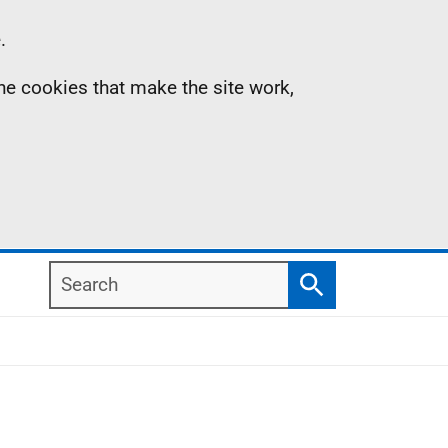
.
the cookies that make the site work,
Search
Search