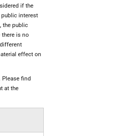
sidered if the
 public interest
 the public
 there is no
different
aterial effect on
 Please find
t at the