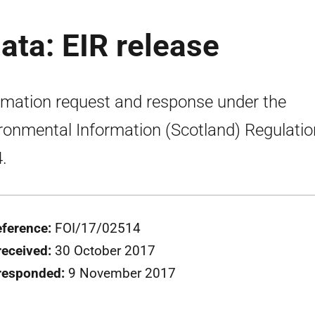
ata: EIR release
rmation request and response under the
ronmental Information (Scotland) Regulati
.
eference:
FOI/17/02514
received:
30 October 2017
responded:
9 November 2017