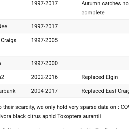
1997-2017
Autumn catches no
complete
dee
1997-2017
 Craigs
1997-2005
n
1997-2000
n2
2002-2016
Replaced Elgin
arbank
2004-2017
Replaced East Crai
o their scarcity, we only hold very sparse data on : 
ivora black citrus aphid Toxoptera aurantii