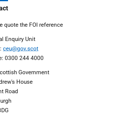
act
e quote the FOI reference
al Enquiry Unit
l:
ceu@gov.scot
e: 0300 244 4000
cottish Government
drew's House
nt Road
urgh
3DG