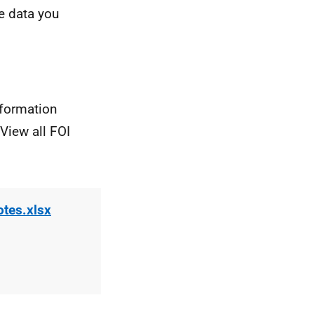
e data you
nformation
View all FOI
otes.xlsx