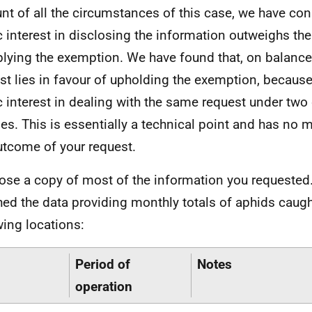
nt of all the circumstances of this case, we have con
c interest in disclosing the information outweighs the
plying the exemption. We have found that, on balance,
est lies in favour of upholding the exemption, because
c interest in dealing with the same request under two 
es. This is essentially a technical point and has no m
utcome of your request.
lose a copy of most of the information you requested.
hed the data providing monthly totals of aphids caugh
wing locations:
Period of
Notes
operation