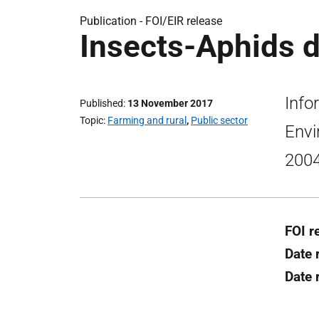
Publication -
FOI/EIR release
Insects-Aphids d
Info
Published
13 November 2017
Topic
Farming and rural
,
Public sector
Envi
2004
FOI r
Date 
Date 