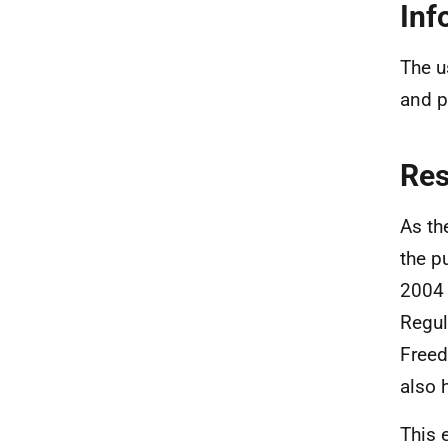
Inf
The u
and p
Re
As th
the p
2004 
Regul
Freed
also 
This 