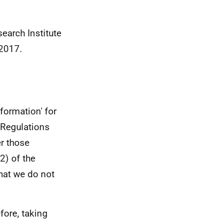
earch Institute
 2017.
formation' for
 Regulations
er those
2) of the
hat we do not
efore, taking