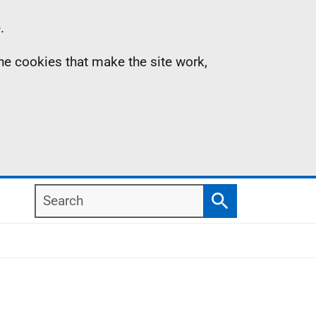
.
the cookies that make the site work,
Search
Search