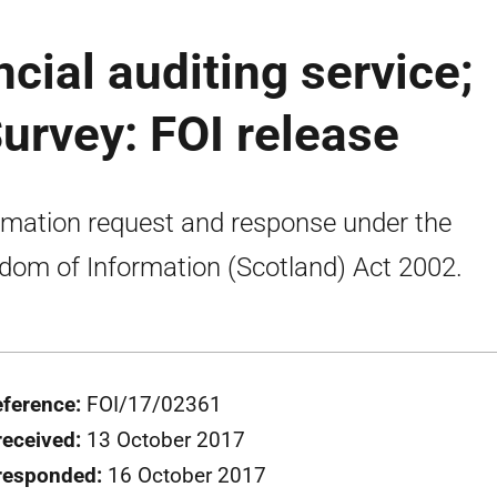
ncial auditing service;
urvey: FOI release
rmation request and response under the
dom of Information (Scotland) Act 2002.
eference:
FOI/17/02361
received:
13 October 2017
responded:
16 October 2017