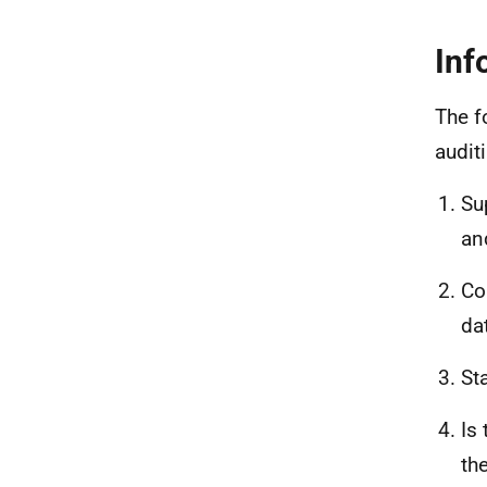
Inf
The f
audit
Su
an
Co
da
St
Is
th