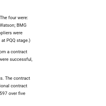
 The four were:
 Watson; BMG
pliers were
 at PQQ stage.)
om a contract
were successful,
ts. The contract
tional contract
597 over five