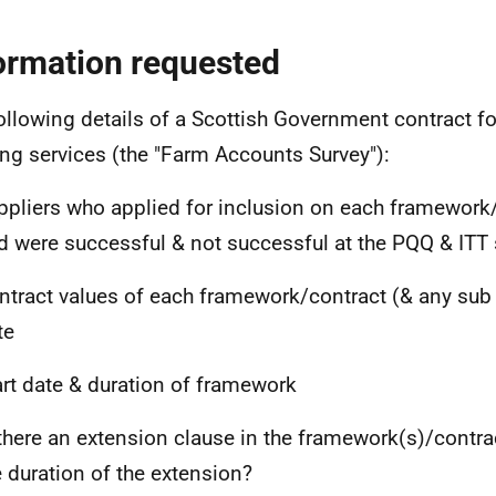
ormation requested
ollowing details of a Scottish Government contract fo
ing services (the "Farm Accounts Survey"):
ppliers who applied for inclusion on each framework
d were successful & not successful at the PQQ & ITT 
ntract values of each framework/contract (& any sub l
te
art date & duration of framework
 there an extension clause in the framework(s)/contrac
e duration of the extension?