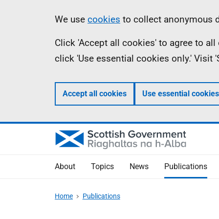
Skip
Accessibility
Information
We use
cookies
to collect anonymous da
to
help
Click 'Accept all cookies' to agree to a
main
click 'Use essential cookies only.' Visit
content
Accept all cookies
Use essential cookies
About
Topics
News
Publications
Home
Publications