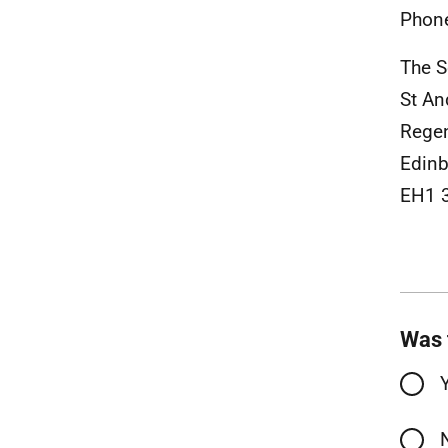
Phon
The S
St An
Rege
Edinb
EH1 
Was 