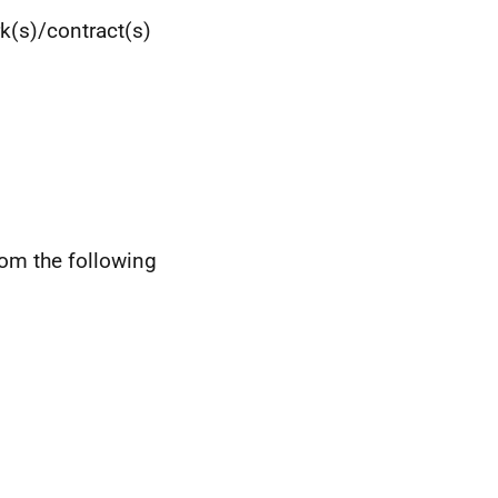
k(s)/contract(s)
rom the following