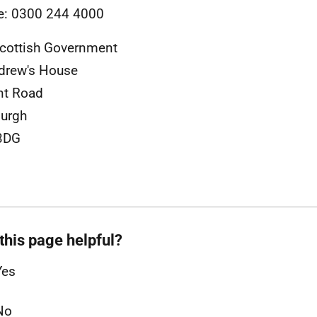
e: 0300 244 4000
cottish Government
drew's House
nt Road
urgh
3DG
this page helpful?
Yes
No