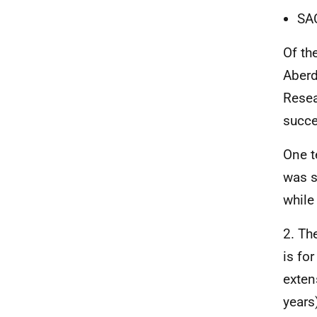
SA
Of th
Aber
Resea
succe
One t
was s
while
2. Th
is fo
exten
years