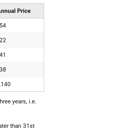
Annual Price
54
22
41
38
,140
ree years, i.e.
ater than 31st