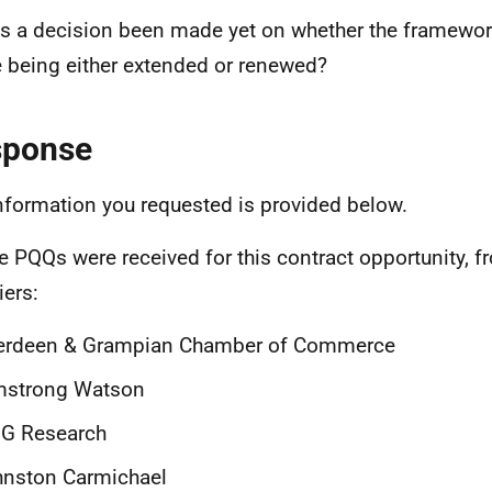
s a decision been made yet on whether the framewor
e being either extended or renewed?
sponse
nformation you requested is provided below.
ve PQQs were received for this contract opportunity, f
iers:
erdeen & Grampian Chamber of Commerce
mstrong Watson
G Research
hnston Carmichael