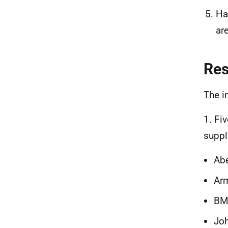
Ha
ar
Re
The i
1. Fi
suppl
Ab
Ar
BM
Jo