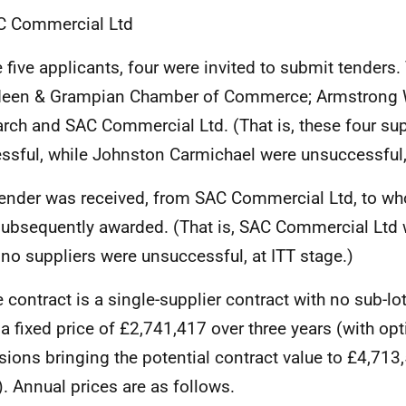
C Commercial Ltd
e five applicants, four were invited to submit tenders.
deen & Grampian Chamber of Commerce; Armstrong
rch and SAC Commercial Ltd. (That is, these four sup
ssful, while Johnston Carmichael were unsuccessful,
ender was received, from SAC Commercial Ltd, to wh
ubsequently awarded. (That is, SAC Commercial Ltd 
 no suppliers were unsuccessful, at ITT stage.)
e contract is a single-supplier contract with no sub-lo
r a fixed price of £2,741,417 over three years (with op
sions bringing the potential contract value to £4,713,
). Annual prices are as follows.