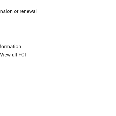
ension or renewal
nformation
View all FOI