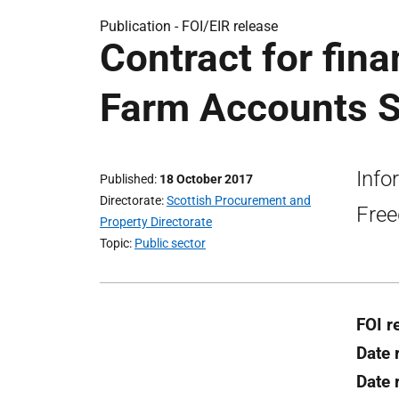
Publication -
FOI/EIR release
Contract for fina
Farm Accounts S
Info
Published
18 October 2017
Directorate
Scottish Procurement and
Free
Property Directorate
Topic
Public sector
FOI r
Date 
Date 