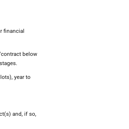
r financial
/contract below
stages.
ots), year to
t(s) and, if so,