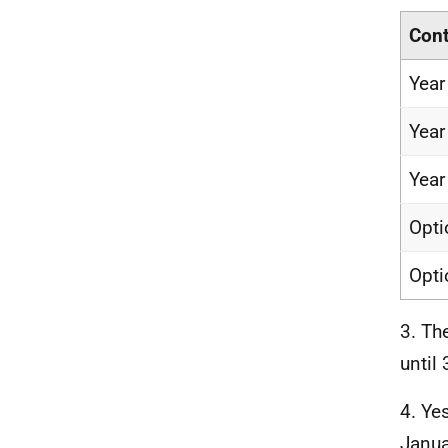
Cont
Year
Year
Year
Opti
Opti
3. Th
until
4. Ye
Janua