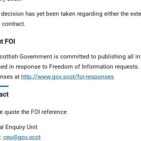
 decision has yet been taken regarding either the ext
e contract.
t FOI
cottish Government is committed to publishing all i
sed in response to Freedom of Information requests. 
nses at
http://www.gov.scot/foi-responses
act
e quote the FOI reference
al Enquiry Unit
l:
ceu@gov.scot