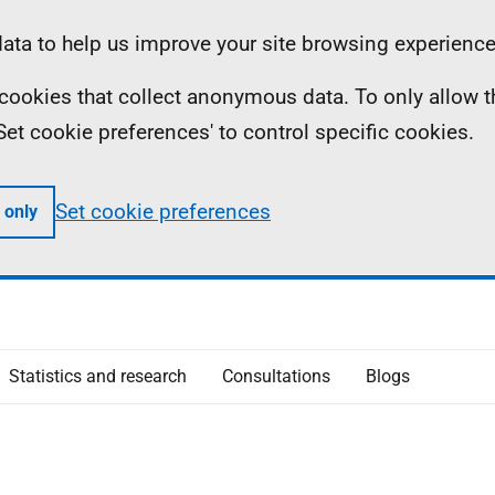
ta to help us improve your site browsing experience
ll cookies that collect anonymous data. To only allow 
 'Set cookie preferences' to control specific cookies.
Set cookie preferences
 only
Statistics and research
Consultations
Blogs