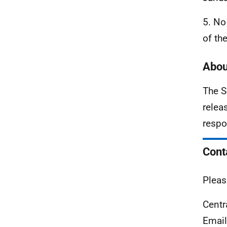
5. No
of th
Abou
The S
relea
respo
Cont
Pleas
Centr
Emai