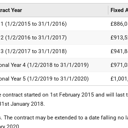
ract Year
Fixed 
 1 (1/2/2015 to 31/1/2016)
£886,0
 2 (1/2/2016 to 31/1/2017)
£913,5
 3 (1/2/2017 to 31/1/2018)
£941,8
onal Year 4 (1/2/2018 to 31/1/2019)
£971,0
onal Year 5 (1/2/2019 to 31/1/2020)
£1,001
e contract started on 1st February 2015 and will last th
 31st January 2018.
s. The contract may be extended to a date falling no l
ry 2020.