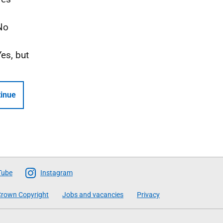
No
Yes, but
inue
Tube
Instagram
rown Copyright
Jobs and vacancies
Privacy