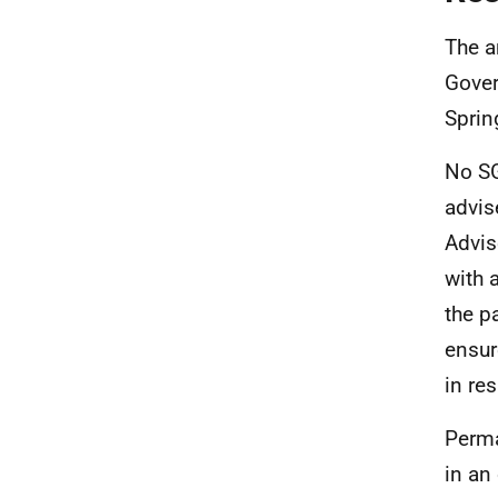
The a
Gover
Sprin
No SG
advis
Advis
with 
the p
ensur
in re
Perma
in an