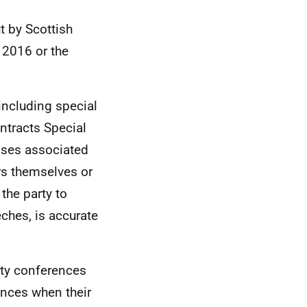
t by Scottish
 2016 or the
including special
ntracts Special
enses associated
rs themselves or
 the party to
ches, is accurate
rty conferences
tances when their