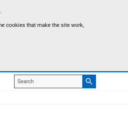
.
the cookies that make the site work,
Search
Search