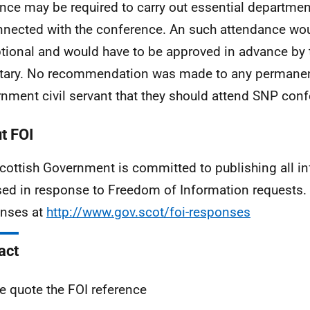
nce may be required to carry out essential departme
nected with the conference. An such attendance wo
tional and would have to be approved in advance by
tary. No recommendation was made to any permanen
nment civil servant that they should attend SNP conf
t FOI
cottish Government is committed to publishing all i
sed in response to Freedom of Information requests. 
nses at
http://www.gov.scot/foi-responses
act
e quote the FOI reference