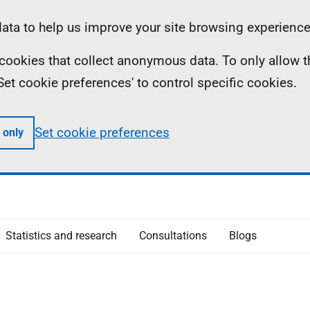
ta to help us improve your site browsing experience
ll cookies that collect anonymous data. To only allow 
 'Set cookie preferences' to control specific cookies.
Set cookie preferences
 only
Statistics and research
Consultations
Blogs