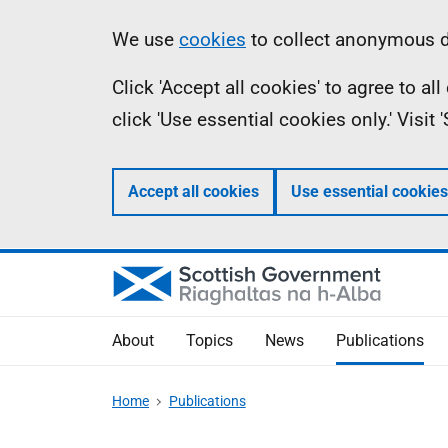
Skip
Accessibility
Information
We use
cookies
to collect anonymous da
to
help
Click 'Accept all cookies' to agree to a
main
click 'Use essential cookies only.' Visit
content
Accept all cookies
Use essential cookies
About
Topics
News
Publications
Home
Publications