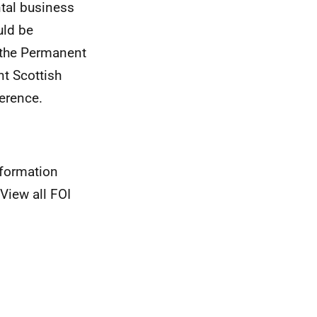
ntal business
uld be
 the Permanent
t Scottish
erence.
nformation
View all FOI