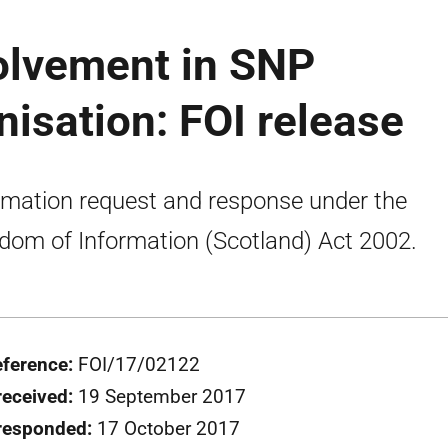
volvement in SNP
isation: FOI release
rmation request and response under the
dom of Information (Scotland) Act 2002.
eference:
FOI/17/02122
received:
19 September 2017
responded:
17 October 2017