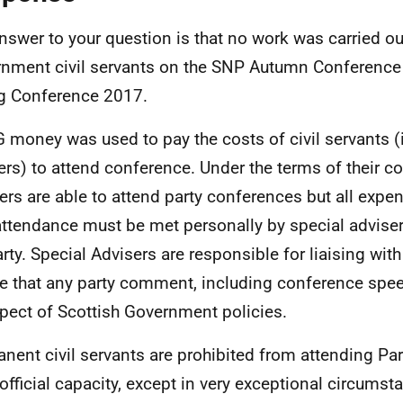
nswer to your question is that no work was carried ou
nment civil servants on the SNP Autumn Conference
g Conference 2017.
 money was used to pay the costs of civil servants (
ers) to attend conference. Under the terms of their co
ers are able to attend party conferences but all exp
attendance must be met personally by special advise
arty. Special Advisers are responsible for liaising with
e that any party comment, including conference spee
spect of Scottish Government policies.
nent civil servants are prohibited from attending Pa
 official capacity, except in very exceptional circums