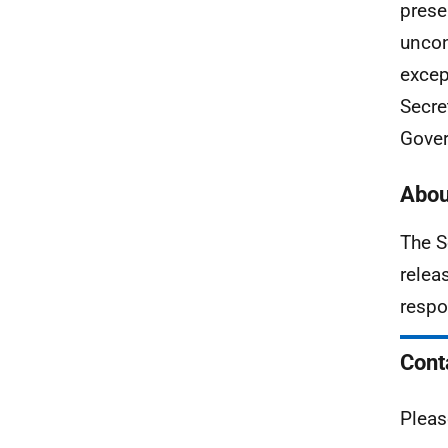
prese
uncon
excep
Secre
Gover
Abou
The S
relea
respo
Cont
Pleas