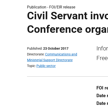
Publication -
FOI/EIR release
Civil Servant in
Conference organ
Info
Published
23 October 2017
Directorate
Communications and
Free
Ministerial Support Directorate
Topic
Public sector
FOI r
Date 
Date 