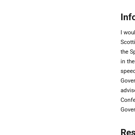
Inf
I wou
Scott
the S
in th
speec
Gover
advis
Confe
Gover
Re