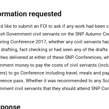
ormation requested
ld like to submit an FOI to ask if any work had been c
ish Government civil servants on the SNP Autumn Co
pring Conference 2017, whether any civil servants ha
e drafting, fact checking or had seen any of the drafts
hes delivered at either of these SNP Conferences, wh
nment money to pay the costs of civil servants (incl
ers) to go Conference including travel, meals and pa
rence pass. Whether it was recommended to any Sco
nment civil servants that they should attend SNP Co
sponse