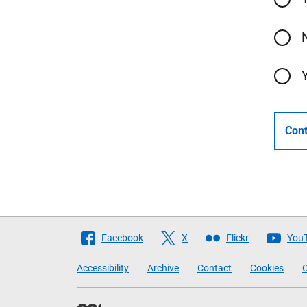
Cont
Follow
Facebook
X
Flickr
You
The
Accessibility
Archive
Contact
Cookies
C
Scottish