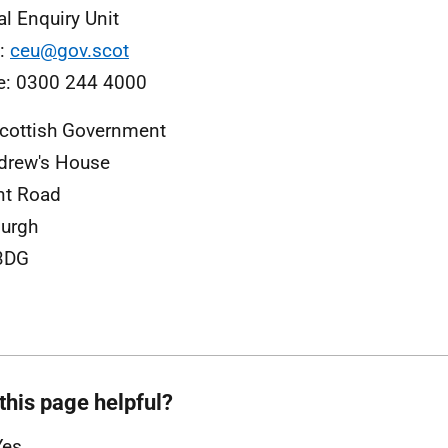
al Enquiry Unit
l:
ceu@gov.scot
e: 0300 244 4000
cottish Government
drew's House
nt Road
urgh
3DG
this page helpful?
Yes