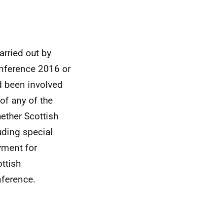
arried out by
nference 2016 or
d been involved
 of any of the
ether Scottish
uding special
yment for
ttish
nference.