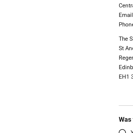
Centr
Emai
Phon
The S
St An
Rege
Edinb
EH1 
Was 