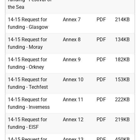
the Sea
14-15 Request for
Annex 7
PDF
214KB
funding - Glasgow
14-15 Request for
Annex 8
PDF
134KB
funding - Moray
14-15 Request for
Annex 9
PDF
182KB
funding - Orkney
14-15 Request for
Annex 10
PDF
153KB
funding - Techfest
14-15 Request for
Annex 11
PDF
222KB
funding - Inverness
14-15 Request for
Annex 12
PDF
219KB
funding - EISF
14-15 Request for
Annex 13
PDF
450KB