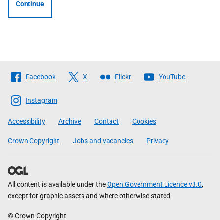
Continue
Follow
Facebook
X
Flickr
YouTube
The
Scottish
Instagram
Government
Accessibility
Archive
Contact
Cookies
Crown Copyright
Jobs and vacancies
Privacy
All content is available under the
Open Government Licence v3.0
,
except for graphic assets and where otherwise stated
© Crown Copyright