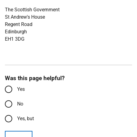
The Scottish Government
St Andrew's House
Regent Road
Edinburgh
EH1 3DG
Was this page helpful?
Yes
No
Yes, but