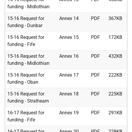
funding - Midlothian
15-16 Request for
Annex 14
PDF
367KB
funding - Dunbar
15-16 Request for
Annex 15
PDF
172KB
funding - Fife
15-16 Request for
Annex 16
PDF
432KB
funding - Midlothian
15-16 Request for
Annex 17
PDF
222KB
funding - Oban
15-16 Request for
Annex 18
PDF
225KB
funding - Strathearn
16-17 Request for
Annex 19
PDF
291KB
funding - Fife
16-17 Request for
Annex 20
PDF
228KB