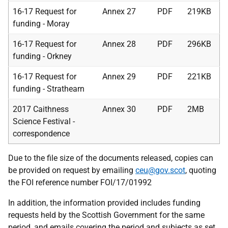
16-17 Request for
Annex 27
PDF
219KB
funding - Moray
16-17 Request for
Annex 28
PDF
296KB
funding - Orkney
16-17 Request for
Annex 29
PDF
221KB
funding - Strathearn
2017 Caithness
Annex 30
PDF
2MB
Science Festival -
correspondence
Due to the file size of the documents released, copies can
be provided on request by emailing
ceu@gov.scot
, quoting
the FOI reference number FOI/17/01992
In addition, the information provided includes funding
requests held by the Scottish Government for the same
period, and emails covering the period and subjects as set