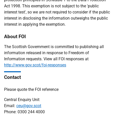
Act 1998. This exemption is not subject to the 'public
interest test', so we are not required to consider if the public
interest in disclosing the information outweighs the public
interest in applying the exemption.
About FOI
The Scottish Government is committed to publishing all
information released in response to Freedom of
Information requests. View all FOI responses at
http://www.gov.scot/foi-responses
Contact
Please quote the FOI reference
Central Enquiry Unit
Email:
ceu@gov.scot
Phone: 0300 244 4000