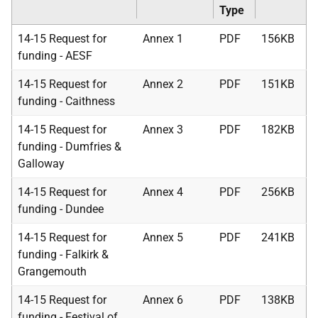
Type
14-15 Request for
Annex 1
PDF
156KB
funding - AESF
14-15 Request for
Annex 2
PDF
151KB
funding - Caithness
14-15 Request for
Annex 3
PDF
182KB
funding - Dumfries &
Galloway
14-15 Request for
Annex 4
PDF
256KB
funding - Dundee
14-15 Request for
Annex 5
PDF
241KB
funding - Falkirk &
Grangemouth
14-15 Request for
Annex 6
PDF
138KB
funding - Festival of