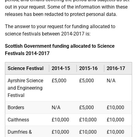
out in your request. Some of the information within these
releases has been redacted to protect personal data.
The answer to your request for funding allocated to
science festivals between 2014-2017 is:
Scottish Government funding allocated to Science
Festivals 2014-2017
Science Festival
2014-15
2015-16
2016-17
Ayrshire Science
£5,000
£5,000
N/A
and Engineering
Festival
Borders
N/A
£5,000
£10,000
Caithness
£10,000
£10,000
£10,000
Dumfries &
£10,000
£10,000
£10,000