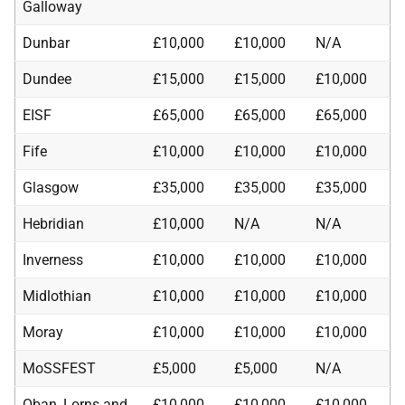
Galloway
Dunbar
£10,000
£10,000
N/A
Dundee
£15,000
£15,000
£10,000
EISF
£65,000
£65,000
£65,000
Fife
£10,000
£10,000
£10,000
Glasgow
£35,000
£35,000
£35,000
Hebridian
£10,000
N/A
N/A
Inverness
£10,000
£10,000
£10,000
Midlothian
£10,000
£10,000
£10,000
Moray
£10,000
£10,000
£10,000
MoSSFEST
£5,000
£5,000
N/A
Oban, Lorns and
£10,000
£10,000
£10,000