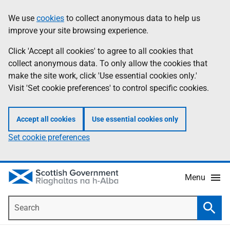
Skip
Accessibility
We use
cookies
to collect anonymous data to help us
Information
to
help
improve your site browsing experience.
main
content
Click 'Accept all cookies' to agree to all cookies that
collect anonymous data. To only allow the cookies that
make the site work, click 'Use essential cookies only.'
Visit 'Set cookie preferences' to control specific cookies.
Accept all cookies
Use essential cookies only
Set cookie preferences
Menu
Search
Searc