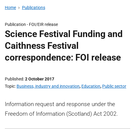
Home
Publications
Publication -
FOI/EIR release
Science Festival Funding and
Caithness Festival
correspondence: FOI release
Published
2 October 2017
Topic
Business, industry and innovation
,
Education
,
Public sector
Information request and response under the
Freedom of Information (Scotland) Act 2002.