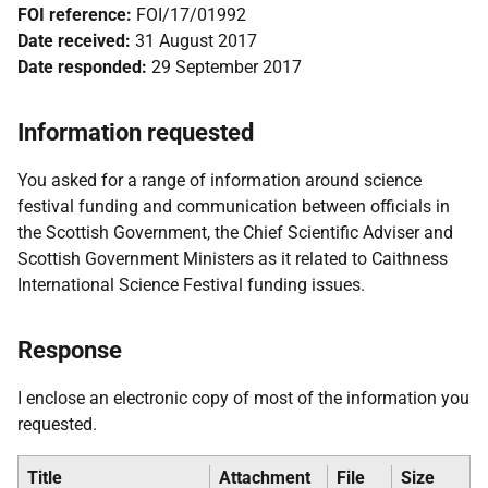
FOI reference:
FOI/17/01992
Date received:
31 August 2017
Date responded:
29 September 2017
Information requested
You asked for a range of information around science
festival funding and communication between officials in
the Scottish Government, the Chief Scientific Adviser and
Scottish Government Ministers as it related to Caithness
International Science Festival funding issues.
Response
I enclose an electronic copy of most of the information you
requested.
Title
Attachment
File
Size