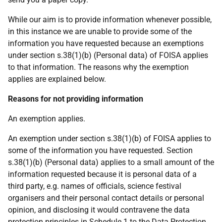
While our aim is to provide information whenever possible,
in this instance we are unable to provide some of the
information you have requested because an exemptions
under section s.38(1)(b) (Personal data) of FOISA applies
to that information. The reasons why the exemption
applies are explained below.
Reasons for not providing information
An exemption applies.
An exemption under section s.38(1)(b) of FOISA applies to
some of the information you have requested. Section
s.38(1)(b) (Personal data) applies to a small amount of the
information requested because it is personal data of a
third party, e.g. names of officials, science festival
organisers and their personal contact details or personal
opinion, and disclosing it would contravene the data
protection principles in Schedule 1 to the Data Protection