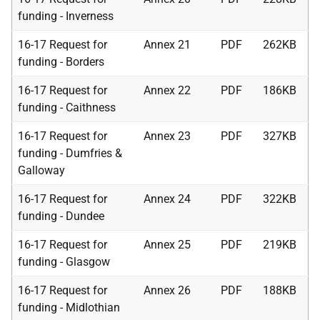
funding - Inverness
16-17 Request for
Annex 21
PDF
262KB
funding - Borders
16-17 Request for
Annex 22
PDF
186KB
funding - Caithness
16-17 Request for
Annex 23
PDF
327KB
funding - Dumfries &
Galloway
16-17 Request for
Annex 24
PDF
322KB
funding - Dundee
16-17 Request for
Annex 25
PDF
219KB
funding - Glasgow
16-17 Request for
Annex 26
PDF
188KB
funding - Midlothian