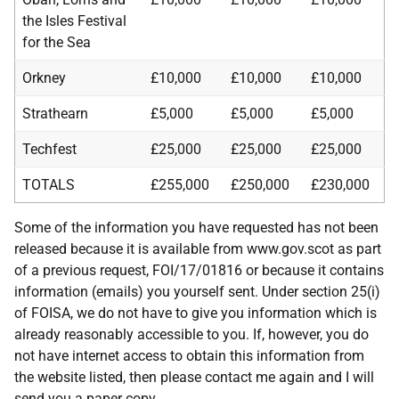
the Isles Festival
for the Sea
Orkney
£10,000
£10,000
£10,000
Strathearn
£5,000
£5,000
£5,000
Techfest
£25,000
£25,000
£25,000
TOTALS
£255,000
£250,000
£230,000
Some of the information you have requested has not been
released because it is available from www.gov.scot as part
of a previous request, FOI/17/01816 or because it contains
information (emails) you yourself sent. Under section 25(i)
of FOISA, we do not have to give you information which is
already reasonably accessible to you. If, however, you do
not have internet access to obtain this information from
the website listed, then please contact me again and I will
send you a paper copy.