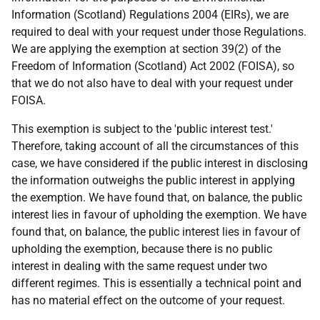
Information (Scotland) Regulations 2004 (EIRs), we are
required to deal with your request under those Regulations.
We are applying the exemption at section 39(2) of the
Freedom of Information (Scotland) Act 2002 (FOISA), so
that we do not also have to deal with your request under
FOISA.
This exemption is subject to the 'public interest test.'
Therefore, taking account of all the circumstances of this
case, we have considered if the public interest in disclosing
the information outweighs the public interest in applying
the exemption. We have found that, on balance, the public
interest lies in favour of upholding the exemption. We have
found that, on balance, the public interest lies in favour of
upholding the exemption, because there is no public
interest in dealing with the same request under two
different regimes. This is essentially a technical point and
has no material effect on the outcome of your request.