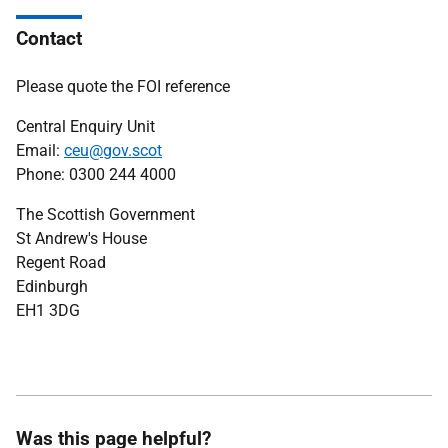
Contact
Please quote the FOI reference
Central Enquiry Unit
Email:
ceu@gov.scot
Phone: 0300 244 4000
The Scottish Government
St Andrew's House
Regent Road
Edinburgh
EH1 3DG
Was this page helpful?