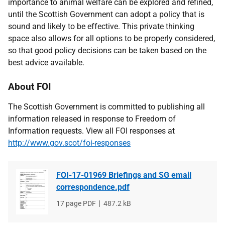
importance to animal welfare can be explored and refined,
until the Scottish Government can adopt a policy that is
sound and likely to be effective. This private thinking
space also allows for all options to be properly considered,
so that good policy decisions can be taken based on the
best advice available.
About FOI
The Scottish Government is committed to publishing all
information released in response to Freedom of
Information requests. View all FOI responses at
http://www.gov.scot/foi-responses
FOI-17-01969 Briefings and SG email
correspondence.pdf
File
17 page PDF
File
487.2 kB
type
size