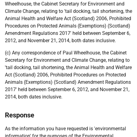
Wheelhouse, the Cabinet Secretary for Environment and
Climate Change, relating to 'tail docking, tail shortening, the
Animal Health and Welfare Act (Scotland) 2006, Prohibited
Procedures on Protected Animals (Exemptions) (Scotland)
Amendment Regulations 2017' held between September 6,
2012, and November 21, 2014, both dates inclusive.
(c) Any correspondence of Paul Wheelhouse, the Cabinet
Secretary for Environment and Climate Change, relating to
'tail docking, tail shortening, the Animal Health and Welfare
Act (Scotland) 2006, Prohibited Procedures on Protected
Animals (Exemptions) (Scotland) Amendment Regulations
2017' held between September 6, 2012, and November 21,
2014, both dates inclusive.
Response
As the information you have requested is 'environmental
information' for the purposes of the Environmental