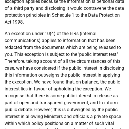
exception applies because the information is personal data
of a third party and disclosing it would contravene the data
protection principles in Schedule 1 to the Data Protection
Act 1998.
An exception under 10(4) of the EIRs (internal
communications) applies to information that has been
redacted from the documents which are being released to
you. This exception is subject to the 'public interest test.'
Therefore, taking account of all the circumstances of this
case, we have considered if the public interest in disclosing
this information outweighs the public interest in applying
the exception. We have found that, on balance, the public
interest lies in favour of upholding the exception. We
recognise that there is some public interest in release as
part of open and transparent government, and to inform
public debate. However, this is outweighed by the public
interest in allowing Ministers and officials a private space
within which policy positions on a matter of such vital