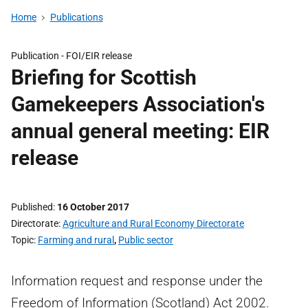
Home
Publications
Publication -
FOI/EIR release
Briefing for Scottish
Gamekeepers Association's
annual general meeting: EIR
release
Published
16 October 2017
Directorate
Agriculture and Rural Economy Directorate
Topic
Farming and rural
,
Public sector
Information request and response under the
Freedom of Information (Scotland) Act 2002.