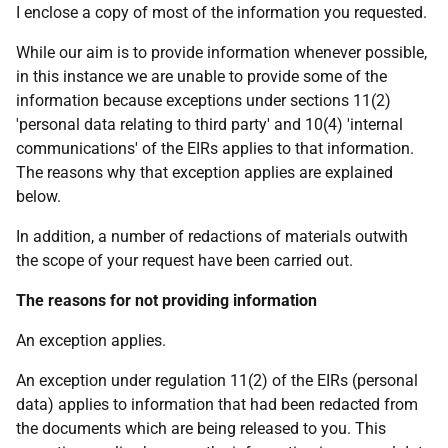
I enclose a copy of most of the information you requested.
While our aim is to provide information whenever possible,
in this instance we are unable to provide some of the
information because exceptions under sections 11(2)
'personal data relating to third party' and 10(4) 'internal
communications' of the EIRs applies to that information.
The reasons why that exception applies are explained
below.
In addition, a number of redactions of materials outwith
the scope of your request have been carried out.
The reasons for not providing information
An exception applies.
An exception under regulation 11(2) of the EIRs (personal
data) applies to information that had been redacted from
the documents which are being released to you. This