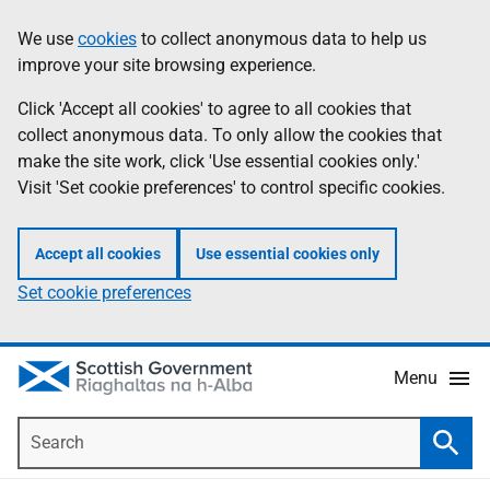
Skip
Accessibility
We use
cookies
to collect anonymous data to help us
Information
to
help
improve your site browsing experience.
main
content
Click 'Accept all cookies' to agree to all cookies that
collect anonymous data. To only allow the cookies that
make the site work, click 'Use essential cookies only.'
Visit 'Set cookie preferences' to control specific cookies.
Accept all cookies
Use essential cookies only
Set cookie preferences
Menu
Search
Searc