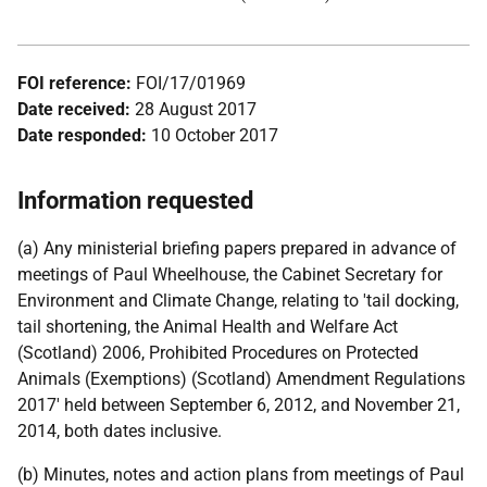
FOI reference:
FOI/17/01969
Date received:
28 August 2017
Date responded:
10 October 2017
Information requested
(a) Any ministerial briefing papers prepared in advance of
meetings of Paul Wheelhouse, the Cabinet Secretary for
Environment and Climate Change, relating to 'tail docking,
tail shortening, the Animal Health and Welfare Act
(Scotland) 2006, Prohibited Procedures on Protected
Animals (Exemptions) (Scotland) Amendment Regulations
2017' held between September 6, 2012, and November 21,
2014, both dates inclusive.
(b) Minutes, notes and action plans from meetings of Paul