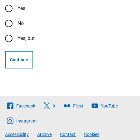
Yes
No
Yes, but
Continue
Follow
Facebook
X
Flickr
YouTube
The
Scottish
Instagram
Government
Accessibility
Archive
Contact
Cookies