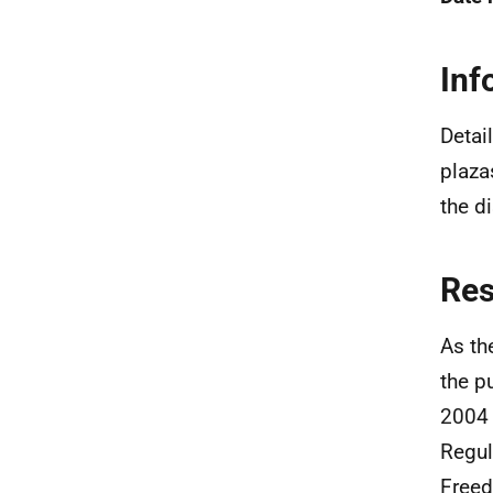
Inf
Detai
plaza
the d
Re
As th
the p
2004 
Regul
Freed