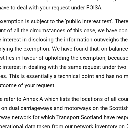
have to deal with your request under FOISA.
exemption is subject to the 'public interest test'. Ther
nt of all the circumstances of this case, we have con
c interest in disclosing the information outweighs the
plying the exemption. We have found that, on balance,
est lies in favour of upholding the exemption, because
c interest in dealing with the same request under two 
es. This is essentially a technical point and has no m
utcome of your request.
e refer to Annex A which lists the locations of all c
 on dual carriageways and motorways on the Scottis
way network for which Transport Scotland have respon
operational data taken from our network inventory on 