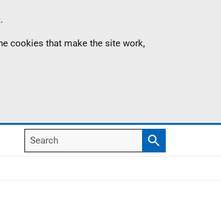
.
the cookies that make the site work,
Search
Search