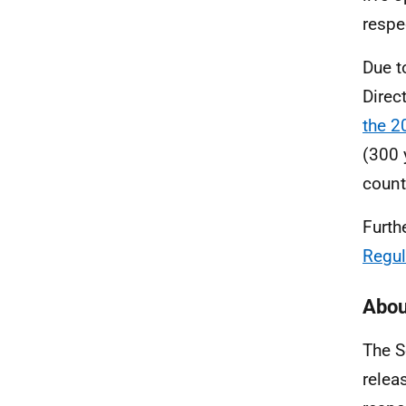
respe
Due t
Direc
the 2
(300 
coun
Furth
Regul
Abou
The S
relea