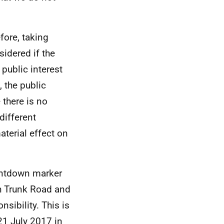
efore, taking
sidered if the
 public interest
 the public
 there is no
different
aterial effect on
ountdown marker
h Trunk Road and
sibility. This is
21 July 2017 in