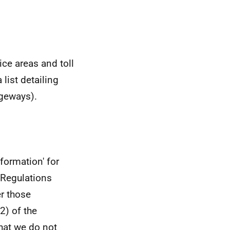
ice areas and toll
list detailing
ageways).
formation' for
 Regulations
er those
2) of the
hat we do not