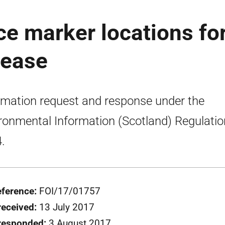
ce marker locations fo
lease
rmation request and response under the
ronmental Information (Scotland) Regulati
.
eference:
FOI/17/01757
received:
13 July 2017
responded:
3 August 2017