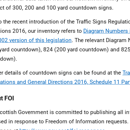
ct of 300, 200 and 100 yard countdown signs.
o the recent introduction of the Traffic Signs Regulat
tions 2016, our inventory refers to
Diagram Numbers i
002 version of this legislation
. The relevant Diagram
yard countdown), 824 (200 yard countdown) and 825
tdown).
er details of countdown signs can be found at the
Tra
ations and General Directions 2016, Schedule 11 Par
t FOI
cottish Government is committed to publishing all i
sed in response to Freedom of Information requests. 