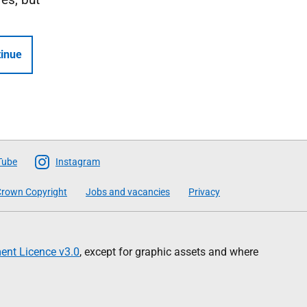
inue
Tube
Instagram
rown Copyright
Jobs and vacancies
Privacy
nt Licence v3.0
, except for graphic assets and where