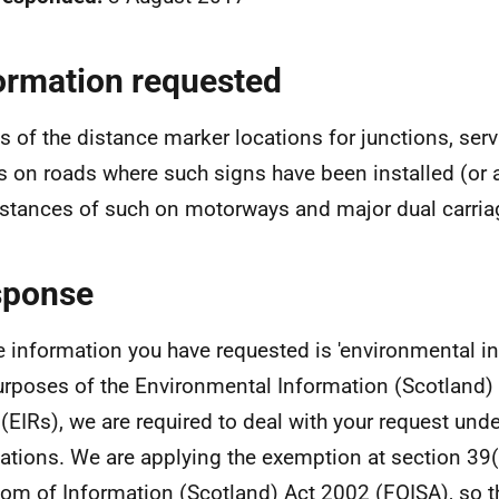
ormation requested
ls of the distance marker locations for junctions, serv
s on roads where such signs have been installed (or a 
istances of such on motorways and major dual carri
sponse
e information you have requested is 'environmental in
urposes of the Environmental Information (Scotland)
(EIRs), we are required to deal with your request und
ations. We are applying the exemption at section 39(
om of Information (Scotland) Act 2002 (FOISA), so t