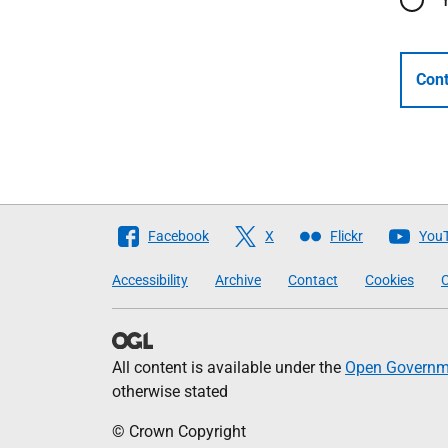
Cont
Follow
Facebook
X
Flickr
You
The
Accessibility
Archive
Contact
Cookies
C
Scottish
Government
All content is available under the
Open Governme
otherwise stated
© Crown Copyright