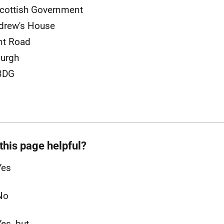
cottish Government
drew's House
nt Road
urgh
3DG
this page helpful?
Yes
No
Yes, but