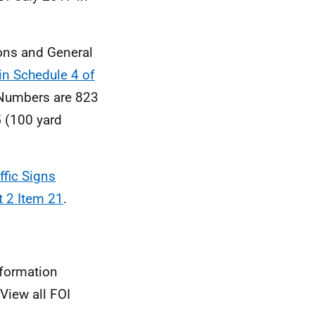
ions and General
n Schedule 4 of
 Numbers are 823
 (100 yard
ffic Signs
t 2 Item 21
.
nformation
View all FOI