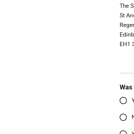
The S
St An
Rege
Edinb
EH1 
Was 