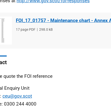
nses at
http://www.gov.scot/foi-responses
FOI_17_01757 - Maintenance chart - Annex 
File
17 page PDF
File
298.0 kB
type
size
act
e quote the FOI reference
al Enquiry Unit
l:
ceu@gov.scot
e: 0300 244 4000