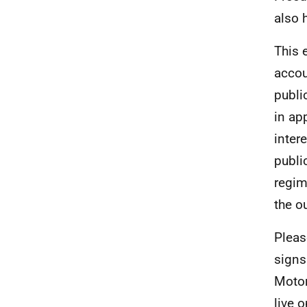
also 
This 
accou
publi
in ap
inter
publi
regim
the o
Pleas
signs
Motor
live 