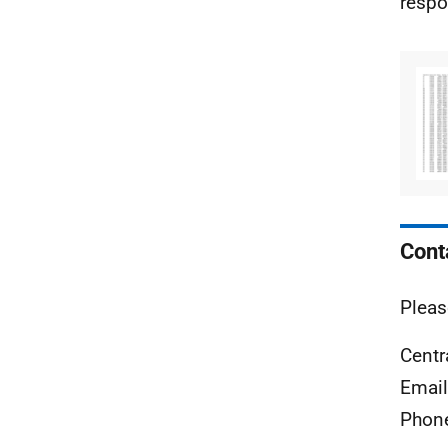
respo
Cont
Pleas
Centr
Emai
Phon