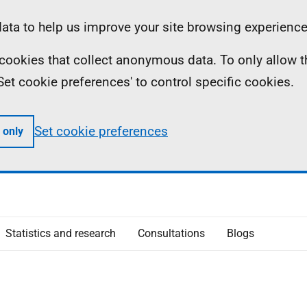
ta to help us improve your site browsing experience
ll cookies that collect anonymous data. To only allow 
 'Set cookie preferences' to control specific cookies.
Set cookie preferences
 only
Statistics and research
Consultations
Blogs