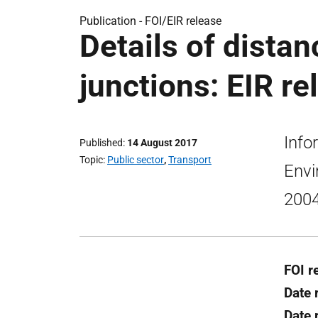
Publication -
FOI/EIR release
Details of distan
junctions: EIR re
Info
Published
14 August 2017
Topic
Public sector
,
Transport
Envi
2004
FOI r
Date 
Date 