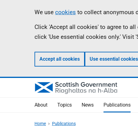
Skip
Accessibility
Information
We use
cookies
to collect anonymous da
to
help
Click 'Accept all cookies' to agree to a
main
click 'Use essential cookies only.' Visit
content
Accept all cookies
Use essential cookies
About
Topics
News
Publications
Home
Publications