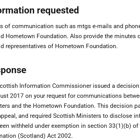
ormation requested
ls of communication such as mtgs e-mails and phon
d Hometown Foundation. Also provide the minutes 
d representatives of Hometown Foundation.
sponse
cottish Information Commissioner issued a decisio
ust 2017 on your request for communications betwe
ters and the Hometown Foundation. This decision par
appeal, and required Scottish Ministers to disclose i
een withheld under exemption in section 33(1)(b) of
mation (Scotland) Act 2002.