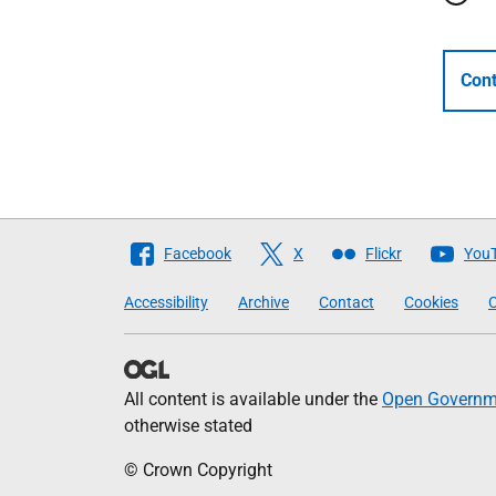
Cont
Follow
Facebook
X
Flickr
You
The
Accessibility
Archive
Contact
Cookies
C
Scottish
Government
All content is available under the
Open Governme
otherwise stated
© Crown Copyright