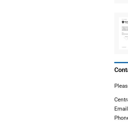
Cont
Pleas
Centr
Emai
Phon