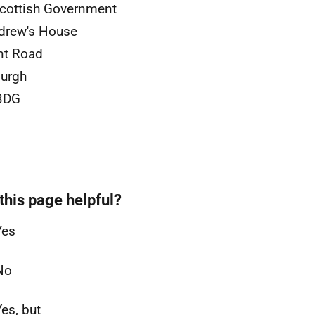
cottish Government
drew's House
nt Road
urgh
3DG
this page helpful?
Yes
No
Yes, but