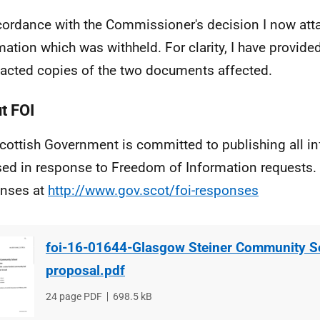
cordance with the Commissioner's decision I now att
mation which was withheld. For clarity, I have provided
acted copies of the two documents affected.
t FOI
cottish Government is committed to publishing all i
sed in response to Freedom of Information requests. 
nses at
http://www.gov.scot/foi-responses
foi-16-01644-Glasgow Steiner Community S
proposal.pdf
File
24 page PDF
File
698.5 kB
type
size