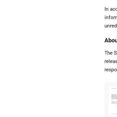
In ac
infor
unred
Abou
The S
relea
respo