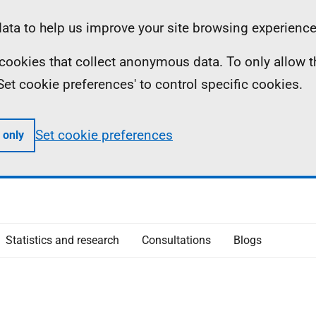
ta to help us improve your site browsing experience
ll cookies that collect anonymous data. To only allow 
 'Set cookie preferences' to control specific cookies.
Set cookie preferences
 only
Statistics and research
Consultations
Blogs