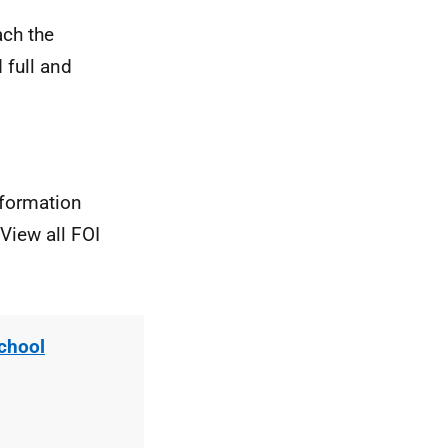
ach the
 full and
nformation
View all FOI
chool