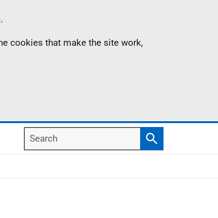
.
the cookies that make the site work,
Search
Search