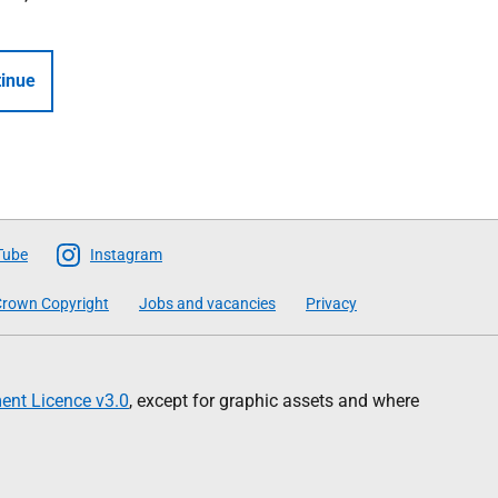
inue
Tube
Instagram
rown Copyright
Jobs and vacancies
Privacy
nt Licence v3.0
, except for graphic assets and where