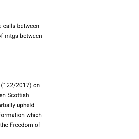
e calls between
of mtgs between
n (122/2017) on
en Scottish
tially upheld
nformation which
 the Freedom of