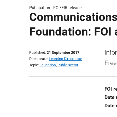
Publication -
FOI/EIR release
Communications
Foundation: FOI 
Info
Published
21 September 2017
Directorate
Learning Directorate
Free
Topic
Education
,
Public sector
FOI r
Date 
Date 