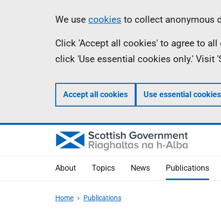
Skip
Accessibility
Information
We use
cookies
to collect anonymous da
to
help
Click 'Accept all cookies' to agree to a
main
click 'Use essential cookies only.' Visit
content
Accept all cookies
Use essential cookies
About
Topics
News
Publications
Home
Publications