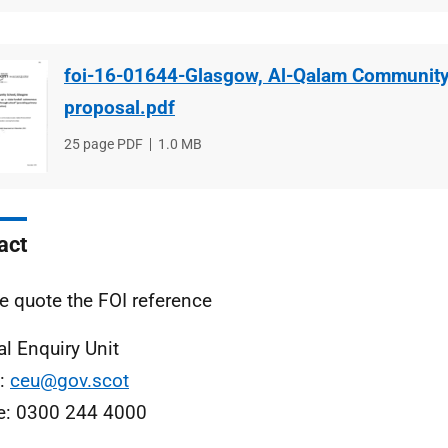
foi-16-01644-Glasgow, Al-Qalam Community
proposal.pdf
File
25 page PDF
File
1.0 MB
type
size
act
e quote the FOI reference
al Enquiry Unit
l:
ceu@gov.scot
e: 0300 244 4000