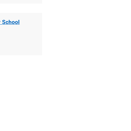
 School