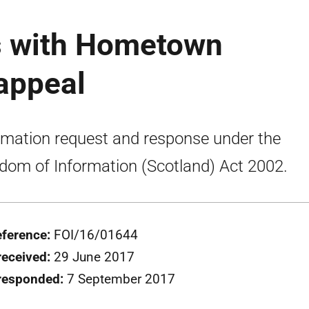
 with Hometown
appeal
rmation request and response under the
dom of Information (Scotland) Act 2002.
eference:
FOI/16/01644
received:
29 June 2017
responded:
7 September 2017