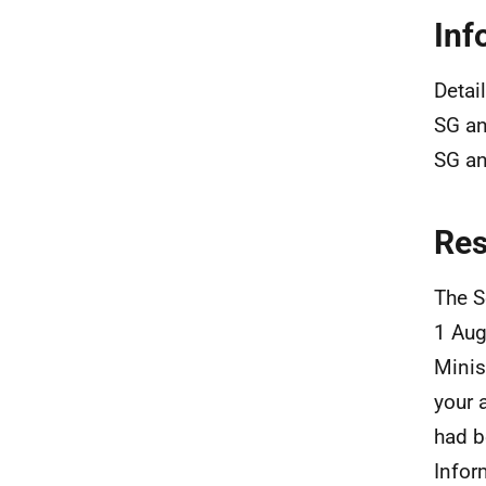
Inf
Detai
SG an
SG an
Re
The S
1 Aug
Minis
your 
had b
Infor