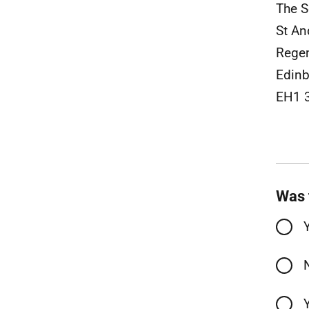
The S
St An
Rege
Edinb
EH1 
Was 